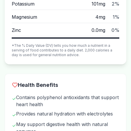
Potassium
101mg
2%
Magnesium
4mg
1%
Zinc
0.0mg
0%
*The % Daily Value (DV) tells you how much a nutrient in a
serving of food contributes to a daily diet. 2,000 calories a
day is used for general nutrition advice.
Health Benefits
Contains polyphenol antioxidants that support
✓
heart health
Provides natural hydration with electrolytes
✓
May support digestive health with natural
✓