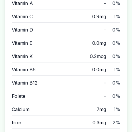
Vitamin A
-
0%
Vitamin C
0.9mg
1%
Vitamin D
-
0%
Vitamin E
0.0mg
0%
Vitamin K
0.2mcg
0%
Vitamin B6
0.0mg
1%
Vitamin B12
-
0%
Folate
-
0%
Calcium
7mg
1%
Iron
0.3mg
2%