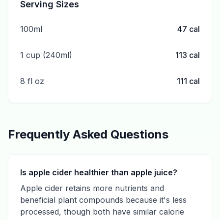
Serving Sizes
100ml
47
cal
1 cup (240ml)
113
cal
8 fl oz
111
cal
Frequently Asked Questions
Is apple cider healthier than apple juice?
Apple cider retains more nutrients and
beneficial plant compounds because it's less
processed, though both have similar calorie