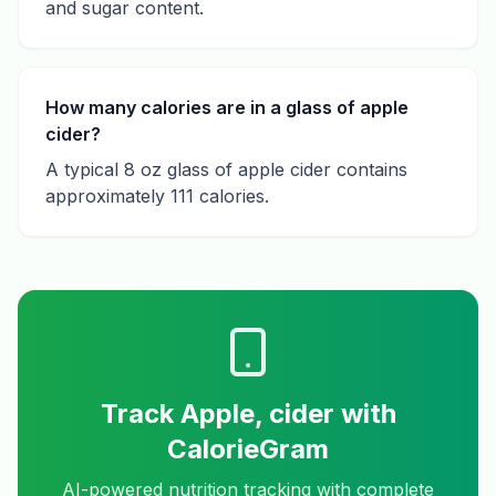
and sugar content.
How many calories are in a glass of apple
cider?
A typical 8 oz glass of apple cider contains
approximately 111 calories.
Track
Apple, cider
with
CalorieGram
AI-powered nutrition tracking with complete