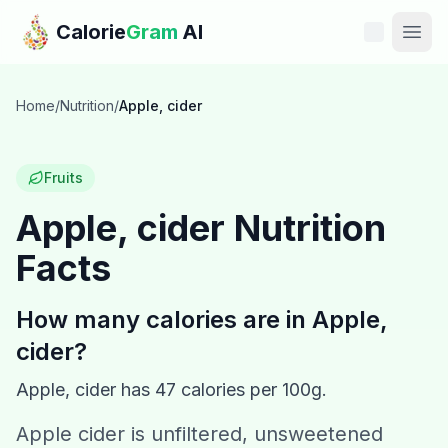
Skip to main content
Calorie
Gram
AI
Features
Home
/
Nutrition
/
Apple, cider
Pricing
Fruits
Compare
Apple, cider
Nutrition
Facts
Calories
Blog
How many calories are in
Apple,
cider
?
Recipes
Apple, cider
has
47
calories per 100g.
Help
Apple cider is unfiltered, unsweetened