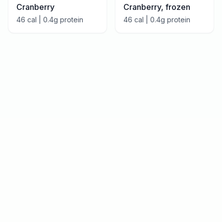
Cranberry
Cranberry, frozen
46
cal |
0.4
g protein
46
cal |
0.4
g protein