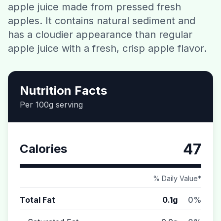
apple juice made from pressed fresh
Contact
apples. It contains natural sediment and
has a cloudier appearance than regular
Download CalorieGram AI
apple juice with a fresh, crisp apple flavor.
Nutrition Facts
Per 100g serving
47
Calories
% Daily Value*
Total Fat
0.1g
0%