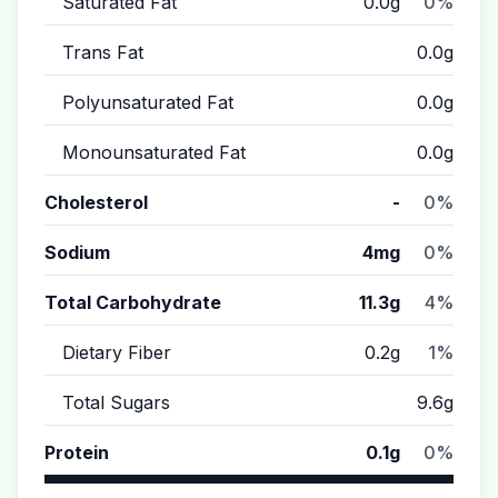
Saturated Fat
0.0g
0%
Trans Fat
0.0g
Polyunsaturated Fat
0.0g
Monounsaturated Fat
0.0g
Cholesterol
-
0%
Sodium
4mg
0%
Total Carbohydrate
11.3g
4%
Dietary Fiber
0.2g
1%
Total Sugars
9.6g
Protein
0.1g
0%