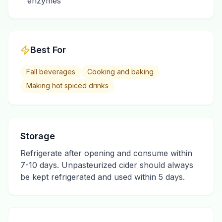
enzymes
Best For
Fall beverages
Cooking and baking
Making hot spiced drinks
Storage
Refrigerate after opening and consume within
7-10 days. Unpasteurized cider should always
be kept refrigerated and used within 5 days.