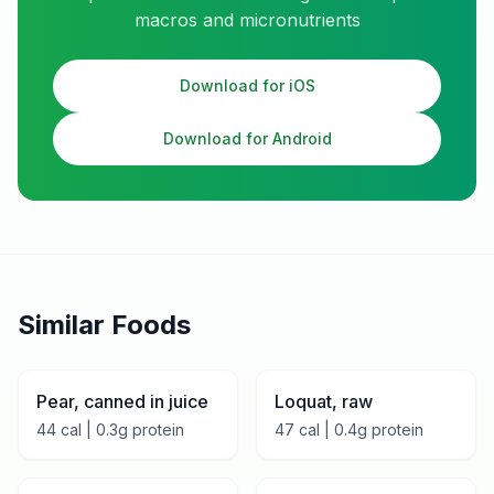
macros and micronutrients
Download for iOS
Download for Android
Similar Foods
Pear, canned in juice
Loquat, raw
44
cal |
0.3
g protein
47
cal |
0.4
g protein