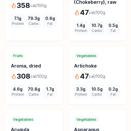
(Chokeberry), raw
358
cal/100g
47
cal/100g
7.1
g
79.3
g
0.6
g
Protein
Carbs
Fat
1.4
g
10.7
g
0.5
g
Protein
Carbs
Fat
Fruits
Vegetables
Aronia, dried
Artichoke
308
47
cal/100g
cal/100g
4.6
g
70.8
g
1.7
g
3.3
g
10.5
g
0.2
g
Protein
Carbs
Fat
Protein
Carbs
Fat
Vegetables
Vegetables
Arugula
Asparagus