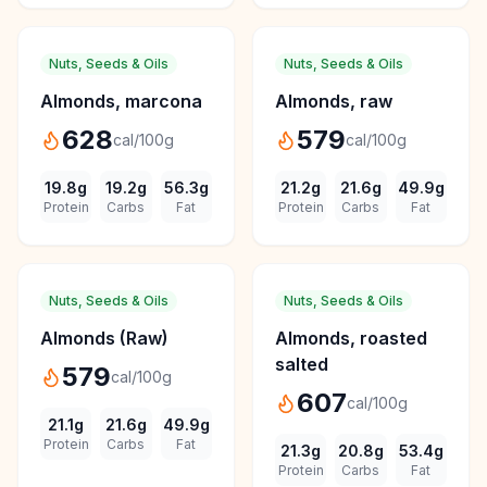
Nuts, Seeds & Oils
Nuts, Seeds & Oils
Almonds, marcona
Almonds, raw
628
579
cal/100g
cal/100g
19.8
g
19.2
g
56.3
g
21.2
g
21.6
g
49.9
g
Protein
Carbs
Fat
Protein
Carbs
Fat
Nuts, Seeds & Oils
Nuts, Seeds & Oils
Almonds (Raw)
Almonds, roasted
salted
579
cal/100g
607
cal/100g
21.1
g
21.6
g
49.9
g
Protein
Carbs
Fat
21.3
g
20.8
g
53.4
g
Protein
Carbs
Fat