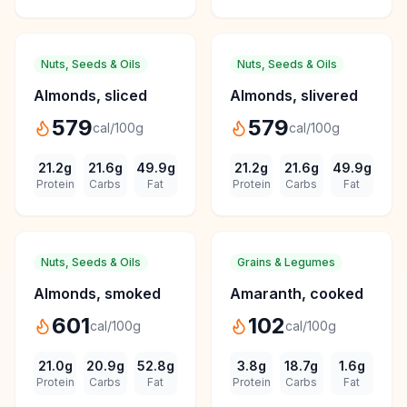
Nuts, Seeds & Oils
Nuts, Seeds & Oils
Almonds, sliced
Almonds, slivered
579
579
cal/100g
cal/100g
21.2
g
21.6
g
49.9
g
21.2
g
21.6
g
49.9
g
Protein
Carbs
Fat
Protein
Carbs
Fat
Nuts, Seeds & Oils
Grains & Legumes
Almonds, smoked
Amaranth, cooked
601
102
cal/100g
cal/100g
21.0
g
20.9
g
52.8
g
3.8
g
18.7
g
1.6
g
Protein
Carbs
Fat
Protein
Carbs
Fat