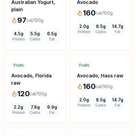
Australian Yogurt,
Avocado
plain
160
cal/100g
97
cal/100g
2.0
g
8.5
g
14.7
g
Protein
Carbs
Fat
4.5
g
5.5
g
6.5
g
Protein
Carbs
Fat
Fruits
Fruits
Avocado, Florida
Avocado, Hass raw
raw
160
cal/100g
120
cal/100g
2.0
g
8.5
g
14.7
g
Protein
Carbs
Fat
2.2
g
7.8
g
9.9
g
Protein
Carbs
Fat