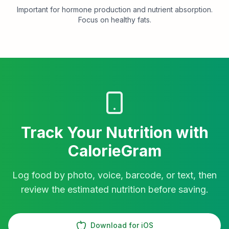
Important for hormone production and nutrient absorption.
Focus on healthy fats.
Track Your Nutrition with
CalorieGram
Log food by photo, voice, barcode, or text, then
review the estimated nutrition before saving.
Download for iOS