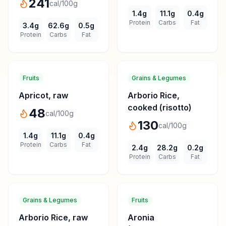
241
cal/100g
1.4
g
11.1
g
0.4
g
Protein
Carbs
Fat
3.4
g
62.6
g
0.5
g
Protein
Carbs
Fat
Fruits
Grains & Legumes
Apricot, raw
Arborio Rice,
cooked (risotto)
48
cal/100g
130
cal/100g
1.4
g
11.1
g
0.4
g
Protein
Carbs
Fat
2.4
g
28.2
g
0.2
g
Protein
Carbs
Fat
Grains & Legumes
Fruits
Arborio Rice, raw
Aronia