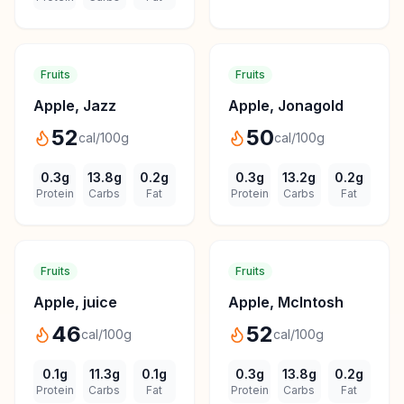
Fruits
Fruits
Apple, Jazz
Apple, Jonagold
52
50
cal/100g
cal/100g
0.3
g
13.8
g
0.2
g
0.3
g
13.2
g
0.2
g
Protein
Carbs
Fat
Protein
Carbs
Fat
Fruits
Fruits
Apple, juice
Apple, McIntosh
46
52
cal/100g
cal/100g
0.1
g
11.3
g
0.1
g
0.3
g
13.8
g
0.2
g
Protein
Carbs
Fat
Protein
Carbs
Fat