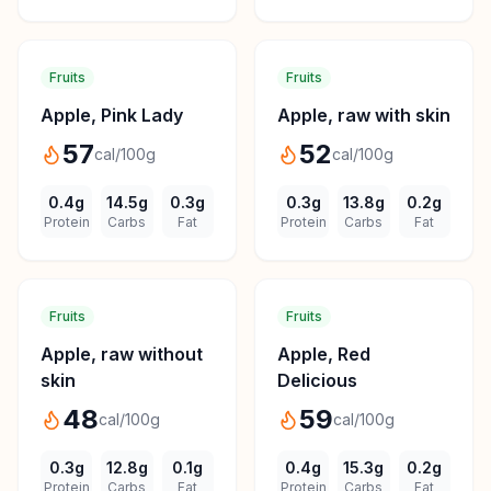
Fruits
Fruits
Apple, Pink Lady
Apple, raw with skin
57
52
cal/100g
cal/100g
0.4
g
14.5
g
0.3
g
0.3
g
13.8
g
0.2
g
Protein
Carbs
Fat
Protein
Carbs
Fat
Fruits
Fruits
Apple, raw without
Apple, Red
skin
Delicious
48
59
cal/100g
cal/100g
0.3
g
12.8
g
0.1
g
0.4
g
15.3
g
0.2
g
Protein
Carbs
Fat
Protein
Carbs
Fat