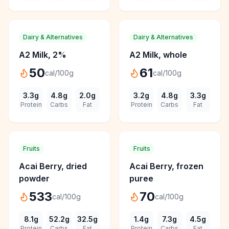
Dairy & Alternatives
Dairy & Alternatives
A2 Milk, 2%
A2 Milk, whole
50
61
cal/100g
cal/100g
3.3
g
4.8
g
2.0
g
3.2
g
4.8
g
3.3
g
Protein
Carbs
Fat
Protein
Carbs
Fat
Fruits
Fruits
Acai Berry, dried
Acai Berry, frozen
powder
puree
533
70
cal/100g
cal/100g
8.1
g
52.2
g
32.5
g
1.4
g
7.3
g
4.5
g
Protein
Carbs
Fat
Protein
Carbs
Fat