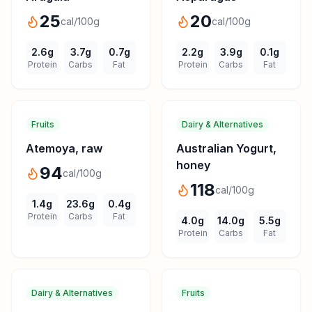
25
20
cal/100g
cal/100g
2.6
g
3.7
g
0.7
g
2.2
g
3.9
g
0.1
g
Protein
Carbs
Fat
Protein
Carbs
Fat
Fruits
Dairy & Alternatives
Atemoya, raw
Australian Yogurt,
honey
94
cal/100g
118
cal/100g
1.4
g
23.6
g
0.4
g
Protein
Carbs
Fat
4.0
g
14.0
g
5.5
g
Protein
Carbs
Fat
Dairy & Alternatives
Fruits