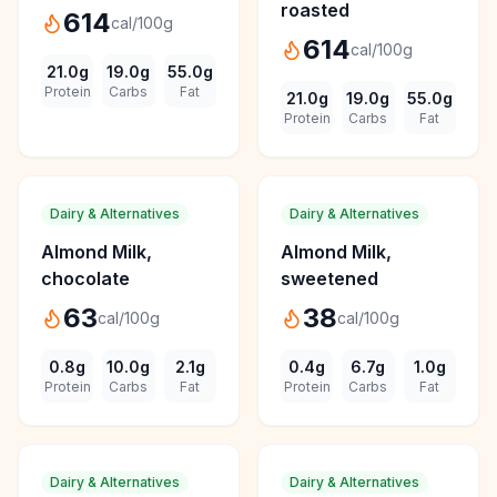
roasted
614
cal/100g
614
cal/100g
21.0
g
19.0
g
55.0
g
Protein
Carbs
Fat
21.0
g
19.0
g
55.0
g
Protein
Carbs
Fat
Dairy & Alternatives
Dairy & Alternatives
Almond Milk,
Almond Milk,
chocolate
sweetened
63
38
cal/100g
cal/100g
0.8
g
10.0
g
2.1
g
0.4
g
6.7
g
1.0
g
Protein
Carbs
Fat
Protein
Carbs
Fat
Dairy & Alternatives
Dairy & Alternatives