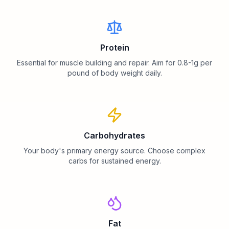
Protein
Essential for muscle building and repair. Aim for 0.8-1g per
pound of body weight daily.
Carbohydrates
Your body's primary energy source. Choose complex
carbs for sustained energy.
Fat