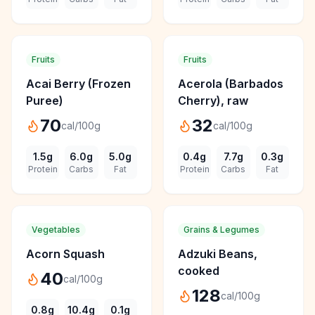
Fruits
Fruits
Acai Berry (Frozen
Acerola (Barbados
Puree)
Cherry), raw
70
32
cal/100g
cal/100g
1.5
g
6.0
g
5.0
g
0.4
g
7.7
g
0.3
g
Protein
Carbs
Fat
Protein
Carbs
Fat
Vegetables
Grains & Legumes
Acorn Squash
Adzuki Beans,
cooked
40
cal/100g
128
cal/100g
0.8
g
10.4
g
0.1
g