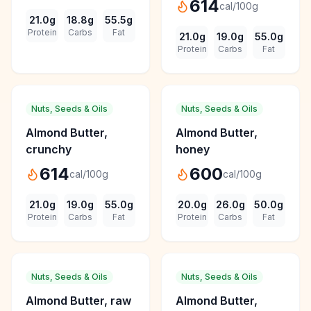
614
cal/100g
21.0
g
18.8
g
55.5
g
Protein
Carbs
Fat
21.0
g
19.0
g
55.0
g
Protein
Carbs
Fat
Nuts, Seeds & Oils
Nuts, Seeds & Oils
Almond Butter,
Almond Butter,
crunchy
honey
614
600
cal/100g
cal/100g
21.0
g
19.0
g
55.0
g
20.0
g
26.0
g
50.0
g
Protein
Carbs
Fat
Protein
Carbs
Fat
Nuts, Seeds & Oils
Nuts, Seeds & Oils
Almond Butter, raw
Almond Butter,