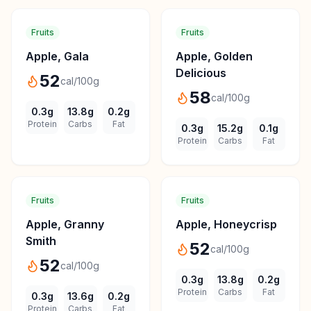
Fruits
Fruits
Apple, Gala
Apple, Golden
Delicious
52
cal/100g
58
cal/100g
0.3
g
13.8
g
0.2
g
Protein
Carbs
Fat
0.3
g
15.2
g
0.1
g
Protein
Carbs
Fat
Fruits
Fruits
Apple, Granny
Apple, Honeycrisp
Smith
52
cal/100g
52
cal/100g
0.3
g
13.8
g
0.2
g
Protein
Carbs
Fat
0.3
g
13.6
g
0.2
g
Protein
Carbs
Fat