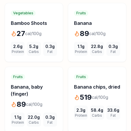
Vegetables
Fruits
Bamboo Shoots
Banana
27
89
cal/100g
cal/100g
2.6
g
5.2
g
0.3
g
1.1
g
22.8
g
0.3
g
Protein
Carbs
Fat
Protein
Carbs
Fat
Fruits
Fruits
Banana, baby
Banana chips, dried
(finger)
519
cal/100g
89
cal/100g
2.3
g
58.4
g
33.6
g
Protein
Carbs
Fat
1.1
g
22.0
g
0.3
g
Protein
Carbs
Fat