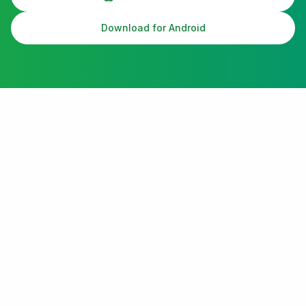
Download for Android