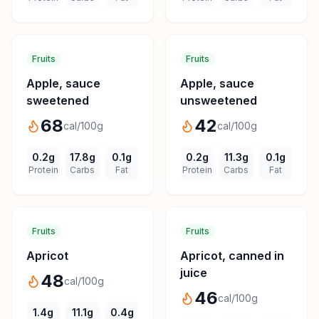
Fruits
Fruits
Apple, sauce
Apple, sauce
sweetened
unsweetened
68
42
cal/100g
cal/100g
0.2
g
17.8
g
0.1
g
0.2
g
11.3
g
0.1
g
Protein
Carbs
Fat
Protein
Carbs
Fat
Fruits
Fruits
Apricot
Apricot, canned in
juice
48
cal/100g
46
cal/100g
1.4
g
11.1
g
0.4
g