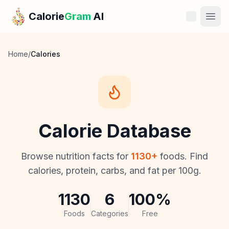
Skip to main content
Calorie
Gram
AI
Features
Home
/
Calories
Pricing
Compare
Calorie Database
Calories
Browse nutrition facts for
1130
+
foods. Find
Blog
calories, protein, carbs, and fat per 100g.
Recipes
1130
6
100%
Help
Foods
Categories
Free