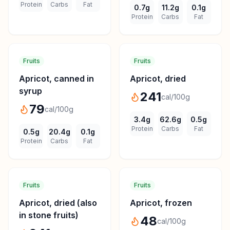
Protein
Carbs
Fat
0.7
g
11.2
g
0.1
g
Protein
Carbs
Fat
Fruits
Fruits
Apricot, canned in
Apricot, dried
syrup
241
cal/100g
79
cal/100g
3.4
g
62.6
g
0.5
g
Protein
Carbs
Fat
0.5
g
20.4
g
0.1
g
Protein
Carbs
Fat
Fruits
Fruits
Apricot, dried (also
Apricot, frozen
in stone fruits)
48
cal/100g