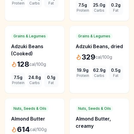
Protein
Carbs
Fat
7.5
g
25.0
g
0.2
g
Protein
Carbs
Fat
Grains & Legumes
Grains & Legumes
Adzuki Beans
Adzuki Beans, dried
(Cooked)
329
cal/100g
128
cal/100g
19.9
g
62.9
g
0.5
g
Protein
Carbs
Fat
7.5
g
24.8
g
0.1
g
Protein
Carbs
Fat
Nuts, Seeds & Oils
Nuts, Seeds & Oils
Almond Butter
Almond Butter,
creamy
614
cal/100g