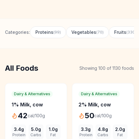
Contact
Download CalorieGram AI
Categories:
Proteins
Vegetables
Fruits
(
99
)
(
70
)
(
330
)
All Foods
Showing
100
of
1130
foods
Dairy & Alternatives
Dairy & Alternatives
1% Milk, cow
2% Milk, cow
42
50
cal/100g
cal/100g
3.4
g
5.0
g
1.0
g
3.3
g
4.8
g
2.0
g
Protein
Carbs
Fat
Protein
Carbs
Fat