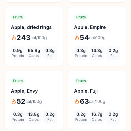
Fruits
Fruits
Apple, dried rings
Apple, Empire
243
54
cal/100g
cal/100g
0.9
g
65.9
g
0.3
g
0.3
g
14.3
g
0.2
g
Protein
Carbs
Fat
Protein
Carbs
Fat
Fruits
Fruits
Apple, Envy
Apple, Fuji
52
63
cal/100g
cal/100g
0.3
g
13.8
g
0.2
g
0.2
g
16.7
g
0.2
g
Protein
Carbs
Fat
Protein
Carbs
Fat