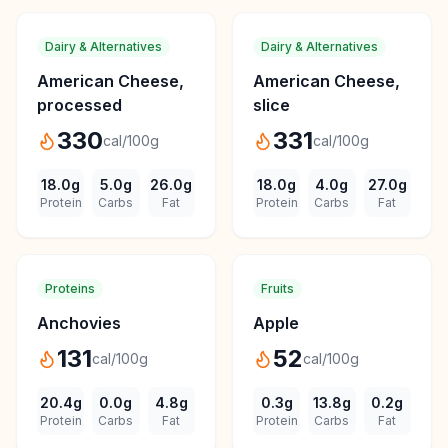
Dairy & Alternatives
Dairy & Alternatives
American Cheese,
American Cheese,
processed
slice
330
331
cal/100g
cal/100g
18.0
g
5.0
g
26.0
g
18.0
g
4.0
g
27.0
g
Protein
Carbs
Fat
Protein
Carbs
Fat
Proteins
Fruits
Anchovies
Apple
131
52
cal/100g
cal/100g
20.4
g
0.0
g
4.8
g
0.3
g
13.8
g
0.2
g
Protein
Carbs
Fat
Protein
Carbs
Fat