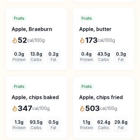
Fruits
Fruits
Apple, Braeburn
Apple, butter
52
173
cal/100g
cal/100g
0.3
g
13.8
g
0.2
g
0.4
g
43.5
g
0.3
g
Protein
Carbs
Fat
Protein
Carbs
Fat
Fruits
Fruits
Apple, chips baked
Apple, chips fried
347
503
cal/100g
cal/100g
1.3
g
93.5
g
0.5
g
1.1
g
62.4
g
29.8
g
Protein
Carbs
Fat
Protein
Carbs
Fat