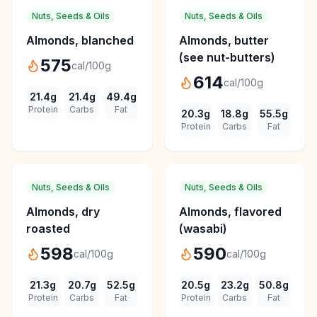
Nuts, Seeds & Oils
Nuts, Seeds & Oils
Almonds, blanched
Almonds, butter
(see nut-butters)
575
cal/100g
614
cal/100g
21.4
g
21.4
g
49.4
g
Protein
Carbs
Fat
20.3
g
18.8
g
55.5
g
Protein
Carbs
Fat
Nuts, Seeds & Oils
Nuts, Seeds & Oils
Almonds, dry
Almonds, flavored
roasted
(wasabi)
598
590
cal/100g
cal/100g
21.3
g
20.7
g
52.5
g
20.5
g
23.2
g
50.8
g
Protein
Carbs
Fat
Protein
Carbs
Fat