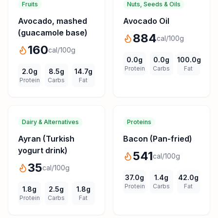
Fruits
Nuts, Seeds & Oils
Avocado, mashed
Avocado Oil
(guacamole base)
884
cal/100g
160
cal/100g
0.0
g
0.0
g
100.0
g
Protein
Carbs
Fat
2.0
g
8.5
g
14.7
g
Protein
Carbs
Fat
Dairy & Alternatives
Proteins
Ayran (Turkish
Bacon (Pan-fried)
yogurt drink)
541
cal/100g
35
cal/100g
37.0
g
1.4
g
42.0
g
Protein
Carbs
Fat
1.8
g
2.5
g
1.8
g
Protein
Carbs
Fat