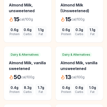
Almond Milk,
Almond Milk
unsweetened
(Unsweetened)
15
15
cal/100g
cal/100g
0.6
g
0.6
g
1.1
g
0.6
g
0.3
g
1.1
g
Protein
Carbs
Fat
Protein
Carbs
Fat
Dairy & Alternatives
Dairy & Alternatives
Almond Milk, vanilla
Almond Milk, vanilla
sweetened
unsweetened
50
13
cal/100g
cal/100g
0.4
g
8.3
g
1.7
g
0.4
g
0.6
g
1.0
g
Protein
Carbs
Fat
Protein
Carbs
Fat