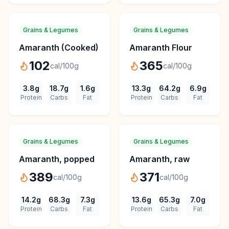
Grains & Legumes
Grains & Legumes
Amaranth (Cooked)
Amaranth Flour
102
365
cal/100g
cal/100g
3.8
g
18.7
g
1.6
g
13.3
g
64.2
g
6.9
g
Protein
Carbs
Fat
Protein
Carbs
Fat
Grains & Legumes
Grains & Legumes
Amaranth, popped
Amaranth, raw
389
371
cal/100g
cal/100g
14.2
g
68.3
g
7.3
g
13.6
g
65.3
g
7.0
g
Protein
Carbs
Fat
Protein
Carbs
Fat