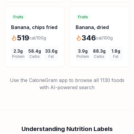
Fruits
Fruits
Banana, chips fried
Banana, dried
519
346
cal/100g
cal/100g
2.3
g
58.4
g
33.6
g
3.9
g
88.3
g
1.8
g
Protein
Carbs
Fat
Protein
Carbs
Fat
Use the CalorieGram app to browse all
1130
foods
with AI-powered search
Understanding Nutrition Labels