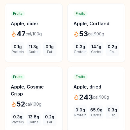
Fruits
Fruits
Apple, cider
Apple, Cortland
47
53
cal/100g
cal/100g
0.1
g
11.3
g
0.1
g
0.3
g
14.1
g
0.2
g
Protein
Carbs
Fat
Protein
Carbs
Fat
Fruits
Fruits
Apple, Cosmic
Apple, dried
Crisp
243
cal/100g
52
cal/100g
0.9
g
65.9
g
0.3
g
Protein
Carbs
Fat
0.3
g
13.8
g
0.2
g
Protein
Carbs
Fat