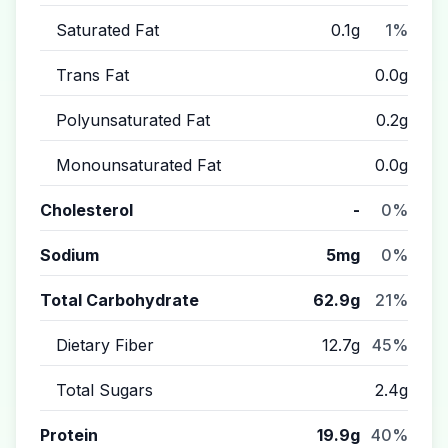
Saturated Fat
0.1g
1%
Trans Fat
0.0g
Polyunsaturated Fat
0.2g
Monounsaturated Fat
0.0g
Cholesterol
-
0%
Sodium
5mg
0%
Total Carbohydrate
62.9g
21%
Dietary Fiber
12.7g
45%
Total Sugars
2.4g
Protein
19.9g
40%