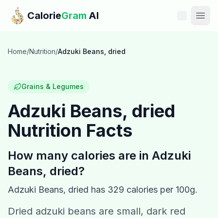
Skip to main content
Calorie
Gram
AI
Features
Home
/
Nutrition
/
Adzuki Beans, dried
Pricing
Grains & Legumes
Compare
Adzuki Beans, dried
Nutrition Facts
Calories
Blog
How many calories are in
Adzuki
Beans, dried
?
Recipes
Adzuki Beans, dried
has
329
calories per 100g.
Help
Dried adzuki beans are small, dark red