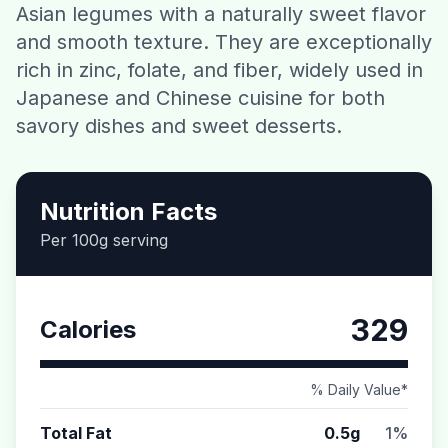
Asian legumes with a naturally sweet flavor
Contact
and smooth texture. They are exceptionally
rich in zinc, folate, and fiber, widely used in
Download CalorieGram AI
Japanese and Chinese cuisine for both
savory dishes and sweet desserts.
Nutrition Facts
Per 100g serving
329
Calories
% Daily Value*
Total Fat
0.5g
1%