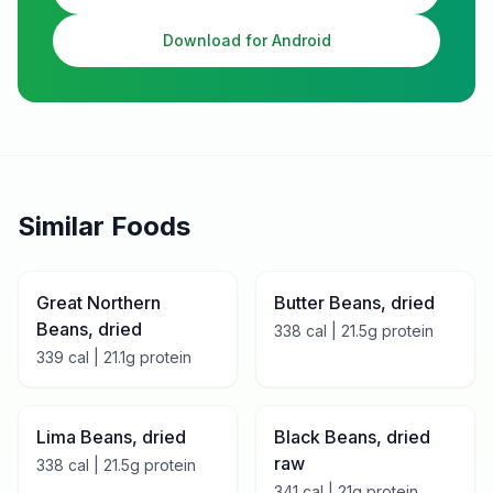
Download for Android
Similar Foods
Great Northern
Butter Beans, dried
Beans, dried
338
cal |
21.5
g protein
339
cal |
21.1
g protein
Lima Beans, dried
Black Beans, dried
raw
338
cal |
21.5
g protein
341
cal |
21
g protein