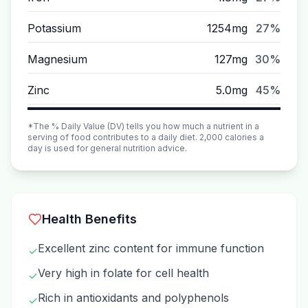
Potassium
1254mg
27%
Magnesium
127mg
30%
Zinc
5.0mg
45%
*The % Daily Value (DV) tells you how much a nutrient in a
serving of food contributes to a daily diet. 2,000 calories a
day is used for general nutrition advice.
Health Benefits
Excellent zinc content for immune function
✓
Very high in folate for cell health
✓
Rich in antioxidants and polyphenols
✓