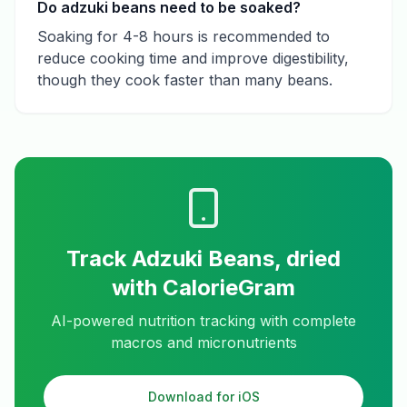
Do adzuki beans need to be soaked?
Soaking for 4-8 hours is recommended to
reduce cooking time and improve digestibility,
though they cook faster than many beans.
Track
Adzuki Beans, dried
with CalorieGram
AI-powered nutrition tracking with complete
macros and micronutrients
Download for iOS