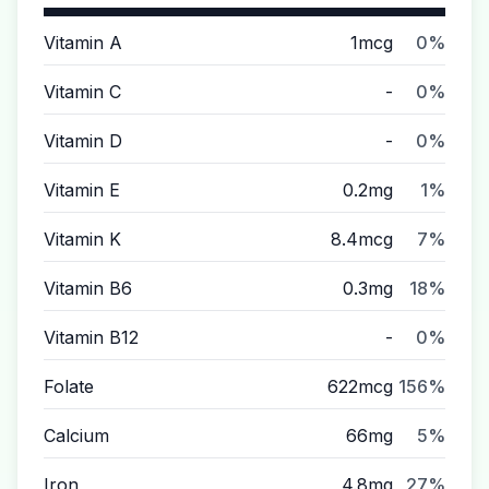
Vitamin A
1mcg
0%
Vitamin C
-
0%
Vitamin D
-
0%
Vitamin E
0.2mg
1%
Vitamin K
8.4mcg
7%
Vitamin B6
0.3mg
18%
Vitamin B12
-
0%
Folate
622mcg
156%
Calcium
66mg
5%
Iron
4.8mg
27%