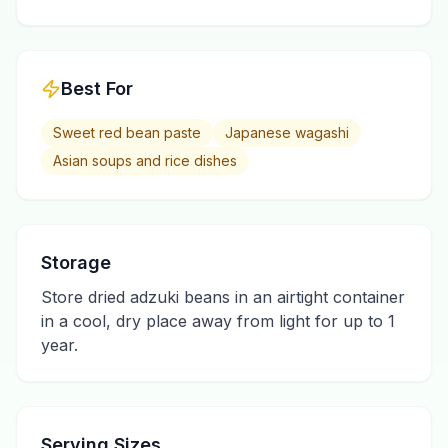
Best For
Sweet red bean paste
Japanese wagashi
Asian soups and rice dishes
Storage
Store dried adzuki beans in an airtight container
in a cool, dry place away from light for up to 1
year.
Serving Sizes