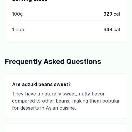
100g
329
cal
1 cup
648
cal
Frequently Asked Questions
Are adzuki beans sweet?
They have a naturally sweet, nutty flavor
compared to other beans, making them popular
for desserts in Asian cuisine.