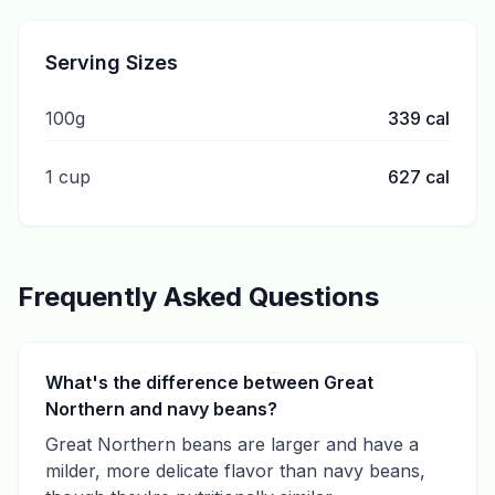
Serving Sizes
100g
339
cal
1 cup
627
cal
Frequently Asked Questions
What's the difference between Great
Northern and navy beans?
Great Northern beans are larger and have a
milder, more delicate flavor than navy beans,