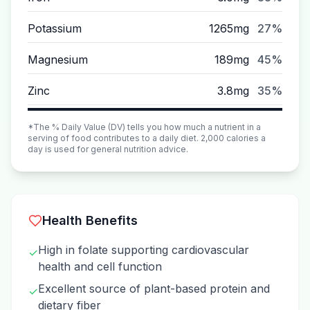
Potassium
1265mg
27%
Magnesium
189mg
45%
Zinc
3.8mg
35%
*The % Daily Value (DV) tells you how much a nutrient in a
serving of food contributes to a daily diet. 2,000 calories a
day is used for general nutrition advice.
Health Benefits
High in folate supporting cardiovascular
✓
health and cell function
Excellent source of plant-based protein and
✓
dietary fiber