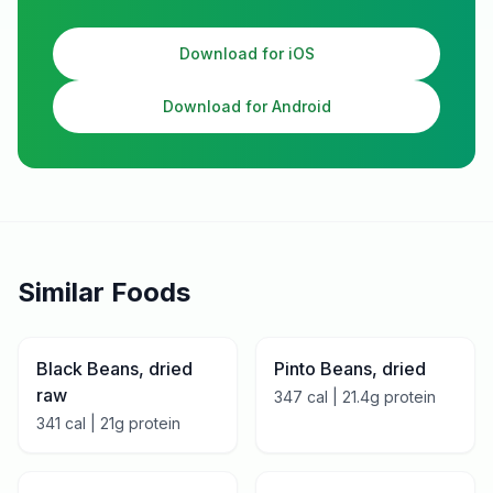
Download for iOS
Download for Android
Similar Foods
Black Beans, dried
Pinto Beans, dried
raw
347
cal |
21.4
g protein
341
cal |
21
g protein