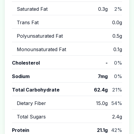
Saturated Fat
0.3g
2%
Trans Fat
0.0g
Polyunsaturated Fat
0.5g
Monounsaturated Fat
0.1g
Cholesterol
-
0%
Sodium
7mg
0%
Total Carbohydrate
62.4g
21%
Dietary Fiber
15.0g
54%
Total Sugars
2.4g
Protein
21.1g
42%