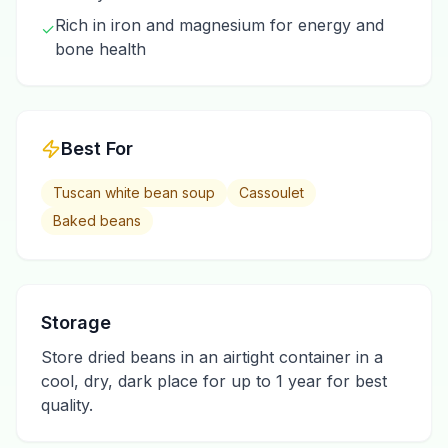
Rich in iron and magnesium for energy and
✓
bone health
Best For
Tuscan white bean soup
Cassoulet
Baked beans
Storage
Store dried beans in an airtight container in a
cool, dry, dark place for up to 1 year for best
quality.