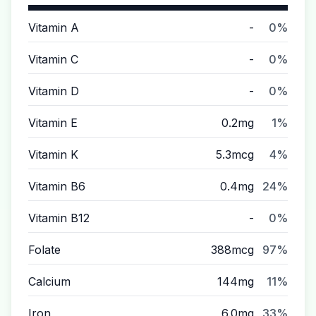
Vitamin A
-
0%
Vitamin C
-
0%
Vitamin D
-
0%
Vitamin E
0.2mg
1%
Vitamin K
5.3mcg
4%
Vitamin B6
0.4mg
24%
Vitamin B12
-
0%
Folate
388mcg
97%
Calcium
144mg
11%
Iron
6.0mg
33%