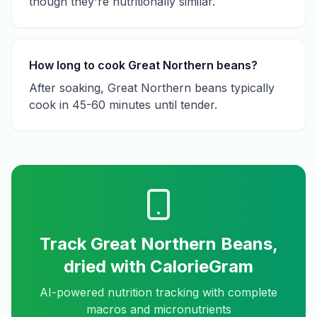
though they're nutritionally similar.
How long to cook Great Northern beans?
After soaking, Great Northern beans typically
cook in 45-60 minutes until tender.
Track
Great Northern Beans,
dried
with CalorieGram
AI-powered nutrition tracking with complete
macros and micronutrients