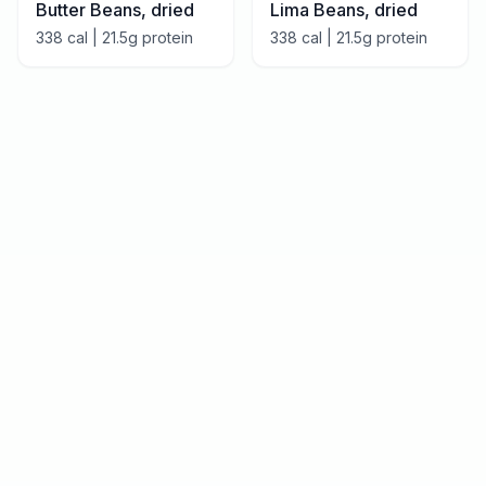
Butter Beans, dried
Lima Beans, dried
338
cal |
21.5
g protein
338
cal |
21.5
g protein