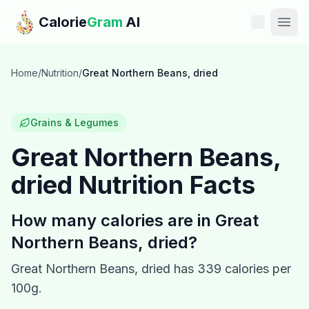
Skip to main content
Calorie
Gram
AI
Features
Home
/
Nutrition
/
Great Northern Beans, dried
Pricing
Grains & Legumes
Compare
Great Northern Beans,
dried
Nutrition Facts
Calories
Blog
How many calories are in
Great
Northern Beans, dried
?
Recipes
Great Northern Beans, dried
has
339
calories per
Help
100g.