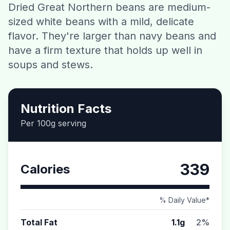
Dried Great Northern beans are medium-
Contact
sized white beans with a mild, delicate
flavor. They're larger than navy beans and
Download CalorieGram AI
have a firm texture that holds up well in
soups and stews.
Nutrition Facts
Per 100g serving
339
Calories
% Daily Value*
Total Fat
1.1g
2%