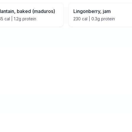
lantain, baked (maduros)
Lingonberry, jam
65
cal |
1.2
g protein
230
cal |
0.3
g protein