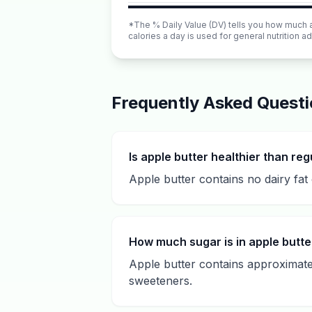
*The % Daily Value (DV) tells you how much a n
calories a day is used for general nutrition ad
Frequently Asked Quest
Is apple butter healthier than reg
Apple butter contains no dairy fat 
How much sugar is in apple butte
Apple butter contains approximatel
sweeteners.