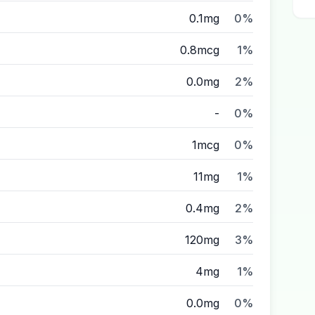
0.1mg
0%
0.8mcg
1%
0.0mg
2%
-
0%
1mcg
0%
11mg
1%
0.4mg
2%
120mg
3%
4mg
1%
0.0mg
0%