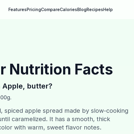
Features
Pricing
Compare
Calories
Blog
Recipes
Help
r
Nutrition Facts
n
Apple, butter
?
100g.
ed, spiced apple spread made by slow-cooking
ntil caramelized. It has a smooth, thick
olor with warm, sweet flavor notes.