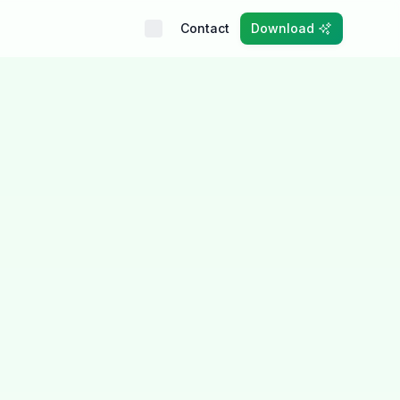
Contact
Download