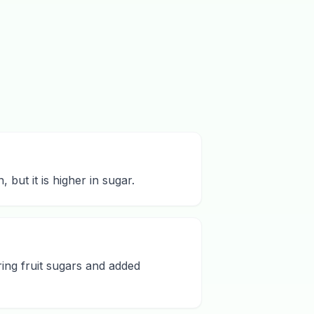
but it is higher in sugar.
ing fruit sugars and added