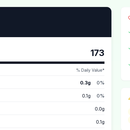
173
% Daily Value*
0.3g
0%
0.1g
0%
0.0g
0.1g