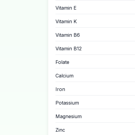
Vitamin E
Vitamin K
Vitamin B6
Vitamin B12
Folate
Calcium
Iron
Potassium
Magnesium
Zinc