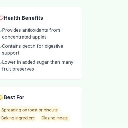
Health Benefits
Provides antioxidants from
✓
concentrated apples
Contains pectin for digestive
✓
support
Lower in added sugar than many
✓
fruit preserves
Best For
Spreading on toast or biscuits
Baking ingredient
Glazing meats