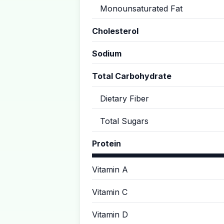
Monounsaturated Fat
Cholesterol
Sodium
Total Carbohydrate
Dietary Fiber
Total Sugars
Protein
Vitamin A
Vitamin C
Vitamin D