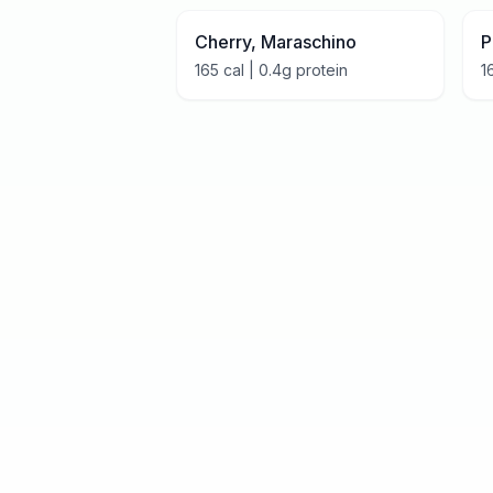
Cherry, Maraschino
P
165
cal |
0.4
g protein
1