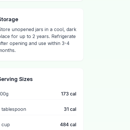
Storage
Store unopened jars in a cool, dark
place for up to 2 years. Refrigerate
after opening and use within 3-4
months.
Serving Sizes
100g
173
cal
1 tablespoon
31
cal
1 cup
484
cal