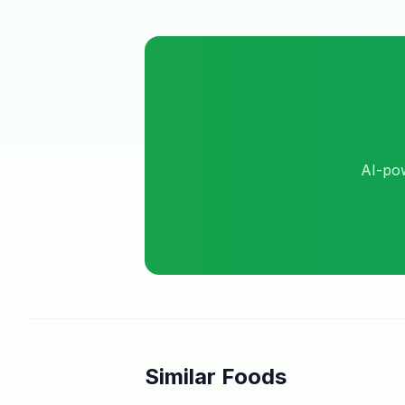
AI-pow
Similar Foods