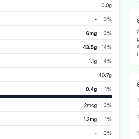
0.0g
-
0%
6mg
0%
43.5g
14%
1.1g
4%
40.7g
0.4g
1%
2mcg
0%
1.2mg
1%
-
0%