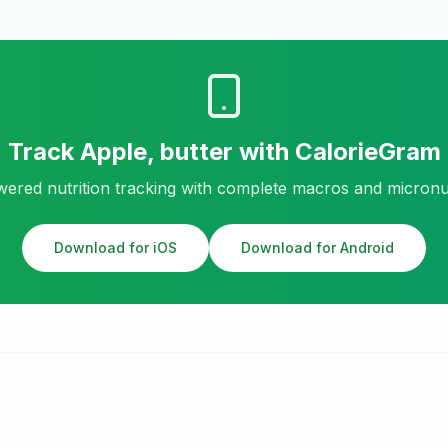
Track
Apple, butter
with CalorieGram
ered nutrition tracking with complete macros and micronu
Download for iOS
Download for Android