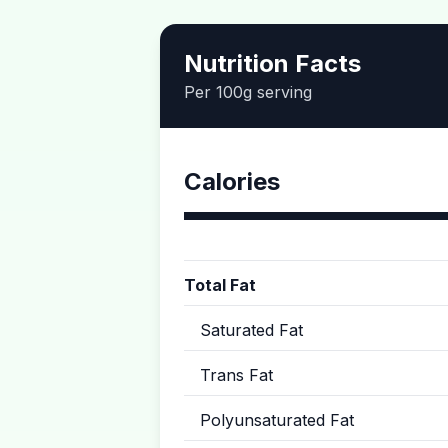
Nutrition Facts
Per 100g serving
Calories
Total Fat
Saturated Fat
Trans Fat
Polyunsaturated Fat