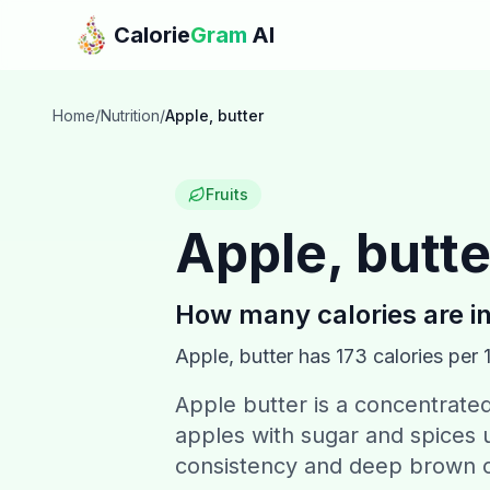
Skip to main content
Calorie
Gram
AI
Home
/
Nutrition
/
Apple, butter
Fruits
Apple, butte
How many calories are i
Apple, butter
has
173
calories per 
Apple butter is a concentrat
apples with sugar and spices u
consistency and deep brown c