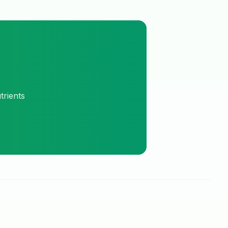
trients