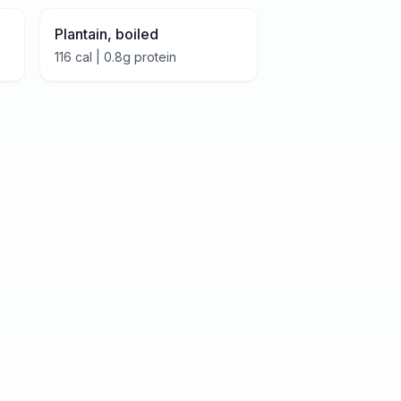
Plantain, boiled
116
cal |
0.8
g protein