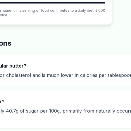
utrient in a serving of food contributes to a daily diet. 2,000
vice.
ions
ular butter?
or cholesterol and is much lower in calories per tablespoon, 
r?
y 40.7g of sugar per 100g, primarily from naturally occurr