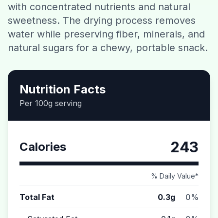
with concentrated nutrients and natural
Contact
sweetness. The drying process removes
water while preserving fiber, minerals, and
Download CalorieGram AI
natural sugars for a chewy, portable snack.
Nutrition Facts
Per 100g serving
243
Calories
% Daily Value*
Total Fat
0.3g
0%