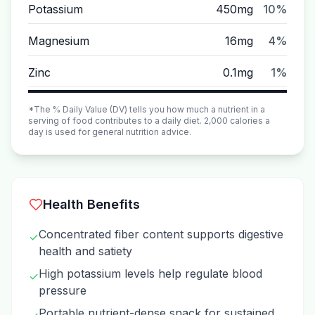
Potassium
450mg
10%
Magnesium
16mg
4%
Zinc
0.1mg
1%
*The % Daily Value (DV) tells you how much a nutrient in a
serving of food contributes to a daily diet. 2,000 calories a
day is used for general nutrition advice.
Health Benefits
Concentrated fiber content supports digestive
✓
health and satiety
High potassium levels help regulate blood
✓
pressure
Portable nutrient-dense snack for sustained