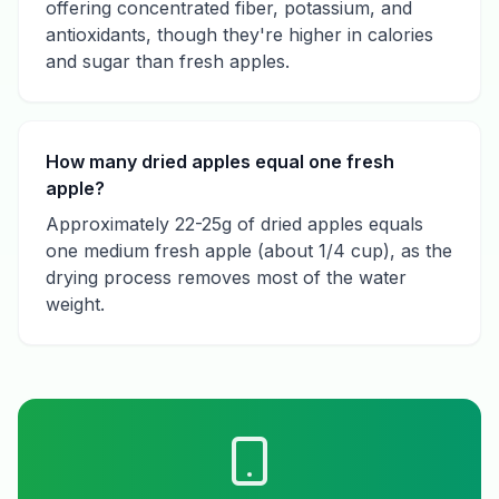
offering concentrated fiber, potassium, and
antioxidants, though they're higher in calories
and sugar than fresh apples.
How many dried apples equal one fresh
apple?
Approximately 22-25g of dried apples equals
one medium fresh apple (about 1/4 cup), as the
drying process removes most of the water
weight.