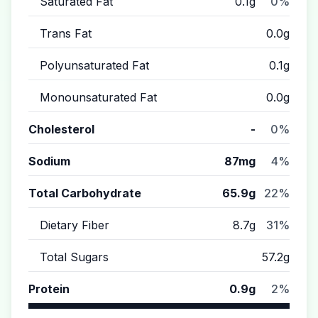
Saturated Fat
0.1g
0%
Trans Fat
0.0g
Polyunsaturated Fat
0.1g
Monounsaturated Fat
0.0g
Cholesterol
-
0%
Sodium
87mg
4%
Total Carbohydrate
65.9g
22%
Dietary Fiber
8.7g
31%
Total Sugars
57.2g
Protein
0.9g
2%