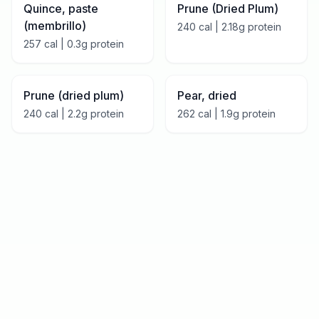
Quince, paste
Prune (Dried Plum)
(membrillo)
240
cal |
2.18
g protein
257
cal |
0.3
g protein
Prune (dried plum)
Pear, dried
240
cal |
2.2
g protein
262
cal |
1.9
g protein