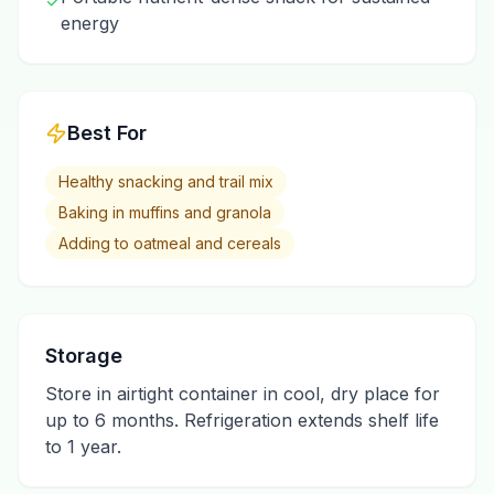
✓
energy
Best For
Healthy snacking and trail mix
Baking in muffins and granola
Adding to oatmeal and cereals
Storage
Store in airtight container in cool, dry place for
up to 6 months. Refrigeration extends shelf life
to 1 year.