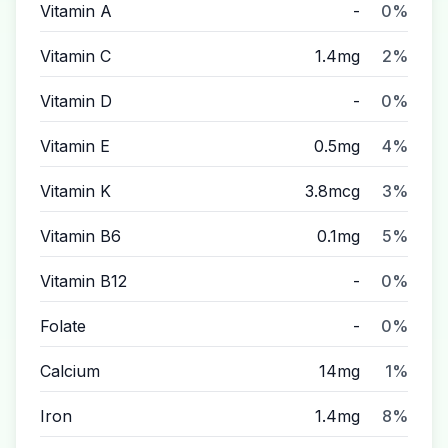
Vitamin A
-
0%
Vitamin C
1.4mg
2%
Vitamin D
-
0%
Vitamin E
0.5mg
4%
Vitamin K
3.8mcg
3%
Vitamin B6
0.1mg
5%
Vitamin B12
-
0%
Folate
-
0%
Calcium
14mg
1%
Iron
1.4mg
8%