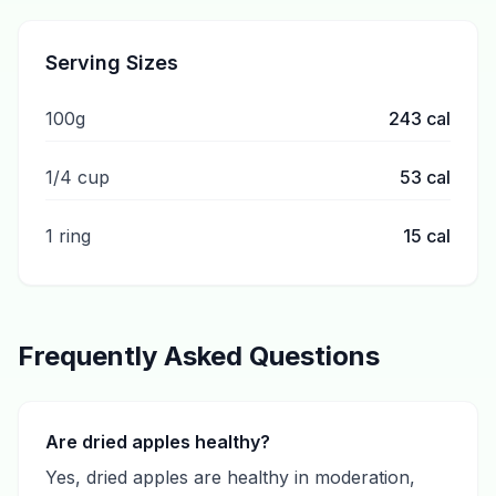
Serving Sizes
100g
243
cal
1/4 cup
53
cal
1 ring
15
cal
Frequently Asked Questions
Are dried apples healthy?
Yes, dried apples are healthy in moderation,