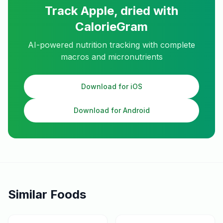
Track
Apple, dried
with
CalorieGram
AI-powered nutrition tracking with complete
macros and micronutrients
Download for iOS
Download for Android
Similar Foods