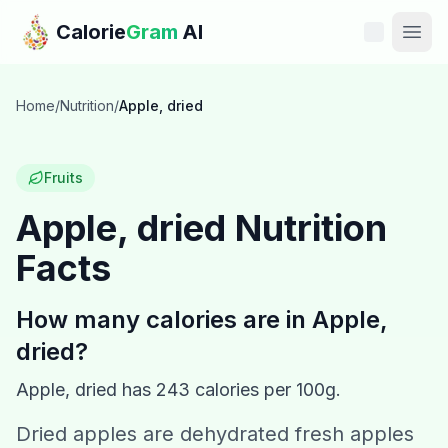
Skip to main content
Calorie
Gram
AI
Features
Home
/
Nutrition
/
Apple, dried
Pricing
Fruits
Compare
Apple, dried
Nutrition
Facts
Calories
Blog
How many calories are in
Apple,
dried
?
Recipes
Apple, dried
has
243
calories per 100g.
Help
Dried apples are dehydrated fresh apples