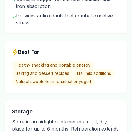
✓
iron absorption
Provides antioxidants that combat oxidative
✓
stress
Best For
Healthy snacking and portable energy
Baking and dessert recipes
Trail mix additions
Natural sweetener in oatmeal or yogurt
Storage
Store in an airtight container in a cool, dry
place for up to 6 months. Refrigeration extends