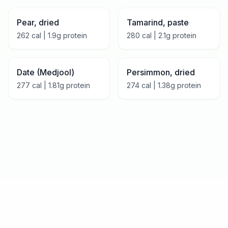
Pear, dried
Tamarind, paste
262
cal |
1.9
g protein
280
cal |
2.1
g protein
Date (Medjool)
Persimmon, dried
277
cal |
1.81
g protein
274
cal |
1.38
g protein