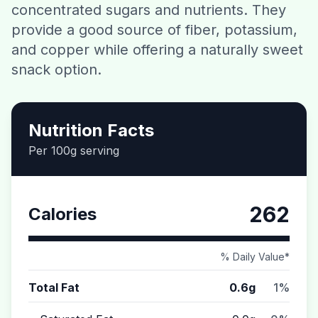
concentrated sugars and nutrients. They
Contact
provide a good source of fiber, potassium,
and copper while offering a naturally sweet
Download CalorieGram AI
snack option.
Nutrition Facts
Per 100g serving
262
Calories
% Daily Value*
Total Fat
0.6g
1%