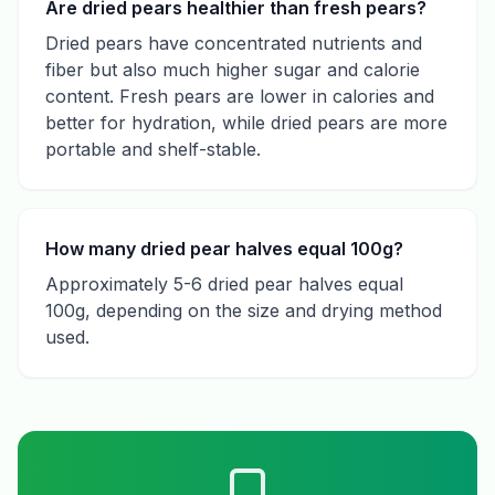
Are dried pears healthier than fresh pears?
Dried pears have concentrated nutrients and
fiber but also much higher sugar and calorie
content. Fresh pears are lower in calories and
better for hydration, while dried pears are more
portable and shelf-stable.
How many dried pear halves equal 100g?
Approximately 5-6 dried pear halves equal
100g, depending on the size and drying method
used.