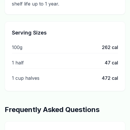
shelf life up to 1 year.
Serving Sizes
100g
262
cal
1 half
47
cal
1 cup halves
472
cal
Frequently Asked Questions