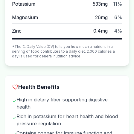
Potassium
533mg
11%
Magnesium
26mg
6%
Zinc
0.4mg
4%
*The % Daily Value (DV) tells you how much a nutrient in a
serving of food contributes to a daily diet. 2,000 calories a
day is used for general nutrition advice.
Health Benefits
High in dietary fiber supporting digestive
✓
health
Rich in potassium for heart health and blood
✓
pressure regulation
Contains copper for immune function and