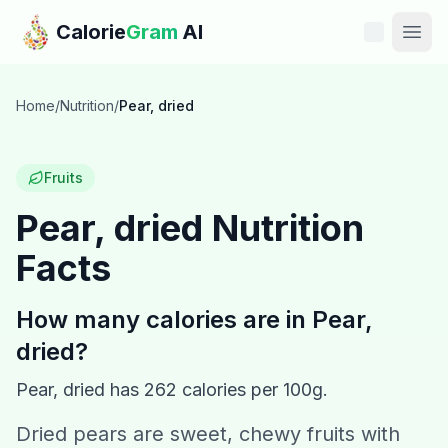
Skip to main content
Calorie
Gram
AI
Features
Home
/
Nutrition
/
Pear, dried
Pricing
Fruits
Compare
Pear, dried
Nutrition
Facts
Calories
Blog
How many calories are in
Pear,
dried
?
Recipes
Pear, dried
has
262
calories per 100g.
Help
Dried pears are sweet, chewy fruits with