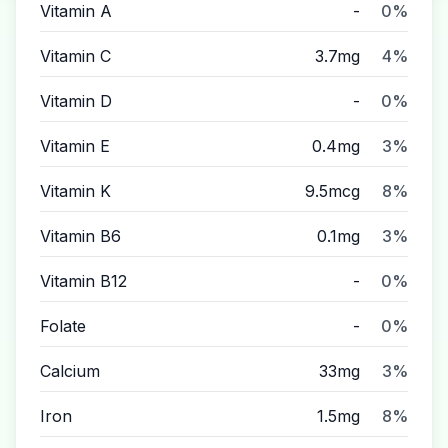
Vitamin A
-
0%
Vitamin C
3.7mg
4%
Vitamin D
-
0%
Vitamin E
0.4mg
3%
Vitamin K
9.5mcg
8%
Vitamin B6
0.1mg
3%
Vitamin B12
-
0%
Folate
-
0%
Calcium
33mg
3%
Iron
1.5mg
8%