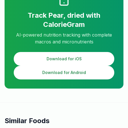
Track
Pear, dried
with
CalorieGram
AI-powered nutrition tracking with complete
macros and micronutrients
Download for iOS
Download for Android
Similar Foods