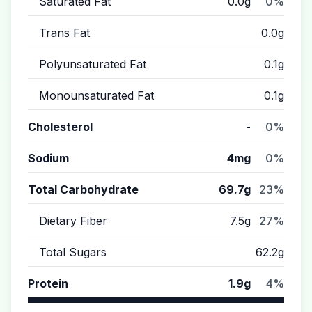
Saturated Fat
0.0g
0%
Trans Fat
0.0g
Polyunsaturated Fat
0.1g
Monounsaturated Fat
0.1g
Cholesterol
-
0%
Sodium
4mg
0%
Total Carbohydrate
69.7g
23%
Dietary Fiber
7.5g
27%
Total Sugars
62.2g
Protein
1.9g
4%