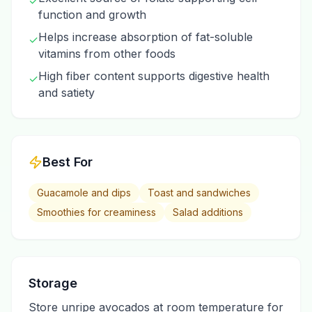
✓
function and growth
Helps increase absorption of fat-soluble
✓
vitamins from other foods
High fiber content supports digestive health
✓
and satiety
Best For
Guacamole and dips
Toast and sandwiches
Smoothies for creaminess
Salad additions
Storage
Store unripe avocados at room temperature for