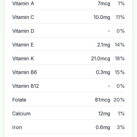
Vitamin A
7mcg
1%
Vitamin C
10.0mg
11%
Vitamin D
-
0%
Vitamin E
2.1mg
14%
Vitamin K
21.0mcg
18%
Vitamin B6
0.3mg
15%
Vitamin B12
-
0%
Folate
81mcg
20%
Calcium
12mg
1%
Iron
0.6mg
3%