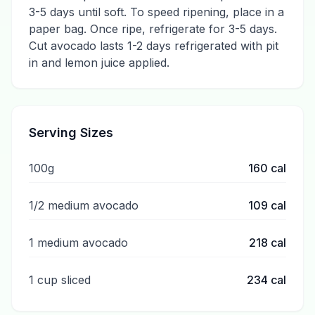
3-5 days until soft. To speed ripening, place in a
paper bag. Once ripe, refrigerate for 3-5 days.
Cut avocado lasts 1-2 days refrigerated with pit
in and lemon juice applied.
Serving Sizes
100g
160
cal
1/2 medium avocado
109
cal
1 medium avocado
218
cal
1 cup sliced
234
cal