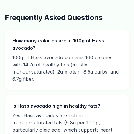
Frequently Asked Questions
How many calories are in 100g of Hass
avocado?
100g of Hass avocado contains 160 calories,
with 14.7g of healthy fats (mostly
monounsaturated), 2g protein, 8.5g carbs, and
6.7g fiber.
Is Hass avocado high in healthy fats?
Yes, Hass avocados are rich in
monounsaturated fats (9.8g per 100g),
particularly oleic acid, which supports heart