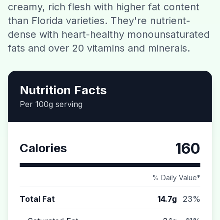
creamy, rich flesh with higher fat content
Contact
than Florida varieties. They're nutrient-
dense with heart-healthy monounsaturated
Download CalorieGram AI
fats and over 20 vitamins and minerals.
Nutrition Facts
Per 100g serving
160
Calories
% Daily Value*
Total Fat
14.7g
23%