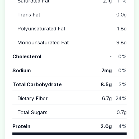
Saturated Fat
2.1g
11%
Trans Fat
0.0g
Polyunsaturated Fat
1.8g
Monounsaturated Fat
9.8g
Cholesterol
-
0%
Sodium
7mg
0%
Total Carbohydrate
8.5g
3%
Dietary Fiber
6.7g
24%
Total Sugars
0.7g
Protein
2.0g
4%