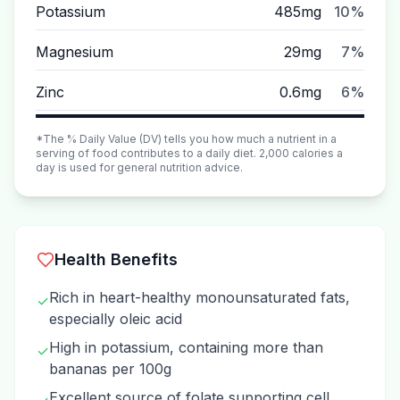
Potassium
485mg
10%
Magnesium
29mg
7%
Zinc
0.6mg
6%
*The % Daily Value (DV) tells you how much a nutrient in a
serving of food contributes to a daily diet. 2,000 calories a
day is used for general nutrition advice.
Health Benefits
Rich in heart-healthy monounsaturated fats,
✓
especially oleic acid
High in potassium, containing more than
✓
bananas per 100g
Excellent source of folate supporting cell