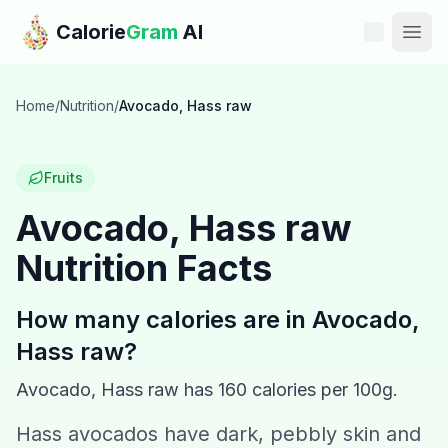
Skip to main content
Calorie
Gram
AI
Features
Home
/
Nutrition
/
Avocado, Hass raw
Pricing
Fruits
Compare
Avocado, Hass raw
Nutrition Facts
Calories
Blog
How many calories are in
Avocado,
Hass raw
?
Recipes
Avocado, Hass raw
has
160
calories per 100g.
Help
Hass avocados have dark, pebbly skin and