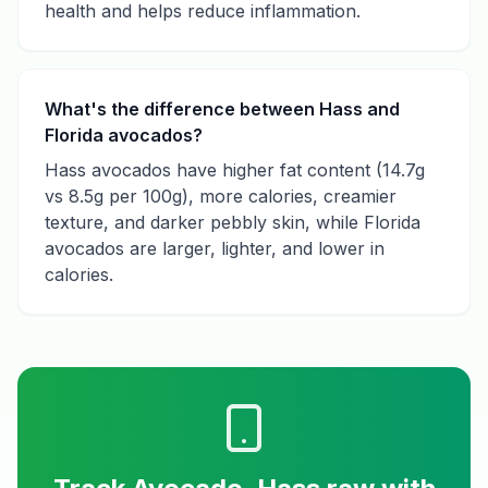
health and helps reduce inflammation.
What's the difference between Hass and
Florida avocados?
Hass avocados have higher fat content (14.7g
vs 8.5g per 100g), more calories, creamier
texture, and darker pebbly skin, while Florida
avocados are larger, lighter, and lower in
calories.