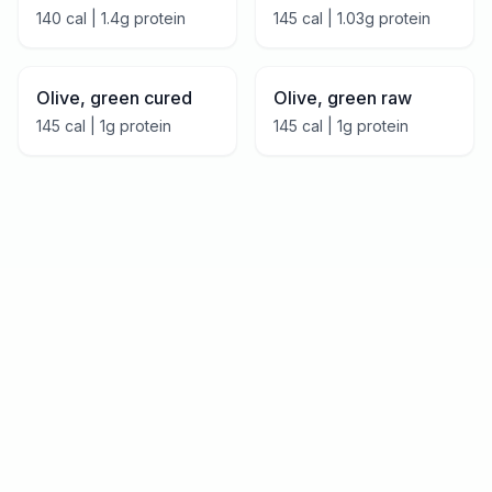
140
cal |
1.4
g protein
145
cal |
1.03
g protein
Olive, green cured
Olive, green raw
145
cal |
1
g protein
145
cal |
1
g protein