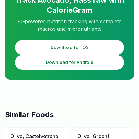
Track
Avocado, Hass raw
with
CalorieGram
AI-powered nutrition tracking with complete
macros and micronutrients
Download for iOS
Download for Android
Similar Foods
Olive, Castelvetrano
Olive (Green)