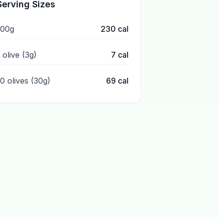
Serving Sizes
100g
230
cal
 olive (3g)
7
cal
10 olives (30g)
69
cal