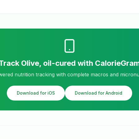
Track
Olive, oil-cured
with CalorieGra
ered nutrition tracking with complete macros and micronu
Download for iOS
Download for Android