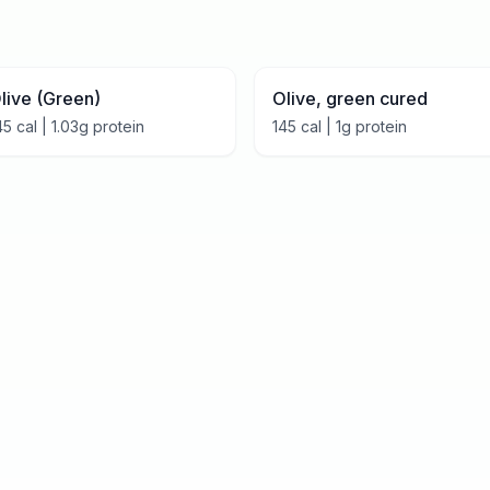
live (Green)
Olive, green cured
45
cal |
1.03
g protein
145
cal |
1
g protein