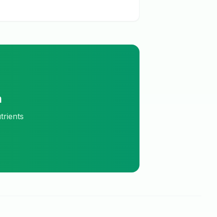
m
trients