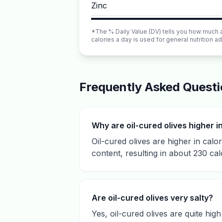
Zinc
*The % Daily Value (DV) tells you how much a n
calories a day is used for general nutrition ad
Frequently Asked Quest
Why are oil-cured olives higher i
Oil-cured olives are higher in calo
content, resulting in about 230 cal
Are oil-cured olives very salty?
Yes, oil-cured olives are quite hi