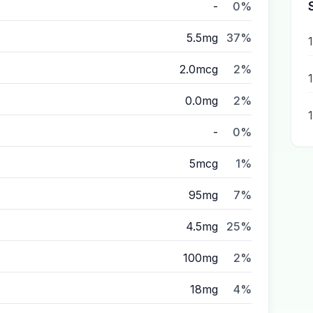
-
0%
5.5mg
37%
2.0mcg
2%
1
0.0mg
2%
-
0%
5mcg
1%
95mg
7%
4.5mg
25%
100mg
2%
18mg
4%