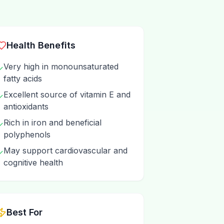
Health Benefits
Very high in monounsaturated
✓
fatty acids
Excellent source of vitamin E and
✓
antioxidants
Rich in iron and beneficial
✓
polyphenols
May support cardiovascular and
✓
cognitive health
Best For