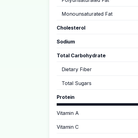
Polyunsaturated Fat
Monounsaturated Fat
Cholesterol
Sodium
Total Carbohydrate
Dietary Fiber
Total Sugars
Protein
Vitamin A
Vitamin C