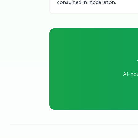
consumed in moderation.
AI-pow