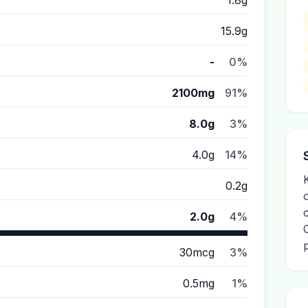
1.8g
15.9g
-
0%
2100mg
91%
8.0g
3%
4.0g
14%
K
0.2g
2.0g
4%
30mcg
3%
0.5mg
1%