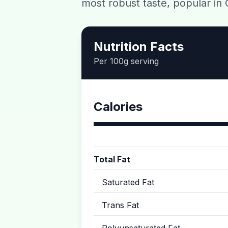
most robust taste, popular in 
Nutrition Facts
Per 100g serving
Calories
Total Fat
Saturated Fat
Trans Fat