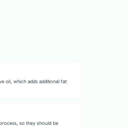
e oil, which adds additional fat
 process, so they should be