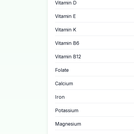
Vitamin D
Vitamin E
Vitamin K
Vitamin B6
Vitamin B12
Folate
Calcium
Iron
Potassium
Magnesium