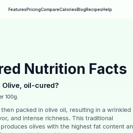
Features
Pricing
Compare
Calories
Blog
Recipes
Help
ured
Nutrition Facts
n
Olive, oil-cured
?
er 100g.
then packed in olive oil, resulting in a wrinkled
r, and intense richness. This traditional
roduces olives with the highest fat content a