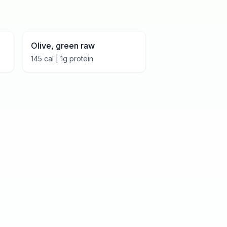
Olive, green raw
145
cal |
1
g protein