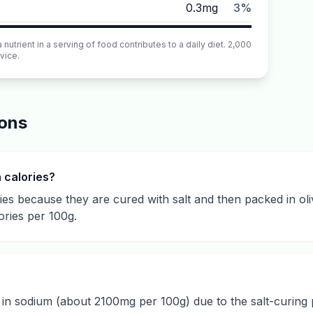
0.3mg
3%
utrient in a serving of food contributes to a daily diet. 2,000
vice.
ions
n calories?
ries because they are cured with salt and then packed in oliv
ories per 100g.
gh in sodium (about 2100mg per 100g) due to the salt-curing