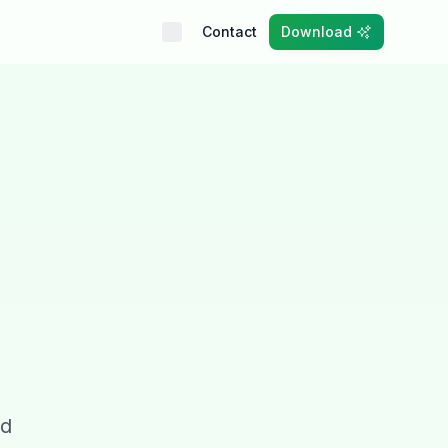
Contact
Download
nd