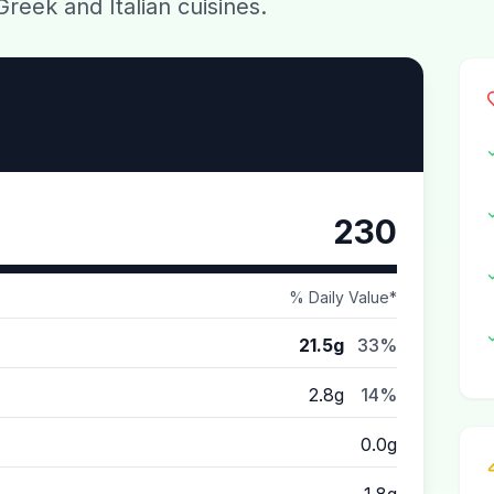
Greek and Italian cuisines.
230
% Daily Value*
21.5g
33%
2.8g
14%
0.0g