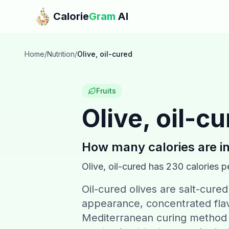
Skip to main content
Calorie
Gram
AI
Home
/
Nutrition
/
Olive, oil-cured
Fruits
Olive, oil-c
How many calories are i
Olive, oil-cured
has
230
calories p
Oil-cured olives are salt-cured 
appearance, concentrated flavo
Mediterranean curing method p