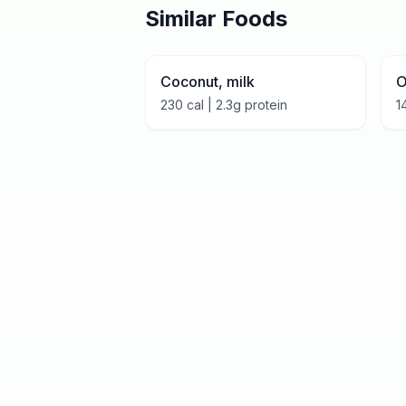
Similar Foods
Coconut, milk
O
230
cal |
2.3
g protein
1