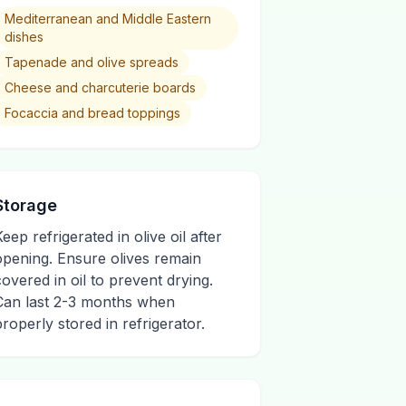
Mediterranean and Middle Eastern
dishes
Tapenade and olive spreads
Cheese and charcuterie boards
Focaccia and bread toppings
Storage
eep refrigerated in olive oil after
opening. Ensure olives remain
covered in oil to prevent drying.
Can last 2-3 months when
properly stored in refrigerator.