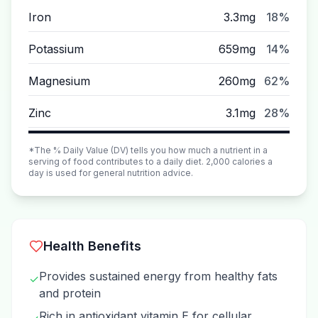
Iron
3.3mg
18%
Potassium
659mg
14%
Magnesium
260mg
62%
Zinc
3.1mg
28%
*The % Daily Value (DV) tells you how much a nutrient in a
serving of food contributes to a daily diet. 2,000 calories a
day is used for general nutrition advice.
Health Benefits
Provides sustained energy from healthy fats
✓
and protein
Rich in antioxidant vitamin E for cellular