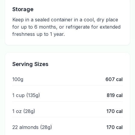
Storage
Keep in a sealed container in a cool, dry place
for up to 6 months, or refrigerate for extended
freshness up to 1 year.
Serving Sizes
100g
607
cal
1 cup (135g)
819
cal
1 oz (28g)
170
cal
22 almonds (28g)
170
cal