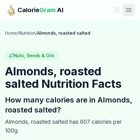
Skip to main content
Calorie
Gram
AI
Features
Home
/
Nutrition
/
Almonds, roasted salted
Pricing
Nuts, Seeds & Oils
Compare
Almonds, roasted
salted
Nutrition Facts
Calories
Blog
How many calories are in
Almonds,
roasted salted
?
Recipes
Almonds, roasted salted
has
607
calories per
Help
100g.