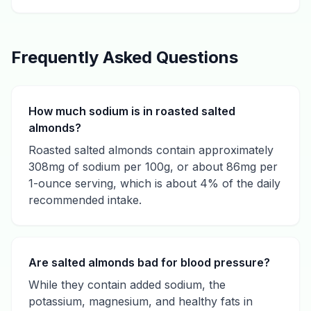
Frequently Asked Questions
How much sodium is in roasted salted
almonds?
Roasted salted almonds contain approximately
308mg of sodium per 100g, or about 86mg per
1-ounce serving, which is about 4% of the daily
recommended intake.
Are salted almonds bad for blood pressure?
While they contain added sodium, the
potassium, magnesium, and healthy fats in