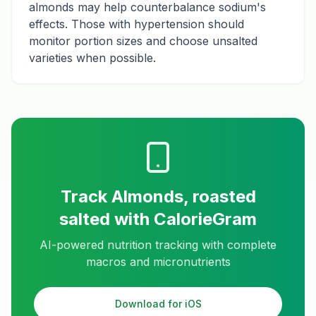
almonds may help counterbalance sodium's
effects. Those with hypertension should
monitor portion sizes and choose unsalted
varieties when possible.
Track
Almonds, roasted
salted
with CalorieGram
AI-powered nutrition tracking with complete
macros and micronutrients
Download for iOS