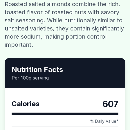
Roasted salted almonds combine the rich,
Contact
toasted flavor of roasted nuts with savory
salt seasoning. While nutritionally similar to
Download CalorieGram AI
unsalted varieties, they contain significantly
more sodium, making portion control
important.
Nutrition Facts
Per 100g serving
607
Calories
% Daily Value*