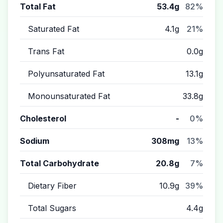
Total Fat
53.4g
82%
Saturated Fat
4.1g
21%
Trans Fat
0.0g
Polyunsaturated Fat
13.1g
Monounsaturated Fat
33.8g
Cholesterol
-
0%
Sodium
308mg
13%
Total Carbohydrate
20.8g
7%
Dietary Fiber
10.9g
39%
Total Sugars
4.4g