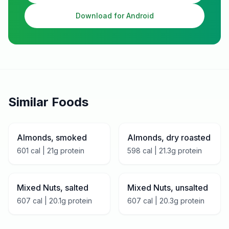
Download for Android
Similar Foods
Almonds, smoked
Almonds, dry roasted
601
cal |
21
g protein
598
cal |
21.3
g protein
Mixed Nuts, salted
Mixed Nuts, unsalted
607
cal |
20.1
g protein
607
cal |
20.3
g protein