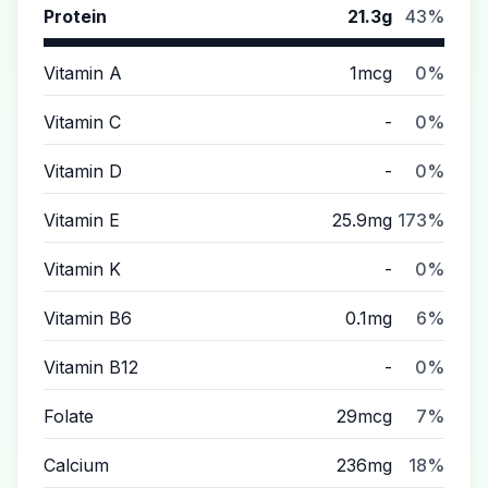
Protein
21.3g
43%
Vitamin A
1mcg
0%
Vitamin C
-
0%
Vitamin D
-
0%
Vitamin E
25.9mg
173%
Vitamin K
-
0%
Vitamin B6
0.1mg
6%
Vitamin B12
-
0%
Folate
29mcg
7%
Calcium
236mg
18%