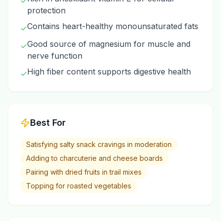
✓
protection
Contains heart-healthy monounsaturated fats
✓
Good source of magnesium for muscle and
✓
nerve function
High fiber content supports digestive health
✓
Best For
Satisfying salty snack cravings in moderation
Adding to charcuterie and cheese boards
Pairing with dried fruits in trail mixes
Topping for roasted vegetables