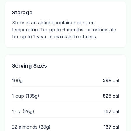
Storage
Store in an airtight container at room
temperature for up to 6 months, or refrigerate
for up to 1 year to maintain freshness.
Serving Sizes
100g
598
cal
1 cup (138g)
825
cal
1 oz (28g)
167
cal
22 almonds (28g)
167
cal