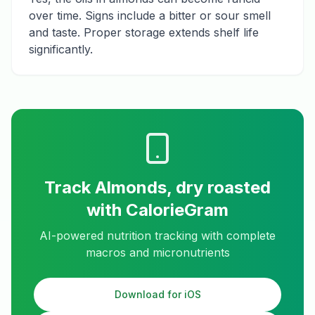
over time. Signs include a bitter or sour smell
and taste. Proper storage extends shelf life
significantly.
Track
Almonds, dry roasted
with CalorieGram
AI-powered nutrition tracking with complete
macros and micronutrients
Download for iOS