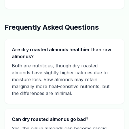
Frequently Asked Questions
Are dry roasted almonds healthier than raw
almonds?
Both are nutritious, though dry roasted
almonds have slightly higher calories due to
moisture loss. Raw almonds may retain
marginally more heat-sensitive nutrients, but
the differences are minimal.
Can dry roasted almonds go bad?
Yes, the oils in almonds can become rancid