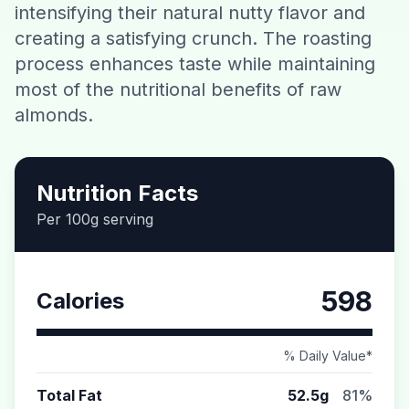
intensifying their natural nutty flavor and
Contact
creating a satisfying crunch. The roasting
process enhances taste while maintaining
Download CalorieGram AI
most of the nutritional benefits of raw
almonds.
Nutrition Facts
Per 100g serving
598
Calories
% Daily Value*
Total Fat
52.5g
81%