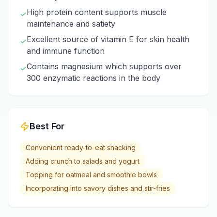
High protein content supports muscle
✓
maintenance and satiety
Excellent source of vitamin E for skin health
✓
and immune function
Contains magnesium which supports over
✓
300 enzymatic reactions in the body
Best For
Convenient ready-to-eat snacking
Adding crunch to salads and yogurt
Topping for oatmeal and smoothie bowls
Incorporating into savory dishes and stir-fries