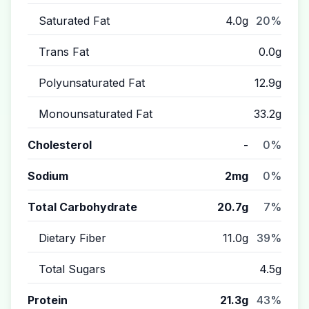
Saturated Fat
4.0g
20%
Trans Fat
0.0g
Polyunsaturated Fat
12.9g
Monounsaturated Fat
33.2g
Cholesterol
-
0%
Sodium
2mg
0%
Total Carbohydrate
20.7g
7%
Dietary Fiber
11.0g
39%
Total Sugars
4.5g
Protein
21.3g
43%