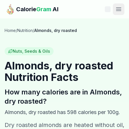
Skip to main content
Calorie
Gram
AI
Features
Home
/
Nutrition
/
Almonds, dry roasted
Pricing
Nuts, Seeds & Oils
Compare
Almonds, dry roasted
Nutrition Facts
Calories
Blog
How many calories are in
Almonds,
dry roasted
?
Recipes
Almonds, dry roasted
has
598
calories per 100g.
Help
Dry roasted almonds are heated without oil,