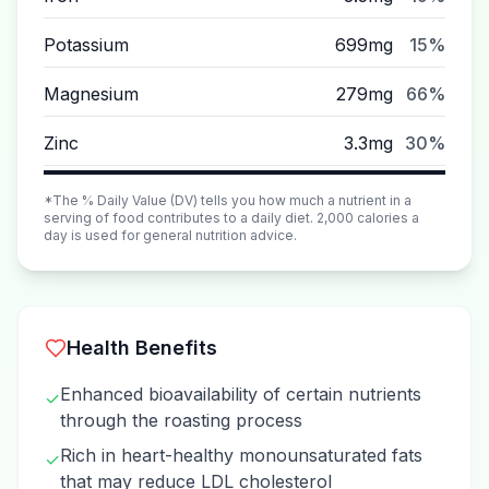
Potassium
699mg
15%
Magnesium
279mg
66%
Zinc
3.3mg
30%
*The % Daily Value (DV) tells you how much a nutrient in a
serving of food contributes to a daily diet. 2,000 calories a
day is used for general nutrition advice.
Health Benefits
Enhanced bioavailability of certain nutrients
✓
through the roasting process
Rich in heart-healthy monounsaturated fats
✓
that may reduce LDL cholesterol