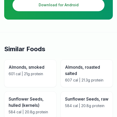
Download for Android
Similar Foods
Almonds, smoked
Almonds, roasted
salted
601
cal |
21
g protein
607
cal |
21.3
g protein
Sunflower Seeds,
Sunflower Seeds, raw
hulled (kernels)
584
cal |
20.8
g protein
584
cal |
20.8
g protein