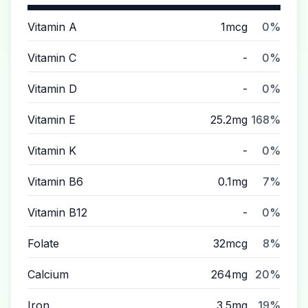
Vitamin A
1mcg
0%
Vitamin C
-
0%
Vitamin D
-
0%
Vitamin E
25.2mg
168%
Vitamin K
-
0%
Vitamin B6
0.1mg
7%
Vitamin B12
-
0%
Folate
32mcg
8%
Calcium
264mg
20%
Iron
3.5mg
19%