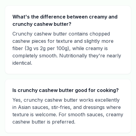
What's the difference between creamy and
crunchy cashew butter?
Crunchy cashew butter contains chopped
cashew pieces for texture and slightly more
fiber (3g vs 2g per 100g), while creamy is
completely smooth. Nutritionally they're nearly
identical.
Is crunchy cashew butter good for cooking?
Yes, crunchy cashew butter works excellently
in Asian sauces, stir-fries, and dressings where
texture is welcome. For smooth sauces, creamy
cashew butter is preferred.