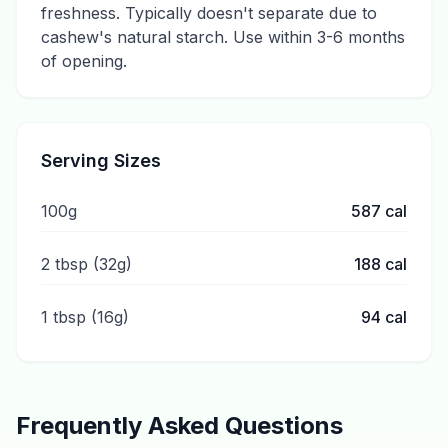
freshness. Typically doesn't separate due to
cashew's natural starch. Use within 3-6 months
of opening.
Serving Sizes
100g
587
cal
2 tbsp (32g)
188
cal
1 tbsp (16g)
94
cal
Frequently Asked Questions