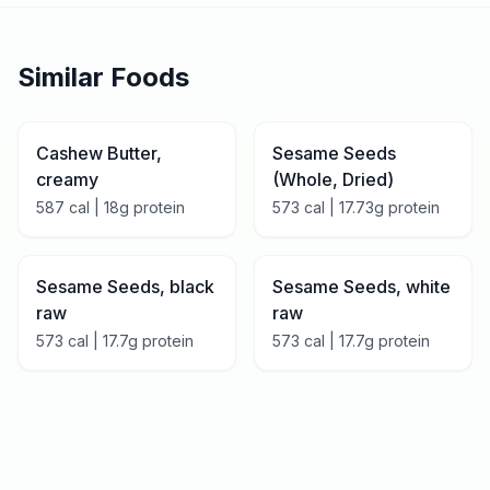
Similar Foods
Cashew Butter,
Sesame Seeds
creamy
(Whole, Dried)
587
cal |
18
g protein
573
cal |
17.73
g protein
Sesame Seeds, black
Sesame Seeds, white
raw
raw
573
cal |
17.7
g protein
573
cal |
17.7
g protein