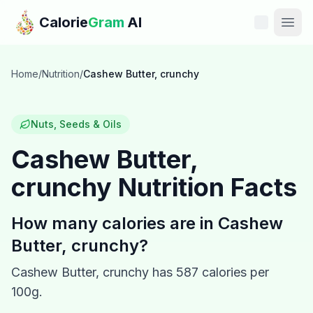
Skip to main content
Calorie
Gram
AI
Features
Home
/
Nutrition
/
Cashew Butter, crunchy
Pricing
Nuts, Seeds & Oils
Compare
Cashew Butter,
crunchy
Nutrition Facts
Calories
Blog
How many calories are in
Cashew
Butter, crunchy
?
Recipes
Cashew Butter, crunchy
has
587
calories per
Help
100g.