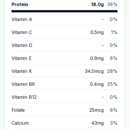
Protein
18.0g
36%
Vitamin A
-
0%
Vitamin C
0.5mg
1%
Vitamin D
-
0%
Vitamin E
0.9mg
6%
Vitamin K
34.0mcg
28%
Vitamin B6
0.4mg
25%
Vitamin B12
-
0%
Folate
25mcg
6%
Calcium
43mg
3%