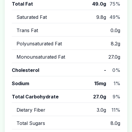
Total Fat
49.0g
75%
Saturated Fat
9.8g
49%
Trans Fat
0.0g
Polyunsaturated Fat
8.2g
Monounsaturated Fat
27.0g
Cholesterol
-
0%
Sodium
15mg
1%
Total Carbohydrate
27.0g
9%
Dietary Fiber
3.0g
11%
Total Sugars
8.0g