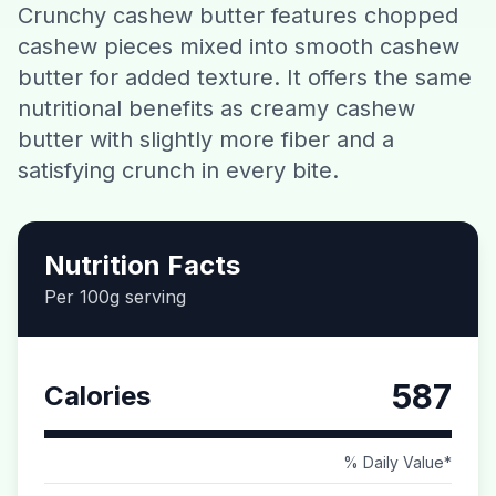
Crunchy cashew butter features chopped
Contact
cashew pieces mixed into smooth cashew
butter for added texture. It offers the same
Download CalorieGram AI
nutritional benefits as creamy cashew
butter with slightly more fiber and a
satisfying crunch in every bite.
Nutrition Facts
Per 100g serving
587
Calories
% Daily Value*