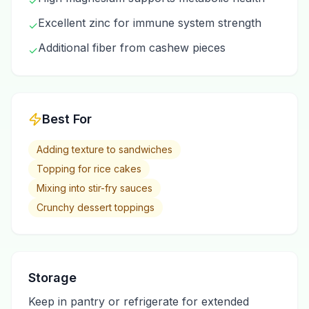
✓
Excellent zinc for immune system strength
✓
Additional fiber from cashew pieces
✓
Best For
Adding texture to sandwiches
Topping for rice cakes
Mixing into stir-fry sauces
Crunchy dessert toppings
Storage
Keep in pantry or refrigerate for extended