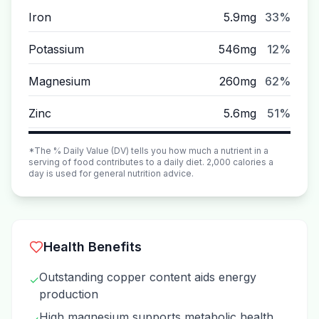
Iron
5.9mg
33%
Potassium
546mg
12%
Magnesium
260mg
62%
Zinc
5.6mg
51%
*The % Daily Value (DV) tells you how much a nutrient in a
serving of food contributes to a daily diet. 2,000 calories a
day is used for general nutrition advice.
Health Benefits
Outstanding copper content aids energy
✓
production
High magnesium supports metabolic health