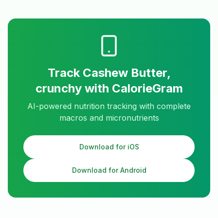
Track
Cashew Butter,
crunchy
with CalorieGram
AI-powered nutrition tracking with complete
macros and micronutrients
Download for iOS
Download for Android