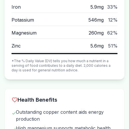
Iron
5.9mg
33%
Potassium
546mg
12%
Magnesium
260mg
62%
Zinc
5.6mg
51%
*The % Daily Value (DV) tells you how much a nutrient in a
serving of food contributes to a daily diet. 2,000 calories a
day is used for general nutrition advice.
Health Benefits
Outstanding copper content aids energy
✓
production
High magnesium supports metabolic health