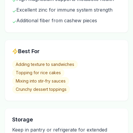
✓
Excellent zinc for immune system strength
✓
Additional fiber from cashew pieces
✓
Best For
Adding texture to sandwiches
Topping for rice cakes
Mixing into stir-fry sauces
Crunchy dessert toppings
Storage
Keep in pantry or refrigerate for extended