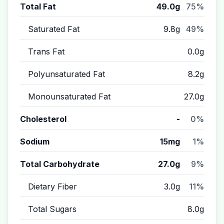
Total Fat
49.0g
75%
Saturated Fat
9.8g
49%
Trans Fat
0.0g
Polyunsaturated Fat
8.2g
Monounsaturated Fat
27.0g
Cholesterol
-
0%
Sodium
15mg
1%
Total Carbohydrate
27.0g
9%
Dietary Fiber
3.0g
11%
Total Sugars
8.0g