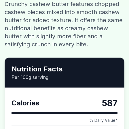
Crunchy cashew butter features chopped
Contact
cashew pieces mixed into smooth cashew
butter for added texture. It offers the same
Download CalorieGram AI
nutritional benefits as creamy cashew
butter with slightly more fiber and a
satisfying crunch in every bite.
Nutrition Facts
Per 100g serving
587
Calories
% Daily Value*