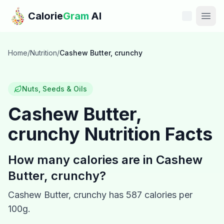
Skip to main content
Calorie
Gram
AI
Features
Home
/
Nutrition
/
Cashew Butter, crunchy
Pricing
Nuts, Seeds & Oils
Compare
Cashew Butter,
crunchy
Nutrition Facts
Calories
Blog
How many calories are in
Cashew
Butter, crunchy
?
Recipes
Cashew Butter, crunchy
has
587
calories per
Help
100g.