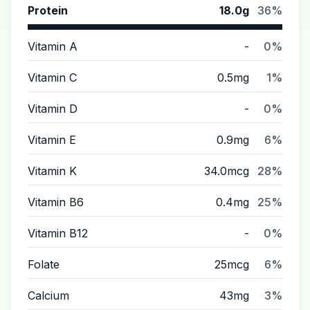
Protein
18.0g
36%
Vitamin A
-
0%
Vitamin C
0.5mg
1%
Vitamin D
-
0%
Vitamin E
0.9mg
6%
Vitamin K
34.0mcg
28%
Vitamin B6
0.4mg
25%
Vitamin B12
-
0%
Folate
25mcg
6%
Calcium
43mg
3%