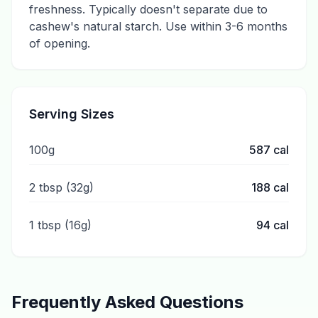
freshness. Typically doesn't separate due to
cashew's natural starch. Use within 3-6 months
of opening.
Serving Sizes
100g
587
cal
2 tbsp (32g)
188
cal
1 tbsp (16g)
94
cal
Frequently Asked Questions