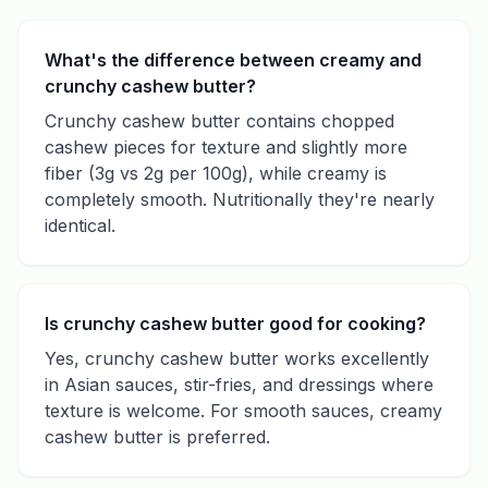
What's the difference between creamy and
crunchy cashew butter?
Crunchy cashew butter contains chopped
cashew pieces for texture and slightly more
fiber (3g vs 2g per 100g), while creamy is
completely smooth. Nutritionally they're nearly
identical.
Is crunchy cashew butter good for cooking?
Yes, crunchy cashew butter works excellently
in Asian sauces, stir-fries, and dressings where
texture is welcome. For smooth sauces, creamy
cashew butter is preferred.