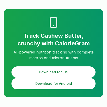
Track
Cashew Butter,
crunchy
with CalorieGram
AI-powered nutrition tracking with complete
macros and micronutrients
Download for iOS
Download for Android