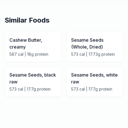
Similar Foods
Cashew Butter,
Sesame Seeds
creamy
(Whole, Dried)
587
cal |
18
g protein
573
cal |
17.73
g protein
Sesame Seeds, black
Sesame Seeds, white
raw
raw
573
cal |
17.7
g protein
573
cal |
17.7
g protein