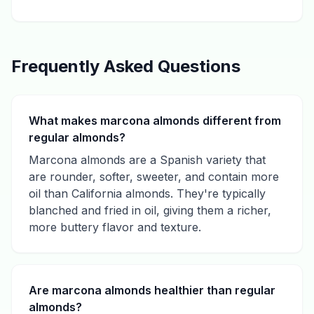
Frequently Asked Questions
What makes marcona almonds different from
regular almonds?
Marcona almonds are a Spanish variety that
are rounder, softer, sweeter, and contain more
oil than California almonds. They're typically
blanched and fried in oil, giving them a richer,
more buttery flavor and texture.
Are marcona almonds healthier than regular
almonds?