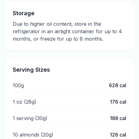
Storage
Due to higher oil content, store in the
refrigerator in an airtight container for up to 4
months, or freeze for up to 8 months.
Serving Sizes
100g
628
cal
1 oz (28g)
176
cal
1 serving (30g)
188
cal
10 almonds (20g)
126
cal