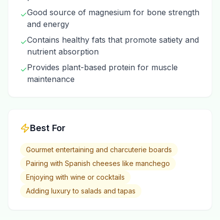
Good source of magnesium for bone strength
✓
and energy
Contains healthy fats that promote satiety and
✓
nutrient absorption
Provides plant-based protein for muscle
✓
maintenance
Best For
Gourmet entertaining and charcuterie boards
Pairing with Spanish cheeses like manchego
Enjoying with wine or cocktails
Adding luxury to salads and tapas