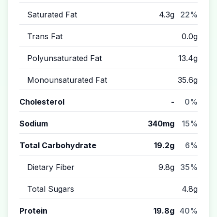
Saturated Fat
4.3g
22%
Trans Fat
0.0g
Polyunsaturated Fat
13.4g
Monounsaturated Fat
35.6g
Cholesterol
-
0%
Sodium
340mg
15%
Total Carbohydrate
19.2g
6%
Dietary Fiber
9.8g
35%
Total Sugars
4.8g
Protein
19.8g
40%