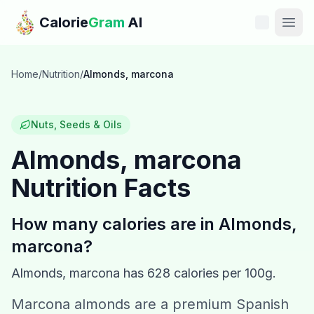
Skip to main content
Calorie
Gram
AI
Features
Home
/
Nutrition
/
Almonds, marcona
Pricing
Nuts, Seeds & Oils
Compare
Almonds, marcona
Nutrition Facts
Calories
Blog
How many calories are in
Almonds,
marcona
?
Recipes
Almonds, marcona
has
628
calories per 100g.
Help
Marcona almonds are a premium Spanish