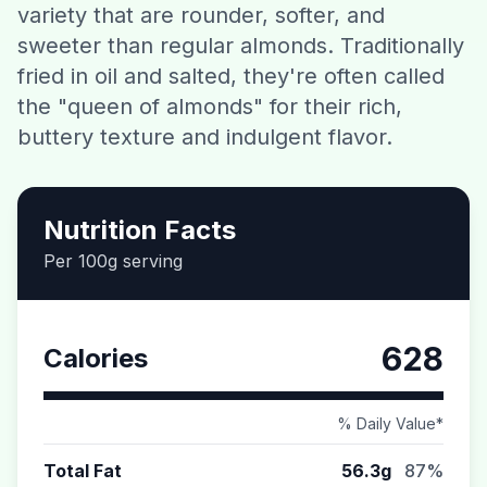
variety that are rounder, softer, and
Contact
sweeter than regular almonds. Traditionally
fried in oil and salted, they're often called
Download CalorieGram AI
the "queen of almonds" for their rich,
buttery texture and indulgent flavor.
Nutrition Facts
Per 100g serving
628
Calories
% Daily Value*
Total Fat
56.3g
87%