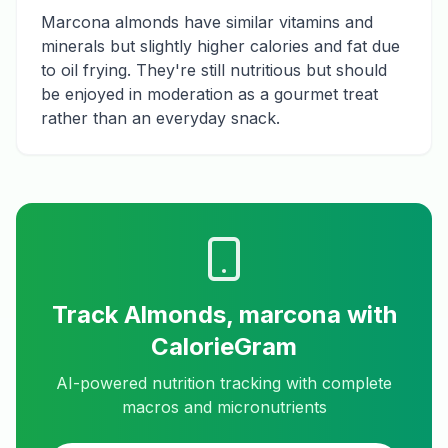
Marcona almonds have similar vitamins and
minerals but slightly higher calories and fat due
to oil frying. They're still nutritious but should
be enjoyed in moderation as a gourmet treat
rather than an everyday snack.
Track
Almonds, marcona
with
CalorieGram
AI-powered nutrition tracking with complete
macros and micronutrients