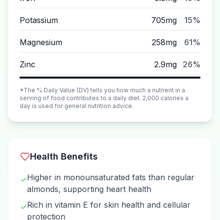
Potassium
705mg
15%
Magnesium
258mg
61%
Zinc
2.9mg
26%
*The % Daily Value (DV) tells you how much a nutrient in a
serving of food contributes to a daily diet. 2,000 calories a
day is used for general nutrition advice.
Health Benefits
Higher in monounsaturated fats than regular
✓
almonds, supporting heart health
Rich in vitamin E for skin health and cellular
✓
protection