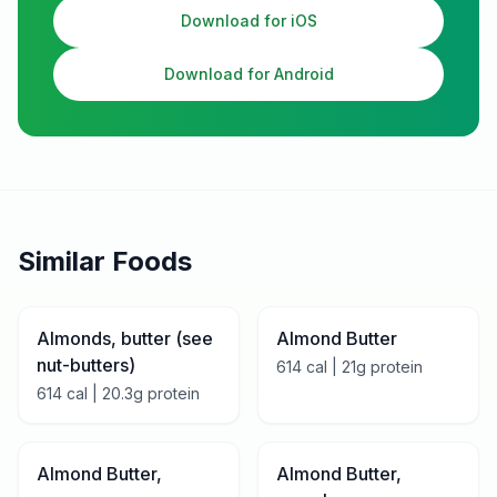
Download for iOS
Download for Android
Similar Foods
Almonds, butter (see
Almond Butter
nut-butters)
614
cal |
21
g protein
614
cal |
20.3
g protein
Almond Butter,
Almond Butter,