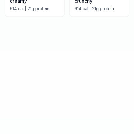
creamy
crunchy
614
cal |
21
g protein
614
cal |
21
g protein