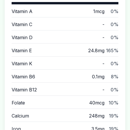
Vitamin A
1mcg
0%
Vitamin C
-
0%
Vitamin D
-
0%
Vitamin E
24.8mg
165%
Vitamin K
-
0%
Vitamin B6
0.1mg
8%
Vitamin B12
-
0%
Folate
40mcg
10%
Calcium
248mg
19%
Iron
3.5mg
19%