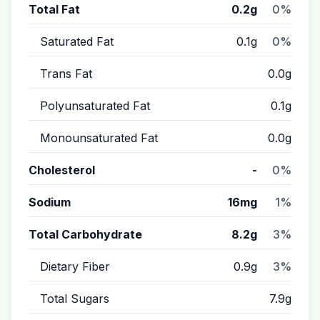
Total Fat
0.2g
0%
Saturated Fat
0.1g
0%
Trans Fat
0.0g
Polyunsaturated Fat
0.1g
Monounsaturated Fat
0.0g
Cholesterol
-
0%
Sodium
16mg
1%
Total Carbohydrate
8.2g
3%
Dietary Fiber
0.9g
3%
Total Sugars
7.9g