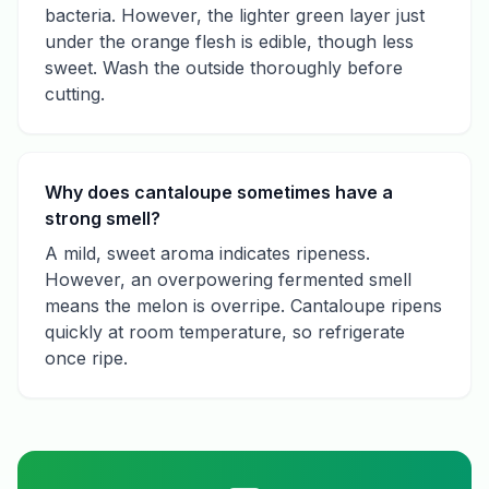
bacteria. However, the lighter green layer just
under the orange flesh is edible, though less
sweet. Wash the outside thoroughly before
cutting.
Why does cantaloupe sometimes have a
strong smell?
A mild, sweet aroma indicates ripeness.
However, an overpowering fermented smell
means the melon is overripe. Cantaloupe ripens
quickly at room temperature, so refrigerate
once ripe.