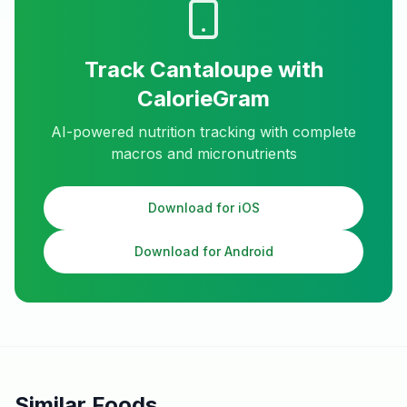
Track
Cantaloupe
with
CalorieGram
AI-powered nutrition tracking with complete
macros and micronutrients
Download for iOS
Download for Android
Similar Foods