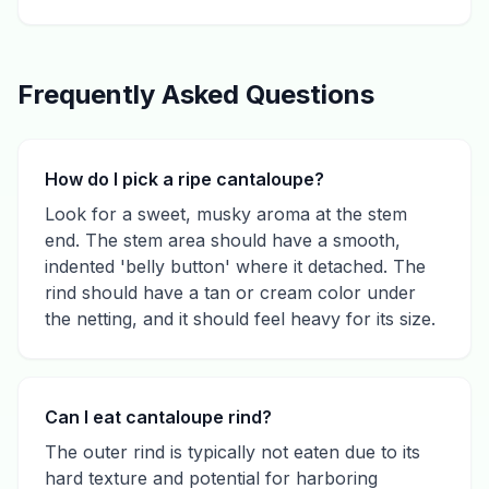
Frequently Asked Questions
How do I pick a ripe cantaloupe?
Look for a sweet, musky aroma at the stem
end. The stem area should have a smooth,
indented 'belly button' where it detached. The
rind should have a tan or cream color under
the netting, and it should feel heavy for its size.
Can I eat cantaloupe rind?
The outer rind is typically not eaten due to its
hard texture and potential for harboring