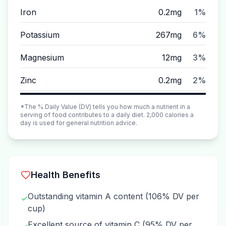
Iron
0.2mg
1%
Potassium
267mg
6%
Magnesium
12mg
3%
Zinc
0.2mg
2%
*The % Daily Value (DV) tells you how much a nutrient in a
serving of food contributes to a daily diet. 2,000 calories a
day is used for general nutrition advice.
Health Benefits
Outstanding vitamin A content (106% DV per
✓
cup)
Excellent source of vitamin C (95% DV per