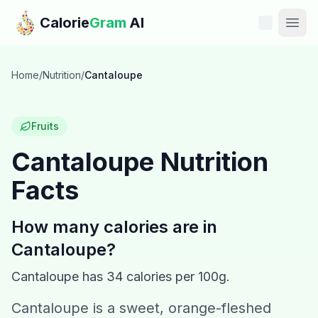
Skip to main content
Calorie
Gram
AI
Features
Home
/
Nutrition
/
Cantaloupe
Pricing
Fruits
Compare
Cantaloupe
Nutrition
Facts
Calories
Blog
How many calories are in
Cantaloupe
?
Recipes
Cantaloupe
has
34
calories per 100g.
Help
Cantaloupe is a sweet, orange-fleshed