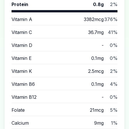
Protein
0.8g
2%
Vitamin A
3382mcg
376%
Vitamin C
36.7mg
41%
Vitamin D
-
0%
Vitamin E
0.1mg
0%
Vitamin K
2.5mcg
2%
Vitamin B6
0.1mg
4%
Vitamin B12
-
0%
Folate
21mcg
5%
Calcium
9mg
1%