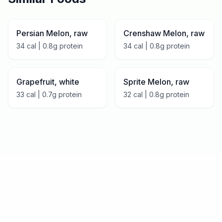
Persian Melon, raw
Crenshaw Melon, raw
34
cal |
0.8
g protein
34
cal |
0.8
g protein
Grapefruit, white
Sprite Melon, raw
33
cal |
0.7
g protein
32
cal |
0.8
g protein