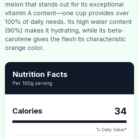
melon that stands out for its exceptional
Contact
vitamin A content—one cup provides over
100% of daily needs. Its high water content
Download CalorieGram AI
(90%) makes it hydrating, while its beta-
carotene gives the flesh its characteristic
orange color.
Nutrition Facts
Per 100g serving
34
Calories
% Daily Value*