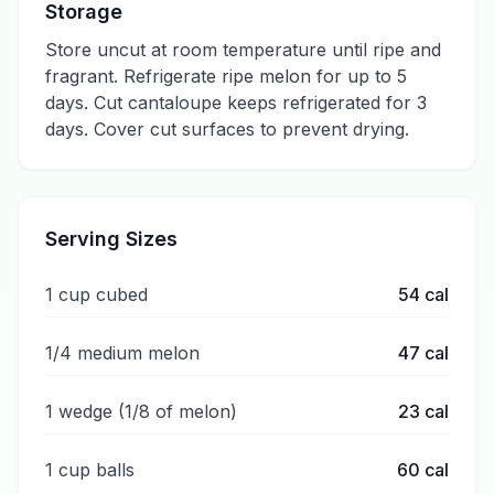
Storage
Store uncut at room temperature until ripe and
fragrant. Refrigerate ripe melon for up to 5
days. Cut cantaloupe keeps refrigerated for 3
days. Cover cut surfaces to prevent drying.
Serving Sizes
1 cup cubed
54
cal
1/4 medium melon
47
cal
1 wedge (1/8 of melon)
23
cal
1 cup balls
60
cal