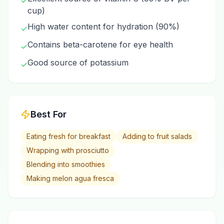
✓
cup)
High water content for hydration (90%)
✓
Contains beta-carotene for eye health
✓
Good source of potassium
✓
Best For
Eating fresh for breakfast
Adding to fruit salads
Wrapping with prosciutto
Blending into smoothies
Making melon agua fresca