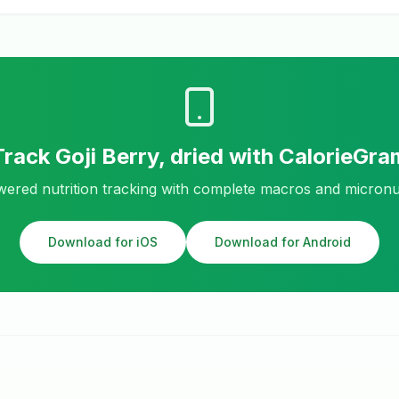
Track
Goji Berry, dried
with CalorieGra
ered nutrition tracking with complete macros and micronu
Download for iOS
Download for Android