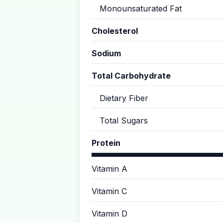
Monounsaturated Fat
Cholesterol
Sodium
Total Carbohydrate
Dietary Fiber
Total Sugars
Protein
Vitamin A
Vitamin C
Vitamin D