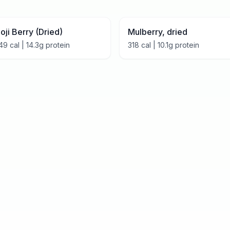
oji Berry (Dried)
Mulberry, dried
49
cal |
14.3
g protein
318
cal |
10.1
g protein