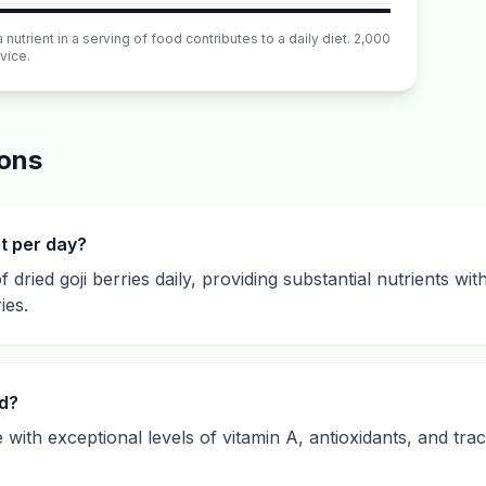
utrient in a serving of food contributes to a daily diet. 2,000
vice.
ions
at per day?
f dried goji berries daily, providing substantial nutrients wit
ies.
od?
e with exceptional levels of vitamin A, antioxidants, and tr