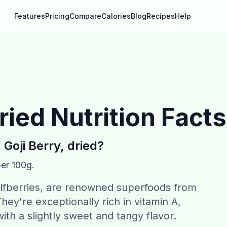
Features
Pricing
Compare
Calories
Blog
Recipes
Help
dried
Nutrition Facts
n
Goji Berry, dried
?
per 100g.
olfberries, are renowned superfoods from
hey're exceptionally rich in vitamin A,
ith a slightly sweet and tangy flavor.