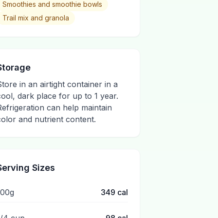
Smoothies and smoothie bowls
Trail mix and granola
Storage
Store in an airtight container in a
cool, dark place for up to 1 year.
Refrigeration can help maintain
color and nutrient content.
Serving Sizes
100g
349
cal