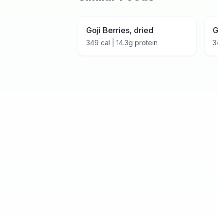
Goji Berries, dried
G
349
cal |
14.3
g protein
3