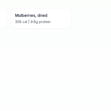
Mulberries, dried
308
cal |
9.8
g protein