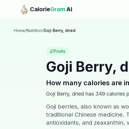
Skip to main content
Calorie
Gram
AI
Home
/
Nutrition
/
Goji Berry, dried
Fruits
Goji Berry, 
How many calories are i
Goji Berry, dried
has
349
calories 
Goji berries, also known as w
traditional Chinese medicine. T
antioxidants, and zeaxanthin, w