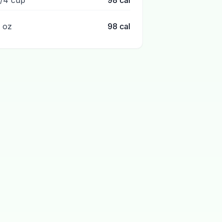
1/4 cup
98
cal
1 oz
98
cal