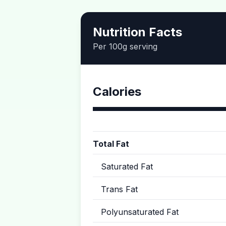
Nutrition Facts
Per 100g serving
Calories
Total Fat
Saturated Fat
Trans Fat
Polyunsaturated Fat