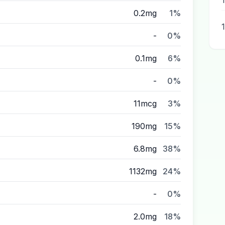
0.2mg
1%
-
0%
0.1mg
6%
-
0%
11mcg
3%
190mg
15%
6.8mg
38%
1132mg
24%
-
0%
2.0mg
18%