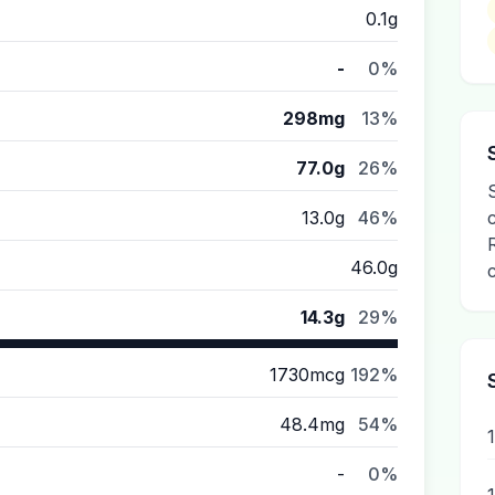
0.1g
-
0%
298mg
13%
77.0g
26%
13.0g
46%
46.0g
14.3g
29%
1730mcg
192%
48.4mg
54%
-
0%