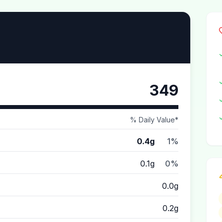
349
% Daily Value*
0.4g
1%
0.1g
0%
0.0g
0.2g