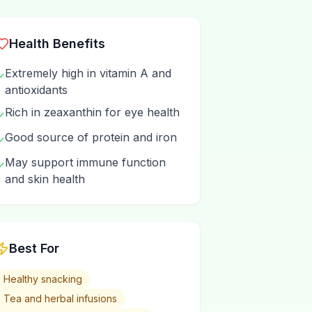
Health Benefits
Extremely high in vitamin A and
✓
antioxidants
Rich in zeaxanthin for eye health
✓
Good source of protein and iron
✓
May support immune function
✓
and skin health
Best For
Healthy snacking
Tea and herbal infusions