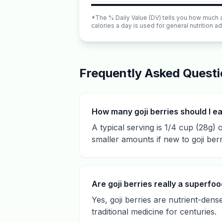
*The % Daily Value (DV) tells you how much a n
calories a day is used for general nutrition ad
Frequently Asked Quest
How many goji berries should I e
A typical serving is 1/4 cup (28g) o
smaller amounts if new to goji berr
Are goji berries really a superfo
Yes, goji berries are nutrient-dens
traditional medicine for centuries.