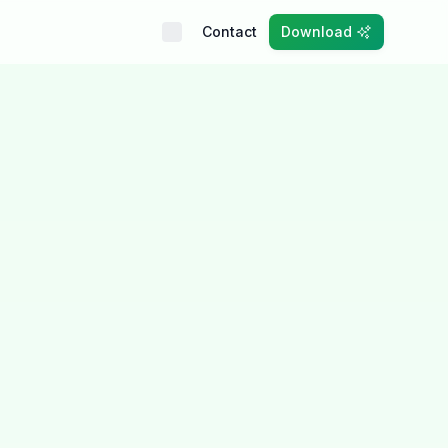
Contact
Download