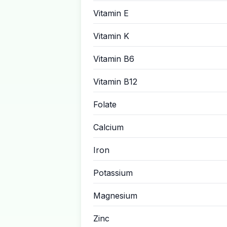
Vitamin E
Vitamin K
Vitamin B6
Vitamin B12
Folate
Calcium
Iron
Potassium
Magnesium
Zinc