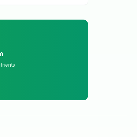
m
trients