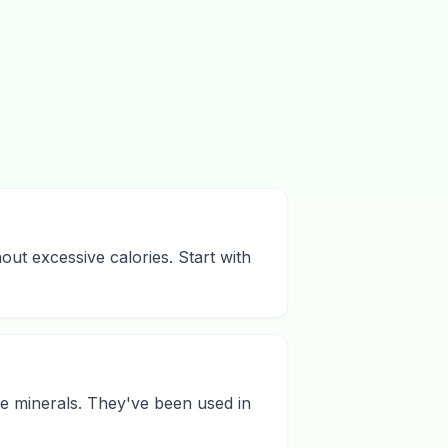
hout excessive calories. Start with
ace minerals. They've been used in