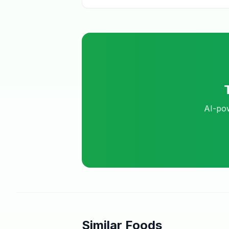
AI-pow
Similar Foods