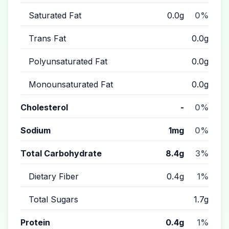
Saturated Fat
0.0g
0%
Trans Fat
0.0g
Polyunsaturated Fat
0.0g
Monounsaturated Fat
0.0g
Cholesterol
-
0%
Sodium
1mg
0%
Total Carbohydrate
8.4g
3%
Dietary Fiber
0.4g
1%
Total Sugars
1.7g
Protein
0.4g
1%