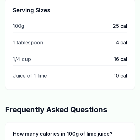
Serving Sizes
100g
25
cal
1 tablespoon
4
cal
1/4 cup
16
cal
Juice of 1 lime
10
cal
Frequently Asked Questions
How many calories in 100g of lime juice?