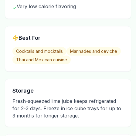
Very low calorie flavoring
✓
Best For
Cocktails and mocktails
Marinades and ceviche
Thai and Mexican cuisine
Storage
Fresh-squeezed lime juice keeps refrigerated
for 2-3 days. Freeze in ice cube trays for up to
3 months for longer storage.