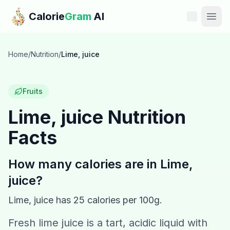
Skip to main content
Calorie
Gram
AI
Features
Home
/
Nutrition
/
Lime, juice
Pricing
Fruits
Compare
Lime, juice
Nutrition
Facts
Calories
Blog
How many calories are in
Lime,
juice
?
Recipes
Lime, juice
has
25
calories per 100g.
Help
Fresh lime juice is a tart, acidic liquid with