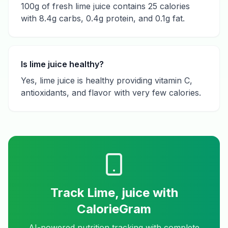
100g of fresh lime juice contains 25 calories
with 8.4g carbs, 0.4g protein, and 0.1g fat.
Is lime juice healthy?
Yes, lime juice is healthy providing vitamin C,
antioxidants, and flavor with very few calories.
Track
Lime, juice
with
CalorieGram
AI-powered nutrition tracking with complete