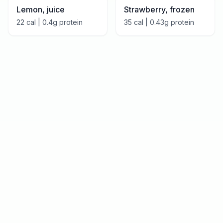
Lemon, juice
Strawberry, frozen
22
cal |
0.4
g protein
35
cal |
0.43
g protein