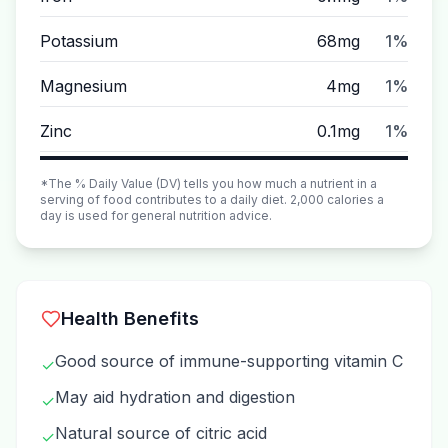
Potassium
68mg
1%
Magnesium
4mg
1%
Zinc
0.1mg
1%
*The % Daily Value (DV) tells you how much a nutrient in a
serving of food contributes to a daily diet. 2,000 calories a
day is used for general nutrition advice.
Health Benefits
Good source of immune-supporting vitamin C
✓
May aid hydration and digestion
✓
Natural source of citric acid
✓