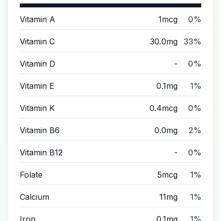
Vitamin A
1mcg
0%
Vitamin C
30.0mg
33%
Vitamin D
-
0%
Vitamin E
0.1mg
1%
Vitamin K
0.4mcg
0%
Vitamin B6
0.0mg
2%
Vitamin B12
-
0%
Folate
5mcg
1%
Calcium
11mg
1%
Iron
0.1mg
1%