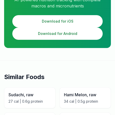
macros and micronutrients
Download for iOS
Download for Android
Similar Foods
Sudachi, raw
Hami Melon, raw
27
cal |
0.6
g protein
34
cal |
0.5
g protein