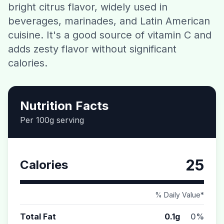
bright citrus flavor, widely used in
Contact
beverages, marinades, and Latin American
cuisine. It's a good source of vitamin C and
Download CalorieGram AI
adds zesty flavor without significant
calories.
Nutrition Facts
Per 100g serving
25
Calories
% Daily Value*
Total Fat
0.1g
0%