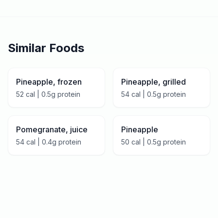
Similar Foods
Pineapple, frozen
Pineapple, grilled
52
cal |
0.5
g protein
54
cal |
0.5
g protein
Pomegranate, juice
Pineapple
54
cal |
0.4
g protein
50
cal |
0.5
g protein