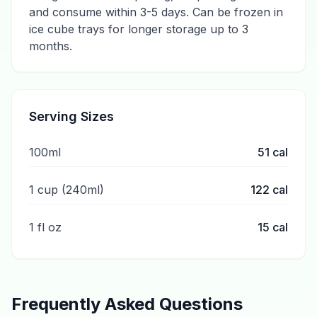
and consume within 3-5 days. Can be frozen in
ice cube trays for longer storage up to 3
months.
Serving Sizes
100ml
51
cal
1 cup (240ml)
122
cal
1 fl oz
15
cal
Frequently Asked Questions