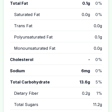
Total Fat
0.1g
0%
Saturated Fat
0.0g
0%
Trans Fat
0.0g
Polyunsaturated Fat
0.1g
Monounsaturated Fat
0.0g
Cholesterol
-
0%
Sodium
6mg
0%
Total Carbohydrate
13.6g
5%
Dietary Fiber
0.2g
1%
Total Sugars
11.2g