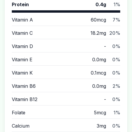
Protein
0.4g
1%
Vitamin A
60mcg
7%
Vitamin C
18.2mg
20%
Vitamin D
-
0%
Vitamin E
0.0mg
0%
Vitamin K
0.1mcg
0%
Vitamin B6
0.0mg
2%
Vitamin B12
-
0%
Folate
5mcg
1%
Calcium
3mg
0%