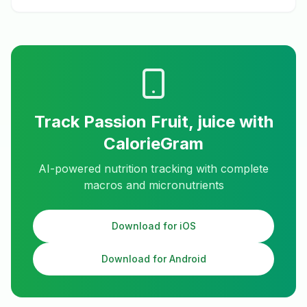
Track
Passion Fruit, juice
with
CalorieGram
AI-powered nutrition tracking with complete
macros and micronutrients
Download for iOS
Download for Android