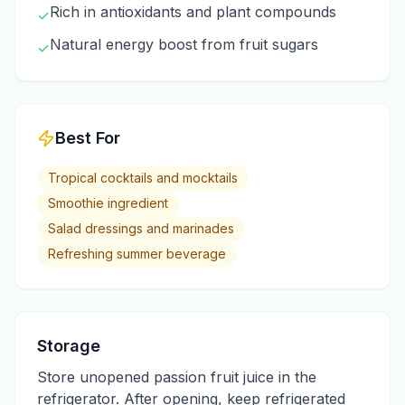
Rich in antioxidants and plant compounds
✓
Natural energy boost from fruit sugars
✓
Best For
Tropical cocktails and mocktails
Smoothie ingredient
Salad dressings and marinades
Refreshing summer beverage
Storage
Store unopened passion fruit juice in the
refrigerator. After opening, keep refrigerated