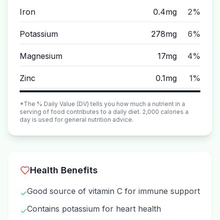
Iron
0.4mg
2%
Potassium
278mg
6%
Magnesium
17mg
4%
Zinc
0.1mg
1%
*The % Daily Value (DV) tells you how much a nutrient in a
serving of food contributes to a daily diet. 2,000 calories a
day is used for general nutrition advice.
Health Benefits
Good source of vitamin C for immune support
✓
Contains potassium for heart health
✓