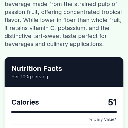
beverage made from the strained pulp of
Contact
passion fruit, offering concentrated tropical
flavor. While lower in fiber than whole fruit,
Download CalorieGram AI
it retains vitamin C, potassium, and the
distinctive tart-sweet taste perfect for
beverages and culinary applications.
Nutrition Facts
Per 100g serving
51
Calories
% Daily Value*