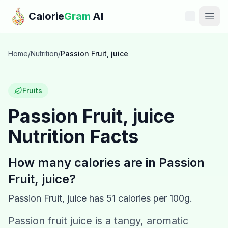
Skip to main content
Calorie
Gram
AI
Features
Home
/
Nutrition
/
Passion Fruit, juice
Pricing
Fruits
Compare
Passion Fruit, juice
Nutrition Facts
Calories
Blog
How many calories are in
Passion
Fruit, juice
?
Recipes
Passion Fruit, juice
has
51
calories per 100g.
Help
Passion fruit juice is a tangy, aromatic