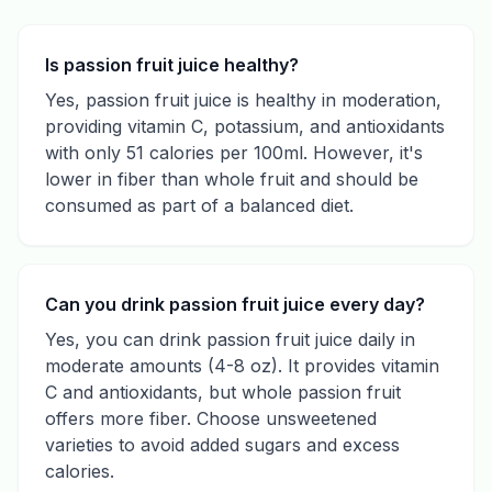
Is passion fruit juice healthy?
Yes, passion fruit juice is healthy in moderation,
providing vitamin C, potassium, and antioxidants
with only 51 calories per 100ml. However, it's
lower in fiber than whole fruit and should be
consumed as part of a balanced diet.
Can you drink passion fruit juice every day?
Yes, you can drink passion fruit juice daily in
moderate amounts (4-8 oz). It provides vitamin
C and antioxidants, but whole passion fruit
offers more fiber. Choose unsweetened
varieties to avoid added sugars and excess
calories.