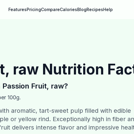
Features
Pricing
Compare
Calories
Blog
Recipes
Help
t, raw
Nutrition Fac
n
Passion Fruit, raw
?
per 100g.
t with aromatic, tart-sweet pulp filled with edible
le or yellow rind. Exceptionally high in fiber a
fruit delivers intense flavor and impressive heal