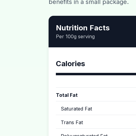
benefits in a small package.
Nutrition Facts
Per 100g serving
Calories
Total Fat
Saturated Fat
Trans Fat