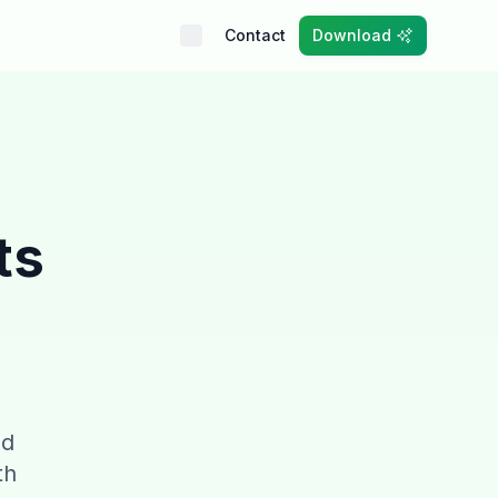
Contact
Download
ts
nd
th