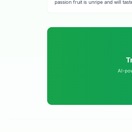
passion fruit is unripe and will ta
T
AI-pow