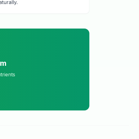
turally.
am
trients