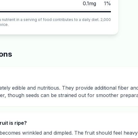
0.1mg
1%
utrient in a serving of food contributes to a daily diet. 2,000
vice.
ions
tely edible and nutritious. They provide additional fiber an
er, though seeds can be strained out for smoother preparat
it is ripe?
n becomes wrinkled and dimpled. The fruit should feel heavy