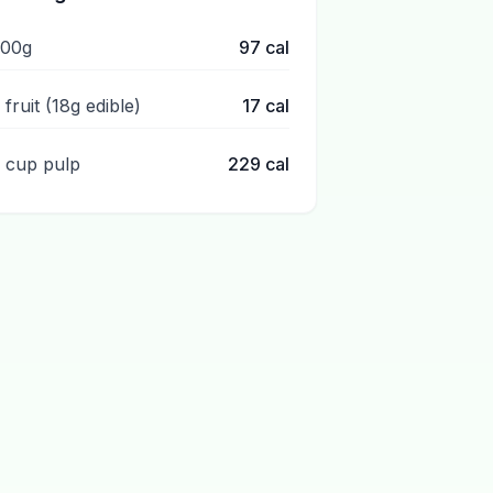
100g
97
cal
 fruit (18g edible)
17
cal
1 cup pulp
229
cal