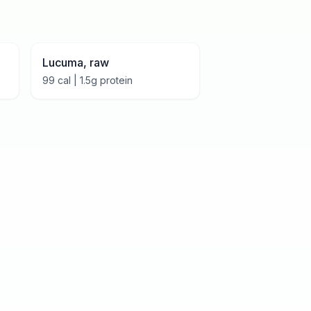
Lucuma, raw
99
cal |
1.5
g protein