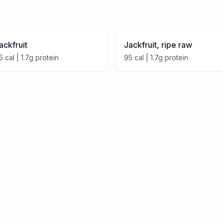
ackfruit
Jackfruit, ripe raw
5
cal |
1.7
g protein
95
cal |
1.7
g protein