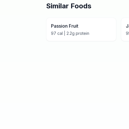
Similar Foods
Passion Fruit
J
97
cal |
2.2
g protein
9