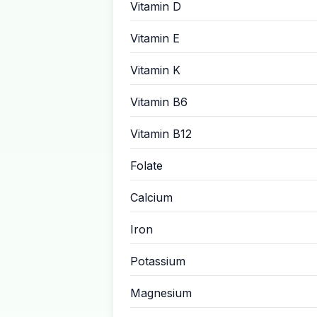
Vitamin D
Vitamin E
Vitamin K
Vitamin B6
Vitamin B12
Folate
Calcium
Iron
Potassium
Magnesium