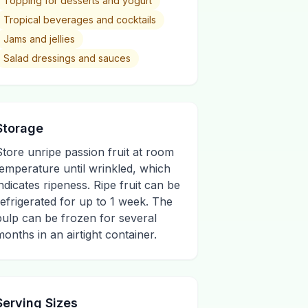
Topping for desserts and yogurt
Tropical beverages and cocktails
Jams and jellies
Salad dressings and sauces
Storage
Store unripe passion fruit at room
temperature until wrinkled, which
indicates ripeness. Ripe fruit can be
refrigerated for up to 1 week. The
pulp can be frozen for several
months in an airtight container.
Serving Sizes