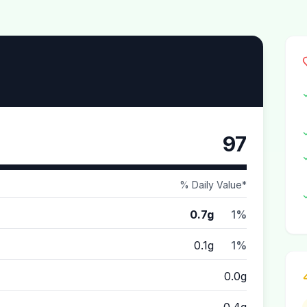
97
% Daily Value*
0.7g
1%
0.1g
1%
0.0g