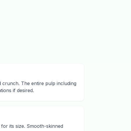
d crunch. The entire pulp including
ions if desired.
 for its size. Smooth-skinned