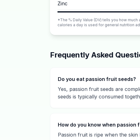
Zinc
*The % Daily Value (DV) tells you how much a n
calories a day is used for general nutrition ad
Frequently Asked Quest
Do you eat passion fruit seeds?
Yes, passion fruit seeds are comple
seeds is typically consumed togeth
How do you know when passion fru
Passion fruit is ripe when the ski