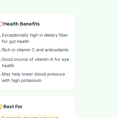
Health Benefits
Exceptionally high in dietary fiber
✓
for gut health
Rich in vitamin C and antioxidants
✓
Good source of vitamin A for eye
✓
health
May help lower blood pressure
✓
with high potassium
Best For