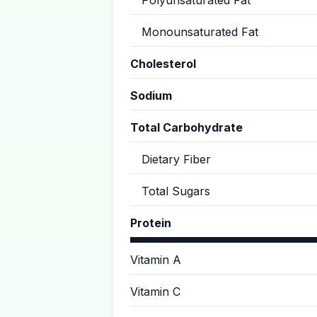
Polyunsaturated Fat
Monounsaturated Fat
Cholesterol
Sodium
Total Carbohydrate
Dietary Fiber
Total Sugars
Protein
Vitamin A
Vitamin C