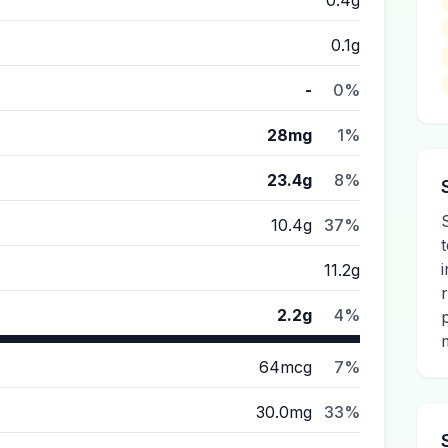
0.4g
0.1g
-
0%
28mg
1%
23.4g
8%
10.4g
37%
11.2g
2.2g
4%
64mcg
7%
30.0mg
33%