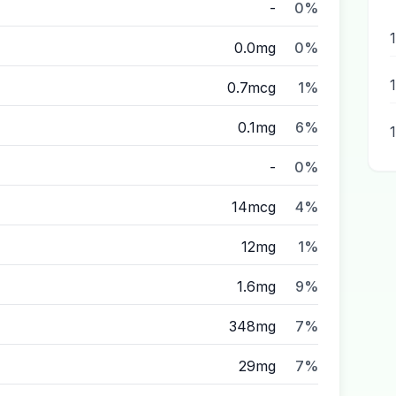
-
0%
0.0mg
0%
1
0.7mcg
1%
0.1mg
6%
-
0%
14mcg
4%
12mg
1%
1.6mg
9%
348mg
7%
29mg
7%