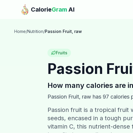
Skip to main content
Calorie
Gram
AI
Home
/
Nutrition
/
Passion Fruit, raw
Fruits
Passion Frui
How many calories are i
Passion Fruit, raw
has
97
calories 
Passion fruit is a tropical frui
seeds, encased in a tough purp
vitamin C, this nutrient-dense 