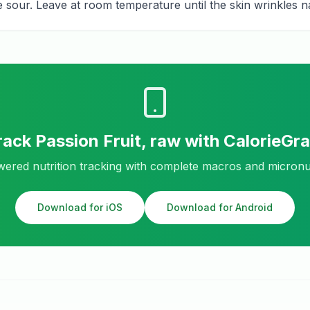
ste sour. Leave at room temperature until the skin wrinkles na
rack
Passion Fruit, raw
with CalorieGr
ered nutrition tracking with complete macros and micronu
Download for iOS
Download for Android