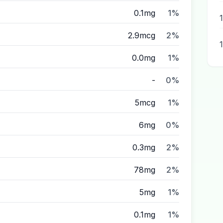
0.1mg
1%
2.9mcg
2%
0.0mg
1%
-
0%
5mcg
1%
6mg
0%
0.3mg
2%
78mg
2%
5mg
1%
0.1mg
1%