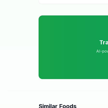
Tr
AI-pow
Similar Foods