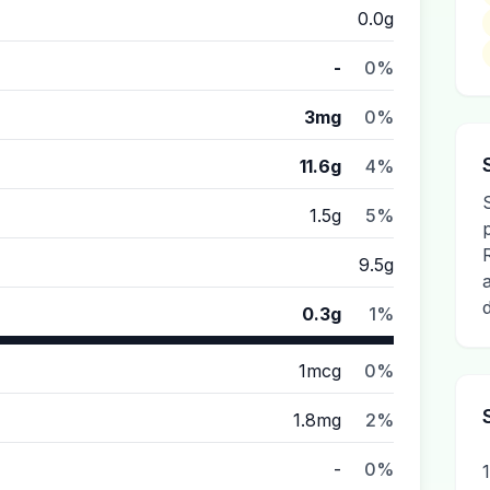
0.0g
-
0%
3mg
0%
11.6g
4%
1.5g
5%
9.5g
0.3g
1%
1mcg
0%
1.8mg
2%
-
0%