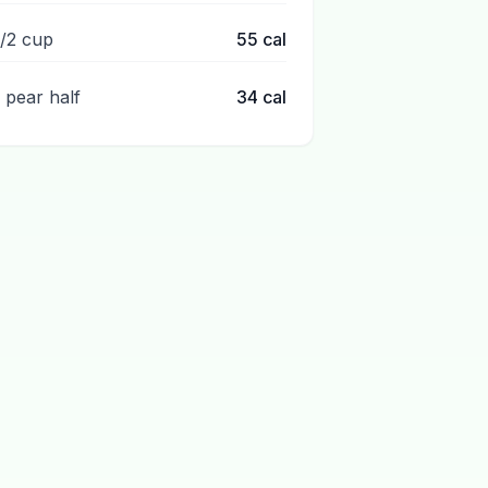
1/2 cup
55
cal
1 pear half
34
cal