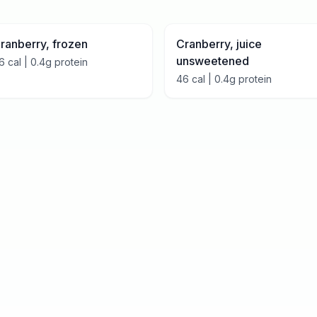
ranberry, frozen
Cranberry, juice
unsweetened
6
cal |
0.4
g protein
46
cal |
0.4
g protein