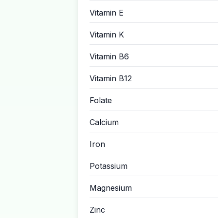
Vitamin E
Vitamin K
Vitamin B6
Vitamin B12
Folate
Calcium
Iron
Potassium
Magnesium
Zinc