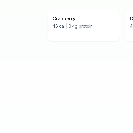
Cranberry
C
46
cal |
0.4
g protein
4