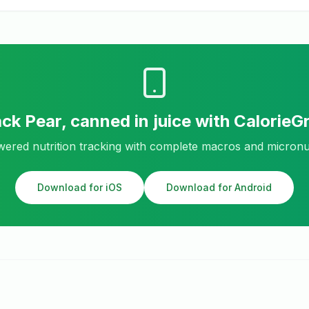
ack
Pear, canned in juice
with CalorieG
ered nutrition tracking with complete macros and micronu
Download for iOS
Download for Android