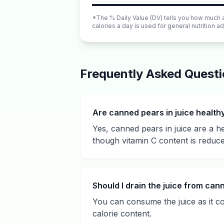
*The % Daily Value (DV) tells you how much a n
calories a day is used for general nutrition ad
Frequently Asked Quest
Are canned pears in juice health
Yes, canned pears in juice are a h
though vitamin C content is reduc
Should I drain the juice from ca
You can consume the juice as it co
calorie content.