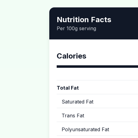
Nutrition Facts
Per 100g serving
Calories
Total Fat
Saturated Fat
Trans Fat
Polyunsaturated Fat