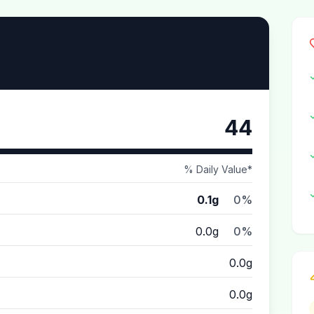
44
% Daily Value*
0.1g
0%
0.0g
0%
0.0g
0.0g