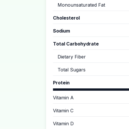
Monounsaturated Fat
Cholesterol
Sodium
Total Carbohydrate
Dietary Fiber
Total Sugars
Protein
Vitamin A
Vitamin C
Vitamin D