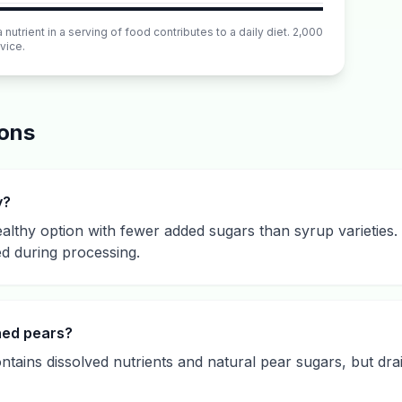
utrient in a serving of food contributes to a daily diet. 2,000
vice.
ions
y?
ealthy option with fewer added sugars than syrup varieties. 
ed during processing.
nned pears?
ntains dissolved nutrients and natural pear sugars, but dra