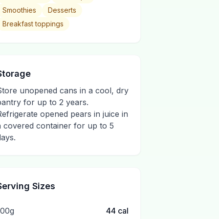
Smoothies
Desserts
Breakfast toppings
Storage
Store unopened cans in a cool, dry
pantry for up to 2 years.
Refrigerate opened pears in juice in
a covered container for up to 5
days.
Serving Sizes
100g
44
cal