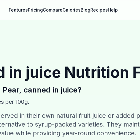
Features
Pricing
Compare
Calories
Blog
Recipes
Help
 in juice
Nutrition 
n
Pear, canned in juice
?
es per 100g.
erved in their own natural fruit juice or added 
alternative to syrup-packed varieties. They maint
l value while providing year-round convenience.