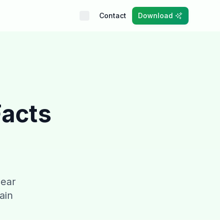
Contact
Download
Facts
pear
ain