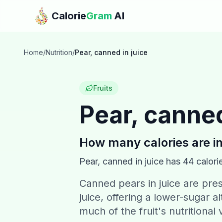
Skip to main content
Calorie
Gram
AI
Home
/
Nutrition
/
Pear, canned in juice
Fruits
Pear, canned
How many calories are i
Pear, canned in juice
has
44
calori
Canned pears in juice are pres
juice, offering a lower-sugar 
much of the fruit's nutritiona