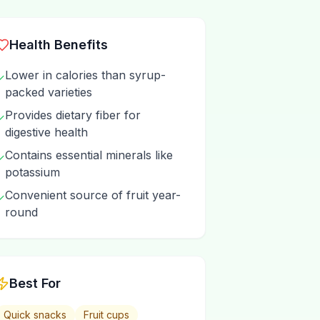
Health Benefits
Lower in calories than syrup-
✓
packed varieties
Provides dietary fiber for
✓
digestive health
Contains essential minerals like
✓
potassium
Convenient source of fruit year-
✓
round
Best For
Quick snacks
Fruit cups