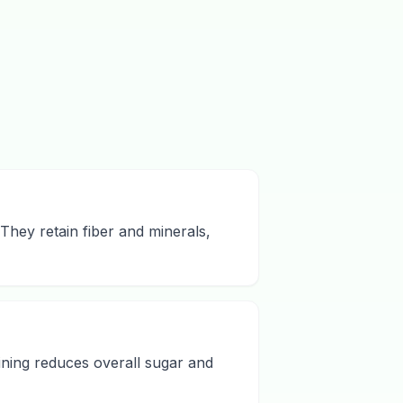
They retain fiber and minerals,
ining reduces overall sugar and