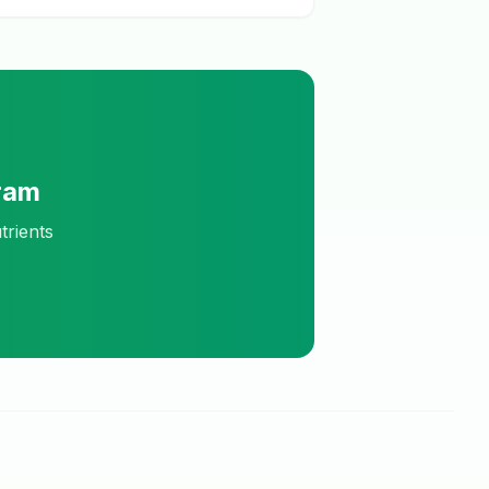
ram
trients