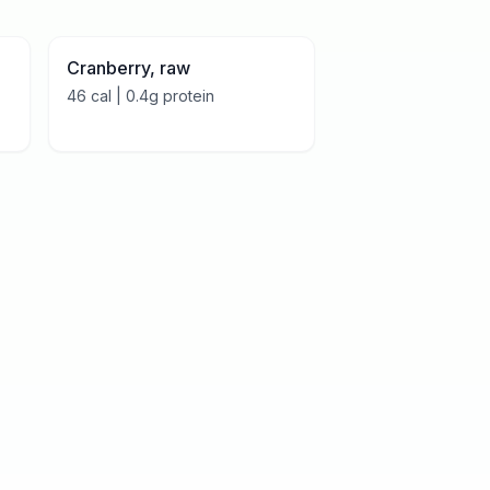
Cranberry, raw
46
cal |
0.4
g protein