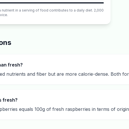
utrient in a serving of food contributes to a daily diet. 2,000
vice.
ions
han fresh?
d nutrients and fiber but are more calorie-dense. Both for
s fresh?
berries equals 100g of fresh raspberries in terms of origina