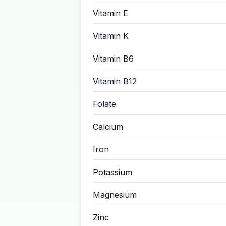
Vitamin E
Vitamin K
Vitamin B6
Vitamin B12
Folate
Calcium
Iron
Potassium
Magnesium
Zinc