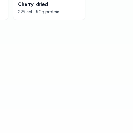
Cherry, dried
325
cal |
5.2
g protein