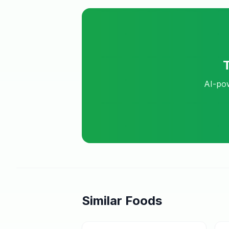
AI-pow
Similar Foods