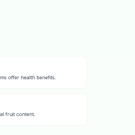
ms offer health benefits.
l fruit content.