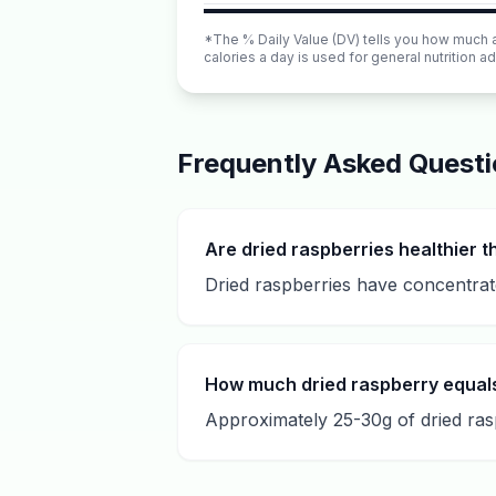
*The % Daily Value (DV) tells you how much a n
calories a day is used for general nutrition ad
Frequently Asked Quest
Are dried raspberries healthier t
Dried raspberries have concentrate
How much dried raspberry equal
Approximately 25-30g of dried rasp