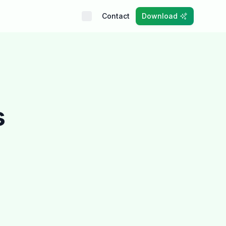
Contact
Download
s