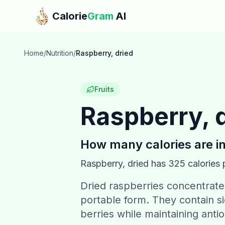
Skip to main content
Calorie
Gram
AI
Home
/
Nutrition
/
Raspberry, dried
Fruits
Raspberry, 
How many calories are i
Raspberry, dried
has
325
calories 
Dried raspberries concentrate 
portable form. They contain si
berries while maintaining antio