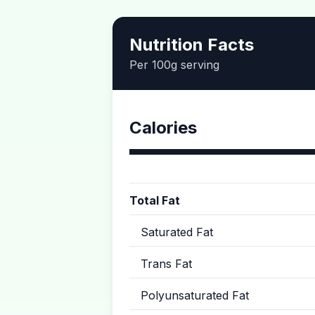
Nutrition Facts
Per 100g serving
Calories
Total Fat
Saturated Fat
Trans Fat
Polyunsaturated Fat