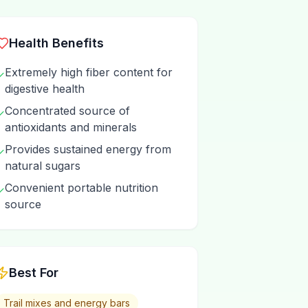
Health Benefits
Extremely high fiber content for
✓
digestive health
Concentrated source of
✓
antioxidants and minerals
Provides sustained energy from
✓
natural sugars
Convenient portable nutrition
✓
source
Best For
Trail mixes and energy bars