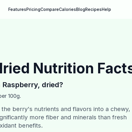
Features
Pricing
Compare
Calories
Blog
Recipes
Help
dried
Nutrition Fact
n
Raspberry, dried
?
per 100g.
the berry's nutrients and flavors into a chewy,
gnificantly more fiber and minerals than fresh
xidant benefits.