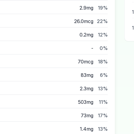
2.9mg
19%
26.0mcg
22%
0.2mg
12%
-
0%
70mcg
18%
83mg
6%
2.3mg
13%
503mg
11%
73mg
17%
1.4mg
13%