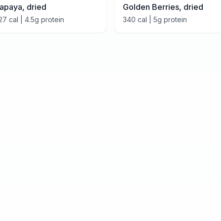
apaya, dried
Golden Berries, dried
27
cal |
4.5
g protein
340
cal |
5
g protein