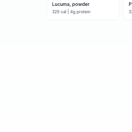
Lucuma, powder
P
329
cal |
4
g protein
3