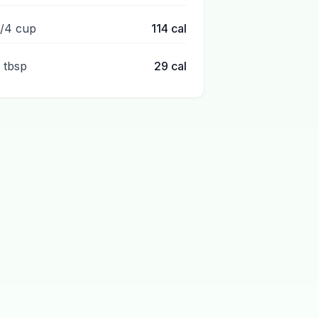
1/4 cup
114
cal
1 tbsp
29
cal