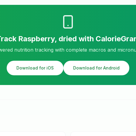
Track
Raspberry, dried
with CalorieGra
ered nutrition tracking with complete macros and micronu
Download for iOS
Download for Android