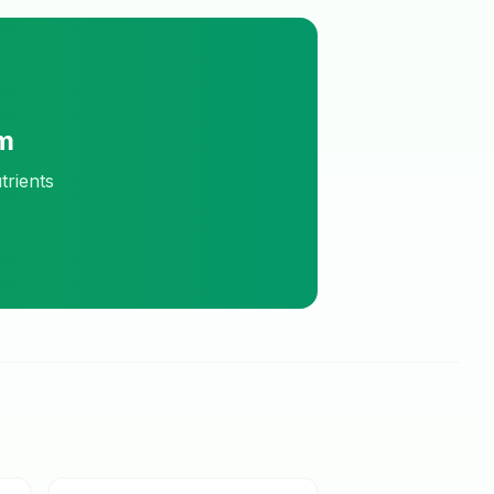
m
trients