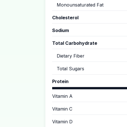
Monounsaturated Fat
Cholesterol
Sodium
Total Carbohydrate
Dietary Fiber
Total Sugars
Protein
Vitamin A
Vitamin C
Vitamin D