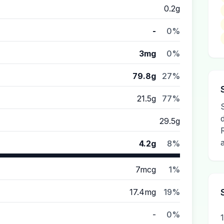
0.2g
-
0%
3mg
0%
79.8g
27%
21.5g
77%
29.5g
4.2g
8%
7mcg
1%
17.4mg
19%
-
0%