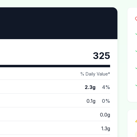
325
% Daily Value*
2.3g
4%
0.1g
0%
0.0g
1.3g