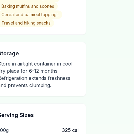
Baking muffins and scones
Cereal and oatmeal toppings
Travel and hiking snacks
Storage
Store in airtight container in cool,
dry place for 6-12 months.
Refrigeration extends freshness
and prevents clumping.
Serving Sizes
100g
325
cal