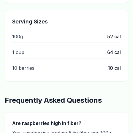
Serving Sizes
100g
52
cal
1 cup
64
cal
10 berries
10
cal
Frequently Asked Questions
Are raspberries high in fiber?
Yes, raspberries contain 6.5g fiber per 100g,