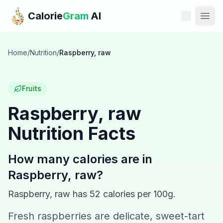
Skip to main content
Calorie
Gram
AI
Features
Home
/
Nutrition
/
Raspberry, raw
Pricing
Fruits
Compare
Raspberry, raw
Nutrition Facts
Calories
Blog
How many calories are in
Raspberry, raw
?
Recipes
Raspberry, raw
has
52
calories per 100g.
Help
Fresh raspberries are delicate, sweet-tart