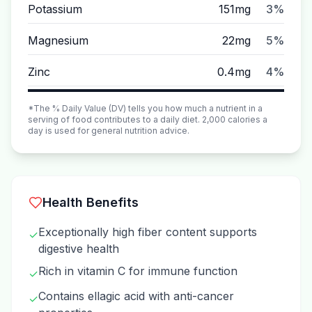
Potassium
151mg
3%
Magnesium
22mg
5%
Zinc
0.4mg
4%
*The % Daily Value (DV) tells you how much a nutrient in a
serving of food contributes to a daily diet. 2,000 calories a
day is used for general nutrition advice.
Health Benefits
Exceptionally high fiber content supports
✓
digestive health
Rich in vitamin C for immune function
✓
Contains ellagic acid with anti-cancer
✓