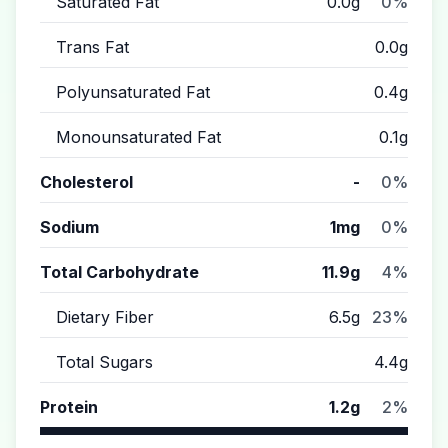
Saturated Fat
0.0g
0%
Trans Fat
0.0g
Polyunsaturated Fat
0.4g
Monounsaturated Fat
0.1g
Cholesterol
-
0%
Sodium
1mg
0%
Total Carbohydrate
11.9g
4%
Dietary Fiber
6.5g
23%
Total Sugars
4.4g
Protein
1.2g
2%