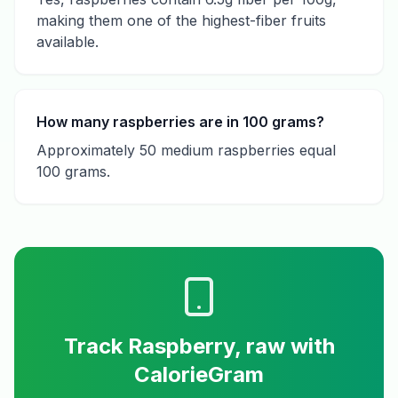
making them one of the highest-fiber fruits
available.
How many raspberries are in 100 grams?
Approximately 50 medium raspberries equal
100 grams.
Track
Raspberry, raw
with
CalorieGram