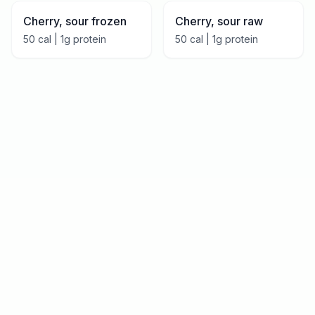
Cherry, sour frozen
Cherry, sour raw
50
cal |
1
g protein
50
cal |
1
g protein