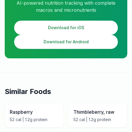
AI-powered nutrition tracking with complete
macros and micronutrients
Download for iOS
Download for Android
Similar Foods
Raspberry
Thimbleberry, raw
52
cal |
1.2
g protein
52
cal |
1.2
g protein