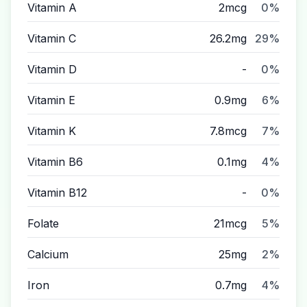
Vitamin A
2mcg
0%
Vitamin C
26.2mg
29%
Vitamin D
-
0%
Vitamin E
0.9mg
6%
Vitamin K
7.8mcg
7%
Vitamin B6
0.1mg
4%
Vitamin B12
-
0%
Folate
21mcg
5%
Calcium
25mg
2%
Iron
0.7mg
4%