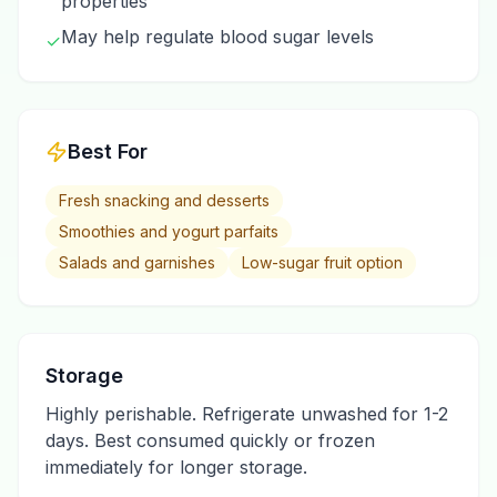
properties
May help regulate blood sugar levels
✓
Best For
Fresh snacking and desserts
Smoothies and yogurt parfaits
Salads and garnishes
Low-sugar fruit option
Storage
Highly perishable. Refrigerate unwashed for 1-2
days. Best consumed quickly or frozen
immediately for longer storage.