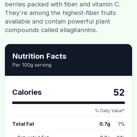
berries packed with fiber and vitamin C.
Contact
They're among the highest-fiber fruits
available and contain powerful plant
Download CalorieGram AI
compounds called ellagitannins.
Nutrition Facts
Per 100g serving
52
Calories
% Daily Value*
Total Fat
0.7g
1%