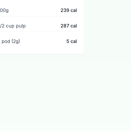
100g
239
cal
1/2 cup pulp
287
cal
1 pod (2g)
5
cal