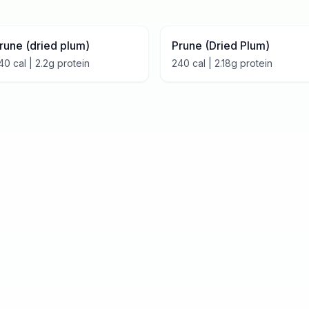
rune (dried plum)
Prune (Dried Plum)
40
cal |
2.2
g protein
240
cal |
2.18
g protein