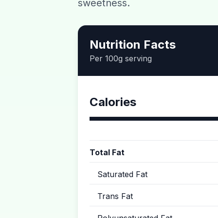
sweetness.
Nutrition Facts
Per 100g serving
Calories
Total Fat
Saturated Fat
Trans Fat