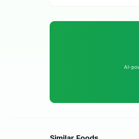
AI-pow
Similar Foods