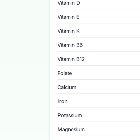
Vitamin D
Vitamin E
Vitamin K
Vitamin B6
Vitamin B12
Folate
Calcium
Iron
Potassium
Magnesium