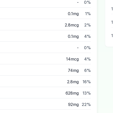
-
0%
0.1mg
1%
2.8mcg
2%
0.1mg
4%
-
0%
14mcg
4%
74mg
6%
2.8mg
16%
628mg
13%
92mg
22%