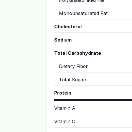
Polyunsaturated Fat
Monounsaturated Fat
Cholesterol
Sodium
Total Carbohydrate
Dietary Fiber
Total Sugars
Protein
Vitamin A
Vitamin C