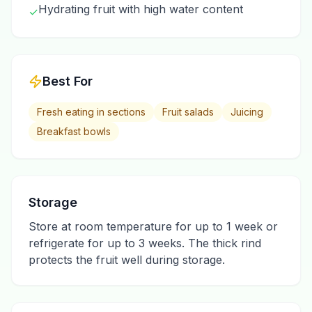
Hydrating fruit with high water content
✓
Best For
Fresh eating in sections
Fruit salads
Juicing
Breakfast bowls
Storage
Store at room temperature for up to 1 week or
refrigerate for up to 3 weeks. The thick rind
protects the fruit well during storage.