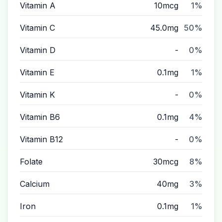
Vitamin A
10mcg
1%
Vitamin C
45.0mg
50%
Vitamin D
-
0%
Vitamin E
0.1mg
1%
Vitamin K
-
0%
Vitamin B6
0.1mg
4%
Vitamin B12
-
0%
Folate
30mcg
8%
Calcium
40mg
3%
Iron
0.1mg
1%