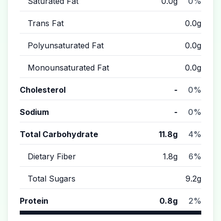
Saturated Fat
0.0g
0%
Trans Fat
0.0g
Polyunsaturated Fat
0.0g
Monounsaturated Fat
0.0g
Cholesterol
-
0%
Sodium
-
0%
Total Carbohydrate
11.8g
4%
Dietary Fiber
1.8g
6%
Total Sugars
9.2g
Protein
0.8g
2%