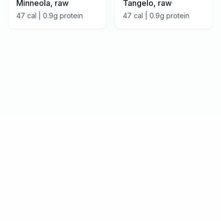
Minneola, raw
Tangelo, raw
47
cal |
0.9
g protein
47
cal |
0.9
g protein