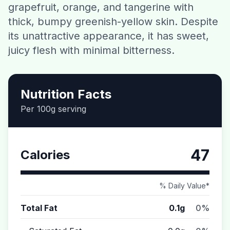
grapefruit, orange, and tangerine with
Contact
thick, bumpy greenish-yellow skin. Despite
its unattractive appearance, it has sweet,
Download CalorieGram AI
juicy flesh with minimal bitterness.
Nutrition Facts
Per 100g serving
47
Calories
% Daily Value*
Total Fat
0.1g
0%