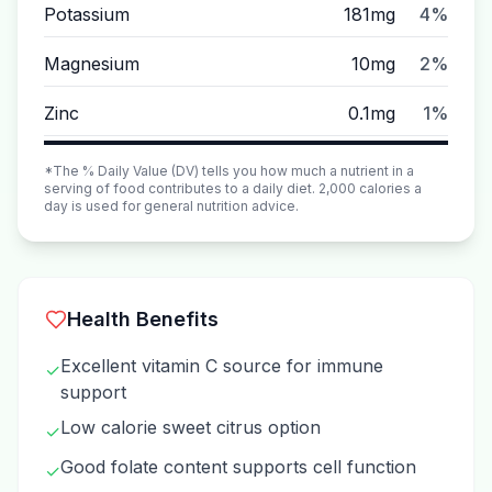
Potassium
181mg
4%
Magnesium
10mg
2%
Zinc
0.1mg
1%
*The % Daily Value (DV) tells you how much a nutrient in a
serving of food contributes to a daily diet. 2,000 calories a
day is used for general nutrition advice.
Health Benefits
Excellent vitamin C source for immune
✓
support
Low calorie sweet citrus option
✓
Good folate content supports cell function
✓