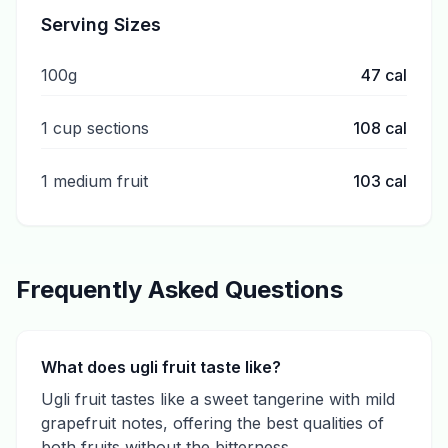
Serving Sizes
100g
47
cal
1 cup sections
108
cal
1 medium fruit
103
cal
Frequently Asked Questions
What does ugli fruit taste like?
Ugli fruit tastes like a sweet tangerine with mild
grapefruit notes, offering the best qualities of
both fruits without the bitterness.