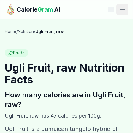
Skip to main content
Calorie
Gram
AI
Features
Home
/
Nutrition
/
Ugli Fruit, raw
Pricing
Fruits
Compare
Ugli Fruit, raw
Nutrition
Facts
Calories
Blog
How many calories are in
Ugli Fruit,
raw
?
Recipes
Ugli Fruit, raw
has
47
calories per 100g.
Help
Ugli fruit is a Jamaican tangelo hybrid of