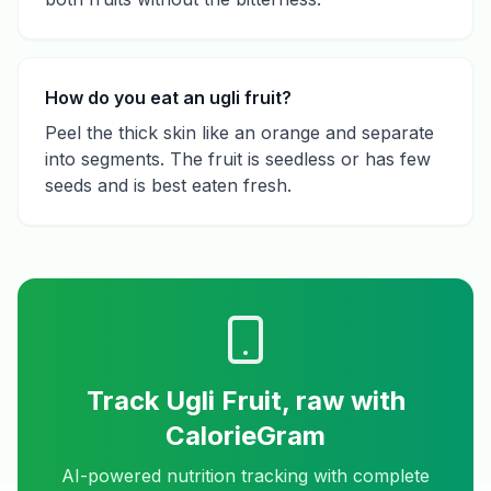
How do you eat an ugli fruit?
Peel the thick skin like an orange and separate
into segments. The fruit is seedless or has few
seeds and is best eaten fresh.
Track
Ugli Fruit, raw
with
CalorieGram
AI-powered nutrition tracking with complete