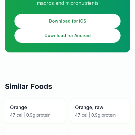
macros and micronutrients
Download for iOS
Download for Android
Similar Foods
Orange
Orange, raw
47
cal |
0.9
g protein
47
cal |
0.9
g protein