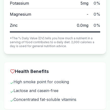
Potassium
5mg
0%
Magnesium
-
0%
Zinc
0.0mg
0%
*The % Daily Value (DV) tells you how much a nutrient in a
serving of food contributes to a daily diet. 2,000 calories a
day is used for general nutrition advice.
Health Benefits
High smoke point for cooking
✓
Lactose and casein-free
✓
Concentrated fat-soluble vitamins
✓