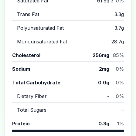
Saturated Fat
61.9g
310%
Trans Fat
3.3g
Polyunsaturated Fat
3.7g
Monounsaturated Fat
28.7g
Cholesterol
256mg
85%
Sodium
2mg
0%
Total Carbohydrate
0.0g
0%
Dietary Fiber
-
0%
Total Sugars
-
Protein
0.3g
1%