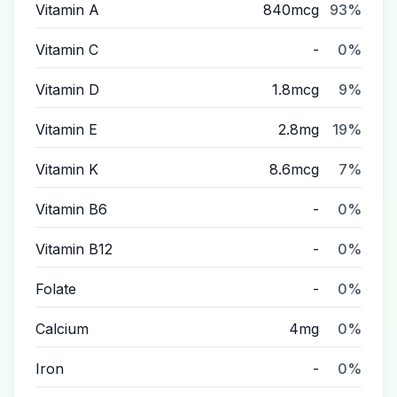
Vitamin A
840mcg
93%
Vitamin C
-
0%
Vitamin D
1.8mcg
9%
Vitamin E
2.8mg
19%
Vitamin K
8.6mcg
7%
Vitamin B6
-
0%
Vitamin B12
-
0%
Folate
-
0%
Calcium
4mg
0%
Iron
-
0%