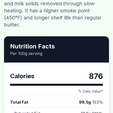
and milk solids removed through slow
Contact
heating. It has a higher smoke point
(450°F) and longer shelf life than regular
Download CalorieGram AI
butter.
Nutrition Facts
Per 100g serving
876
Calories
% Daily Value*
Total Fat
99.5g
153%