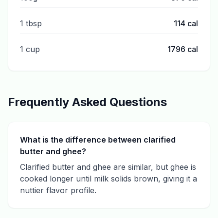
1 tbsp
114
cal
1 cup
1796
cal
Frequently Asked Questions
What is the difference between clarified
butter and ghee?
Clarified butter and ghee are similar, but ghee is
cooked longer until milk solids brown, giving it a
nuttier flavor profile.