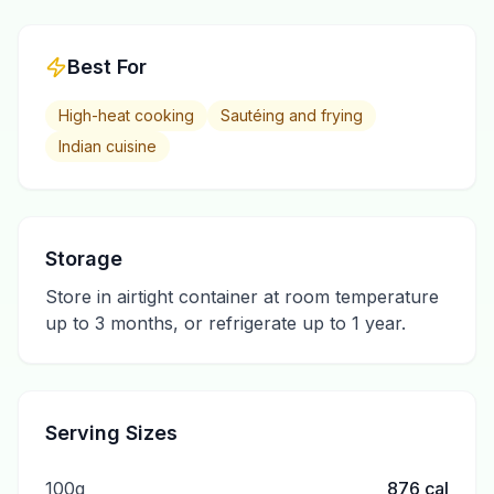
Best For
High-heat cooking
Sautéing and frying
Indian cuisine
Storage
Store in airtight container at room temperature
up to 3 months, or refrigerate up to 1 year.
Serving Sizes
100g
876
cal