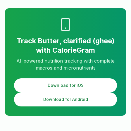
Track
Butter, clarified (ghee)
with CalorieGram
AI-powered nutrition tracking with complete
macros and micronutrients
Download for iOS
Download for Android