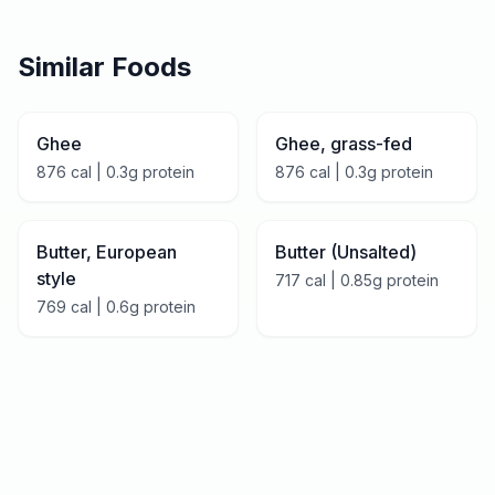
Similar Foods
Ghee
Ghee, grass-fed
876
cal |
0.3
g protein
876
cal |
0.3
g protein
Butter, European
Butter (Unsalted)
style
717
cal |
0.85
g protein
769
cal |
0.6
g protein