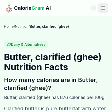
Skip to main content
Calorie
Gram
AI
Features
Home
/
Nutrition
/
Butter, clarified (ghee)
Pricing
Dairy & Alternatives
Compare
Butter, clarified (ghee)
Nutrition Facts
Calories
Blog
How many calories are in
Butter,
clarified (ghee)
?
Recipes
Butter, clarified (ghee)
has
876
calories per 100g.
Help
Clarified butter is pure butterfat with water