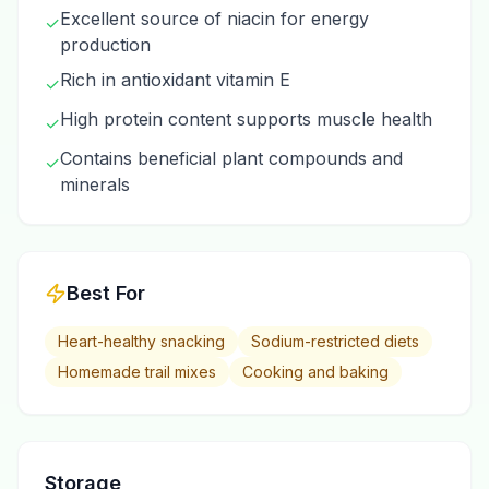
Excellent source of niacin for energy
✓
production
Rich in antioxidant vitamin E
✓
High protein content supports muscle health
✓
Contains beneficial plant compounds and
✓
minerals
Best For
Heart-healthy snacking
Sodium-restricted diets
Homemade trail mixes
Cooking and baking
Storage