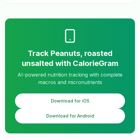
Track
Peanuts, roasted
unsalted
with CalorieGram
AI-powered nutrition tracking with complete
macros and micronutrients
Download for iOS
Download for Android