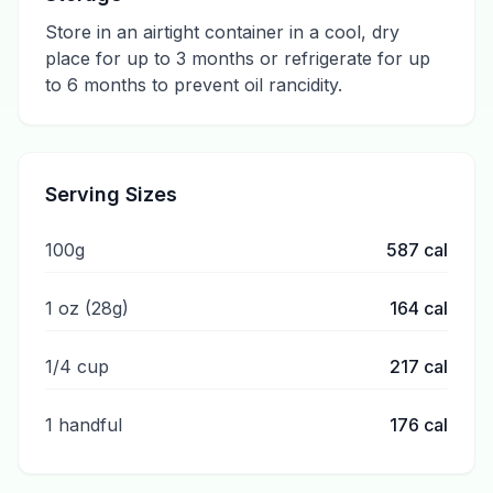
Store in an airtight container in a cool, dry
place for up to 3 months or refrigerate for up
to 6 months to prevent oil rancidity.
Serving Sizes
100g
587
cal
1 oz (28g)
164
cal
1/4 cup
217
cal
1 handful
176
cal