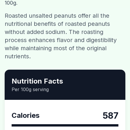
100g.
Contact
Roasted unsalted peanuts offer all the
nutritional benefits of roasted peanuts
Download CalorieGram AI
without added sodium. The roasting
process enhances flavor and digestibility
while maintaining most of the original
nutrients.
Nutrition Facts
Per 100g serving
587
Calories