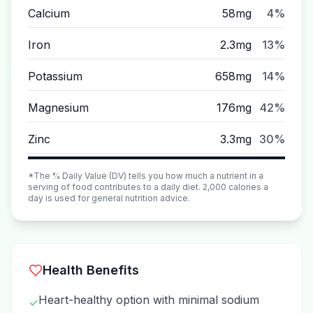
Calcium
58mg
4%
Iron
2.3mg
13%
Potassium
658mg
14%
Magnesium
176mg
42%
Zinc
3.3mg
30%
*The % Daily Value (DV) tells you how much a nutrient in a
serving of food contributes to a daily diet. 2,000 calories a
day is used for general nutrition advice.
Health Benefits
Heart-healthy option with minimal sodium
✓