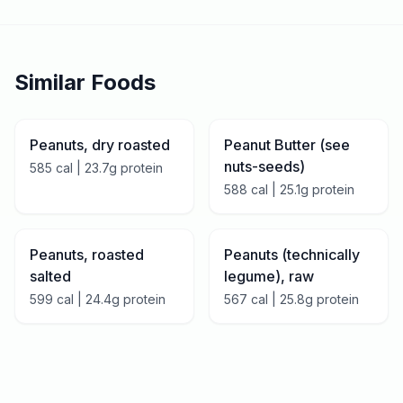
Similar Foods
Peanuts, dry roasted
Peanut Butter (see
nuts-seeds)
585
cal |
23.7
g protein
588
cal |
25.1
g protein
Peanuts, roasted
Peanuts (technically
salted
legume), raw
599
cal |
24.4
g protein
567
cal |
25.8
g protein