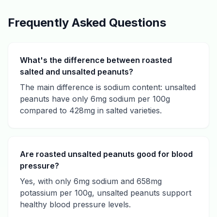
Frequently Asked Questions
What's the difference between roasted
salted and unsalted peanuts?
The main difference is sodium content: unsalted
peanuts have only 6mg sodium per 100g
compared to 428mg in salted varieties.
Are roasted unsalted peanuts good for blood
pressure?
Yes, with only 6mg sodium and 658mg
potassium per 100g, unsalted peanuts support
healthy blood pressure levels.