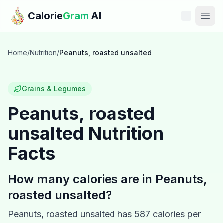
Skip to main content
Calorie
Gram
AI
Features
Home
/
Nutrition
/
Peanuts, roasted unsalted
Pricing
Grains & Legumes
Compare
Peanuts, roasted
unsalted
Nutrition
Calories
Facts
Blog
How many calories are in
Peanuts,
Recipes
roasted unsalted
?
Help
Peanuts, roasted unsalted
has
587
calories per