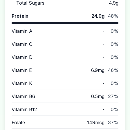
Total Sugars
4.9g
Protein
24.0g
48%
Vitamin A
-
0%
Vitamin C
-
0%
Vitamin D
-
0%
Vitamin E
6.9mg
46%
Vitamin K
-
0%
Vitamin B6
0.5mg
27%
Vitamin B12
-
0%
Folate
149mcg
37%