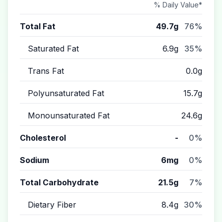
% Daily Value*
Total Fat
49.7g
76%
Saturated Fat
6.9g
35%
Trans Fat
0.0g
Polyunsaturated Fat
15.7g
Monounsaturated Fat
24.6g
Cholesterol
-
0%
Sodium
6mg
0%
Total Carbohydrate
21.5g
7%
Dietary Fiber
8.4g
30%