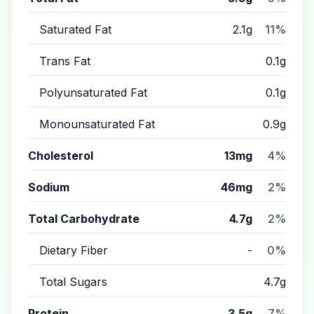
Saturated Fat
2.1g
11%
Trans Fat
0.1g
Polyunsaturated Fat
0.1g
Monounsaturated Fat
0.9g
Cholesterol
13mg
4%
Sodium
46mg
2%
Total Carbohydrate
4.7g
2%
Dietary Fiber
-
0%
Total Sugars
4.7g
Protein
3.5g
7%