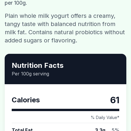
per 100g.
Contact
Plain whole milk yogurt offers a creamy,
tangy taste with balanced nutrition from
Download CalorieGram AI
milk fat. Contains natural probiotics without
added sugars or flavoring.
Nutrition Facts
Per 100g serving
61
Calories
% Daily Value*
Total Fat
3.3g
5%