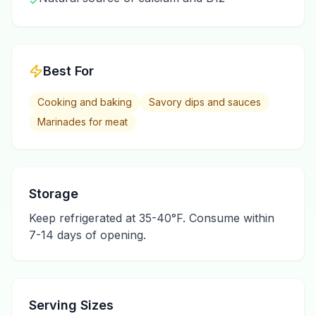
✓
Best For
Cooking and baking
Savory dips and sauces
Marinades for meat
Storage
Keep refrigerated at 35-40°F. Consume within
7-14 days of opening.
Serving Sizes