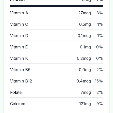
Vitamin A
27mcg
3%
Vitamin C
0.5mg
1%
Vitamin D
0.1mcg
1%
Vitamin E
0.1mg
0%
Vitamin K
0.2mcg
0%
Vitamin B6
0.0mg
2%
Vitamin B12
0.4mcg
15%
Folate
7mcg
2%
Calcium
121mg
9%