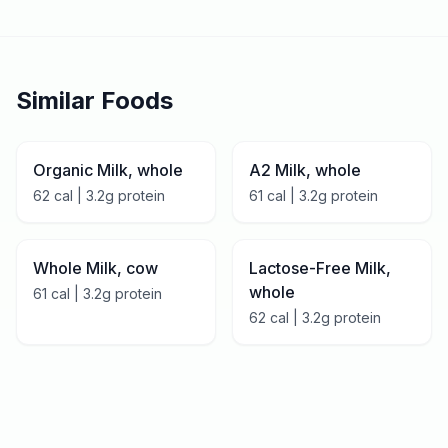
Similar Foods
Organic Milk, whole
A2 Milk, whole
62
cal |
3.2
g protein
61
cal |
3.2
g protein
Whole Milk, cow
Lactose-Free Milk,
whole
61
cal |
3.2
g protein
62
cal |
3.2
g protein