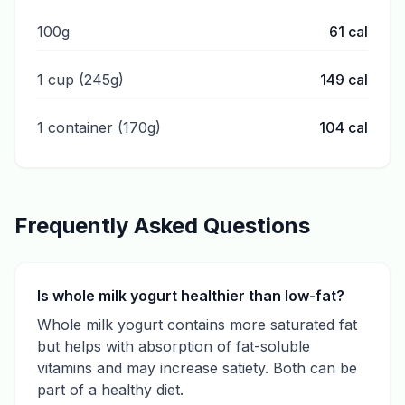
100g
61
cal
1 cup (245g)
149
cal
1 container (170g)
104
cal
Frequently Asked Questions
Is whole milk yogurt healthier than low-fat?
Whole milk yogurt contains more saturated fat
but helps with absorption of fat-soluble
vitamins and may increase satiety. Both can be
part of a healthy diet.