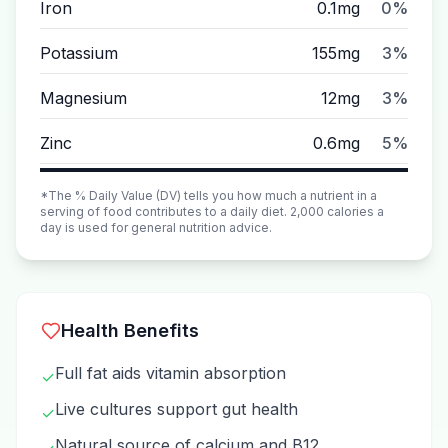
Iron
0.1mg
0%
Potassium
155mg
3%
Magnesium
12mg
3%
Zinc
0.6mg
5%
*The % Daily Value (DV) tells you how much a nutrient in a
serving of food contributes to a daily diet. 2,000 calories a
day is used for general nutrition advice.
Health Benefits
Full fat aids vitamin absorption
✓
Live cultures support gut health
✓
Natural source of calcium and B12