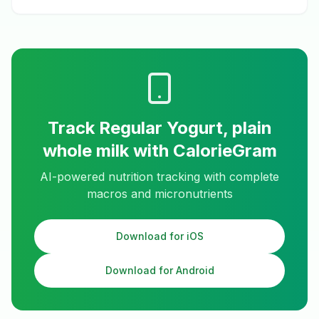
Track
Regular Yogurt, plain
whole milk
with CalorieGram
AI-powered nutrition tracking with complete
macros and micronutrients
Download for iOS
Download for Android