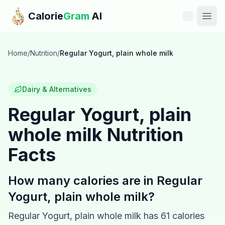
Skip to main content
Calorie
Gram
AI
Features
Home
/
Nutrition
/
Regular Yogurt, plain whole milk
Pricing
Dairy & Alternatives
Compare
Regular Yogurt, plain
whole milk
Nutrition
Calories
Facts
Blog
How many calories are in
Regular
Recipes
Yogurt, plain whole milk
?
Help
Regular Yogurt, plain whole milk
has
61
calories