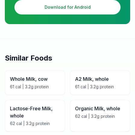
Download for Android
Similar Foods
Whole Milk, cow
A2 Milk, whole
61
cal |
3.2
g protein
61
cal |
3.2
g protein
Lactose-Free Milk,
Organic Milk, whole
whole
62
cal |
3.2
g protein
62
cal |
3.2
g protein