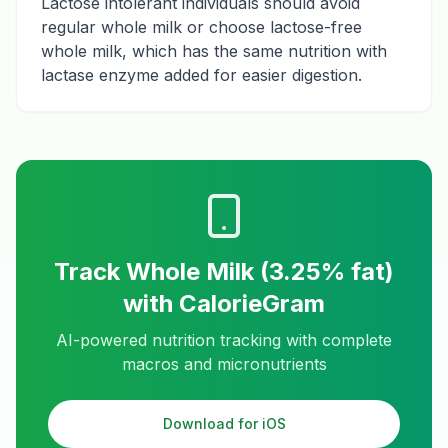
Lactose intolerant individuals should avoid
regular whole milk or choose lactose-free
whole milk, which has the same nutrition with
lactase enzyme added for easier digestion.
Track
Whole Milk (3.25% fat)
with CalorieGram
AI-powered nutrition tracking with complete
macros and micronutrients
Download for iOS