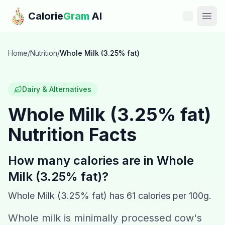
Skip to main content
Calorie
Gram
AI
Features
Home
/
Nutrition
/
Whole Milk (3.25% fat)
Pricing
Dairy & Alternatives
Compare
Whole Milk (3.25% fat)
Nutrition Facts
Calories
Blog
How many calories are in
Whole
Milk (3.25% fat)
?
Recipes
Whole Milk (3.25% fat)
has
61
calories per 100g.
Help
Whole milk is minimally processed cow's