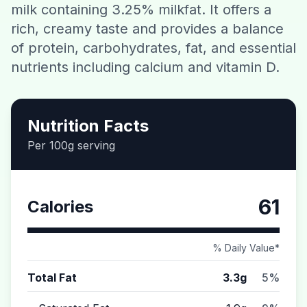
milk containing 3.25% milkfat. It offers a
Contact
rich, creamy taste and provides a balance
of protein, carbohydrates, fat, and essential
Download CalorieGram AI
nutrients including calcium and vitamin D.
Nutrition Facts
Per 100g serving
61
Calories
% Daily Value*
Total Fat
3.3g
5%