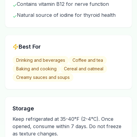
Contains vitamin B12 for nerve function
✓
Natural source of iodine for thyroid health
✓
Best For
Drinking and beverages
Coffee and tea
Baking and cooking
Cereal and oatmeal
Creamy sauces and soups
Storage
Keep refrigerated at 35-40°F (2-4°C). Once
opened, consume within 7 days. Do not freeze
as texture changes.