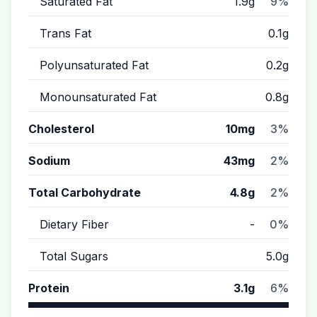
Saturated Fat
1.9g
9%
Trans Fat
0.1g
Polyunsaturated Fat
0.2g
Monounsaturated Fat
0.8g
Cholesterol
10mg
3%
Sodium
43mg
2%
Total Carbohydrate
4.8g
2%
Dietary Fiber
-
0%
Total Sugars
5.0g
Protein
3.1g
6%