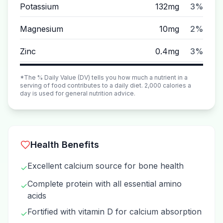
Potassium
132mg
3%
Magnesium
10mg
2%
Zinc
0.4mg
3%
*The % Daily Value (DV) tells you how much a nutrient in a
serving of food contributes to a daily diet. 2,000 calories a
day is used for general nutrition advice.
Health Benefits
Excellent calcium source for bone health
✓
Complete protein with all essential amino
✓
acids
Fortified with vitamin D for calcium absorption
✓