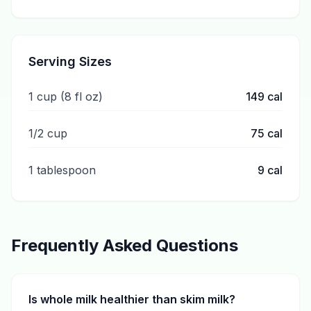
Serving Sizes
1 cup (8 fl oz)
149
cal
1/2 cup
75
cal
1 tablespoon
9
cal
Frequently Asked Questions
Is whole milk healthier than skim milk?