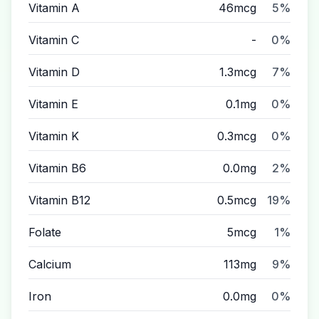
Vitamin A
46mcg
5%
Vitamin C
-
0%
Vitamin D
1.3mcg
7%
Vitamin E
0.1mg
0%
Vitamin K
0.3mcg
0%
Vitamin B6
0.0mg
2%
Vitamin B12
0.5mcg
19%
Folate
5mcg
1%
Calcium
113mg
9%
Iron
0.0mg
0%