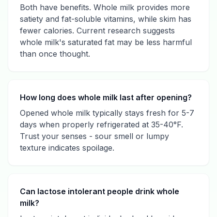
Both have benefits. Whole milk provides more
satiety and fat-soluble vitamins, while skim has
fewer calories. Current research suggests
whole milk's saturated fat may be less harmful
than once thought.
How long does whole milk last after opening?
Opened whole milk typically stays fresh for 5-7
days when properly refrigerated at 35-40°F.
Trust your senses - sour smell or lumpy
texture indicates spoilage.
Can lactose intolerant people drink whole
milk?