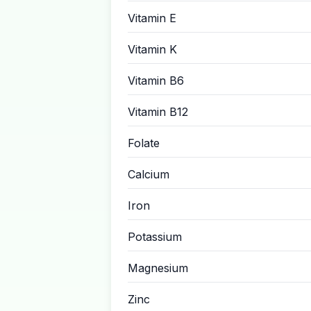
Vitamin E
Vitamin K
Vitamin B6
Vitamin B12
Folate
Calcium
Iron
Potassium
Magnesium
Zinc