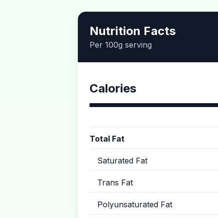
Nutrition Facts
Per 100g serving
Calories
Total Fat
Saturated Fat
Trans Fat
Polyunsaturated Fat