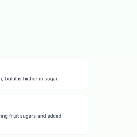
but it is higher in sugar.
ing fruit sugars and added