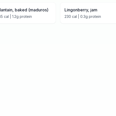
lantain, baked (maduros)
Lingonberry, jam
65
cal |
1.2
g protein
230
cal |
0.3
g protein