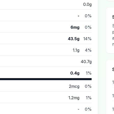
0.0g
-
0%
6mg
0%
43.5g
14%
1.1g
4%
40.7g
0.4g
1%
2mcg
0%
1.2mg
1%
-
0%