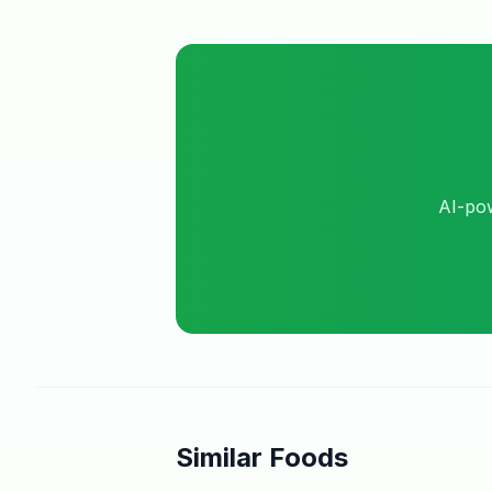
AI-pow
Similar Foods