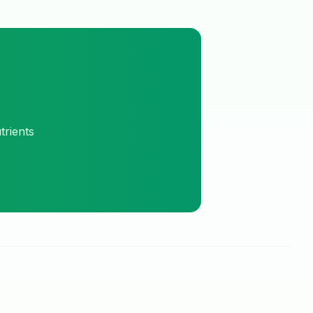
trients