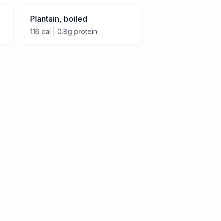
Plantain, boiled
116
cal |
0.8
g protein