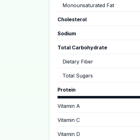
Monounsaturated Fat
Cholesterol
Sodium
Total Carbohydrate
Dietary Fiber
Total Sugars
Protein
Vitamin A
Vitamin C
Vitamin D