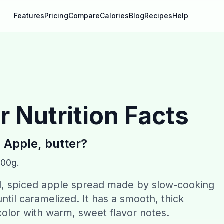
Features
Pricing
Compare
Calories
Blog
Recipes
Help
r
Nutrition Facts
n
Apple, butter
?
100g.
ed, spiced apple spread made by slow-cooking
ntil caramelized. It has a smooth, thick
olor with warm, sweet flavor notes.