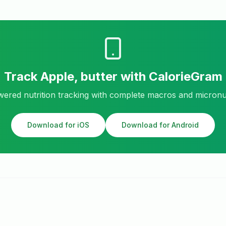
Track
Apple, butter
with CalorieGram
ered nutrition tracking with complete macros and micronu
Download for iOS
Download for Android