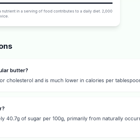
utrient in a serving of food contributes to a daily diet. 2,000
vice.
ions
ular butter?
or cholesterol and is much lower in calories per tablespoon, 
r?
y 40.7g of sugar per 100g, primarily from naturally occurr