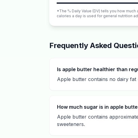
*The % Daily Value (DV) tells you how much a n
calories a day is used for general nutrition ad
Frequently Asked Quest
Is apple butter healthier than reg
Apple butter contains no dairy fat 
How much sugar is in apple butte
Apple butter contains approximatel
sweeteners.