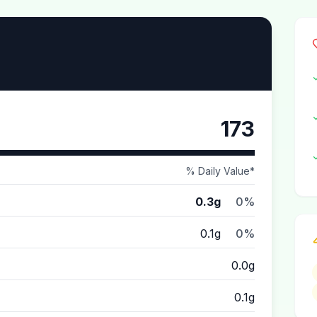
173
% Daily Value*
0.3g
0%
0.1g
0%
0.0g
0.1g