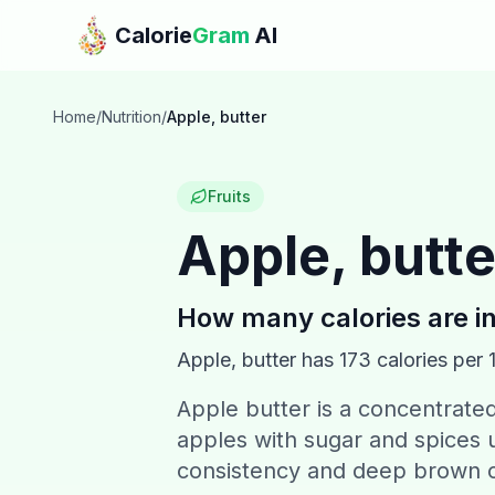
Skip to main content
Calorie
Gram
AI
Home
/
Nutrition
/
Apple, butter
Fruits
Apple, butte
How many calories are i
Apple, butter
has
173
calories per 
Apple butter is a concentrat
apples with sugar and spices u
consistency and deep brown c