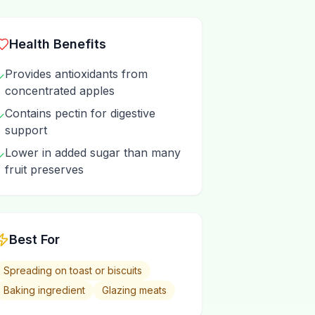
Health Benefits
Provides antioxidants from
✓
concentrated apples
Contains pectin for digestive
✓
support
Lower in added sugar than many
✓
fruit preserves
Best For
Spreading on toast or biscuits
Baking ingredient
Glazing meats