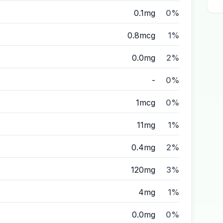
0.1mg
0%
0.8mcg
1%
0.0mg
2%
-
0%
1mcg
0%
11mg
1%
0.4mg
2%
120mg
3%
4mg
1%
0.0mg
0%