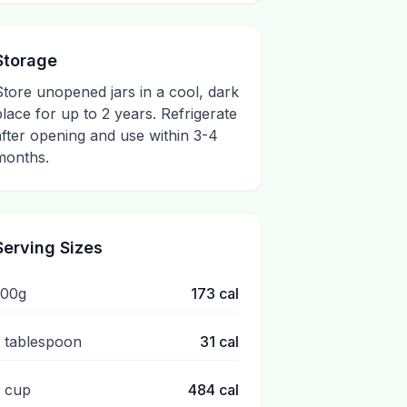
Storage
Store unopened jars in a cool, dark
place for up to 2 years. Refrigerate
after opening and use within 3-4
months.
Serving Sizes
100g
173
cal
1 tablespoon
31
cal
1 cup
484
cal