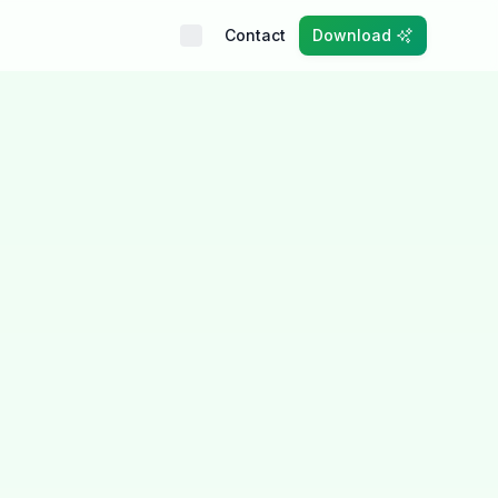
Contact
Download