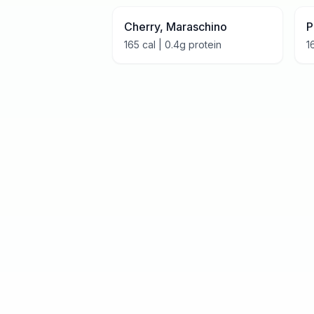
Cherry, Maraschino
P
165
cal |
0.4
g protein
1