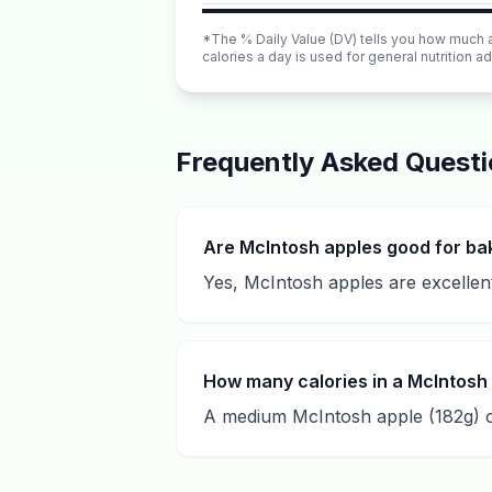
*The % Daily Value (DV) tells you how much a n
calories a day is used for general nutrition ad
Frequently Asked Quest
Are McIntosh apples good for ba
Yes, McIntosh apples are excellent
How many calories in a McIntosh
A medium McIntosh apple (182g) co