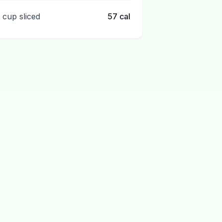
1 cup sliced
57
cal