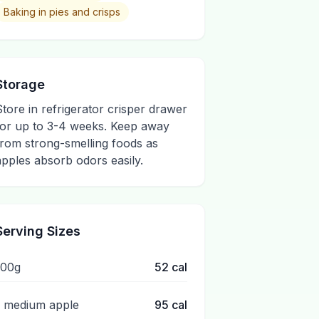
Baking in pies and crisps
Storage
Store in refrigerator crisper drawer
for up to 3-4 weeks. Keep away
from strong-smelling foods as
apples absorb odors easily.
Serving Sizes
100g
52
cal
1 medium apple
95
cal