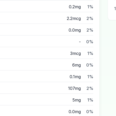
0.2mg
1%
2.2mcg
2%
0.0mg
2%
-
0%
3mcg
1%
6mg
0%
0.1mg
1%
107mg
2%
5mg
1%
0.0mg
0%