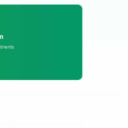
m
trients