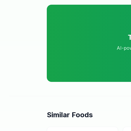
AI-pow
Similar Foods