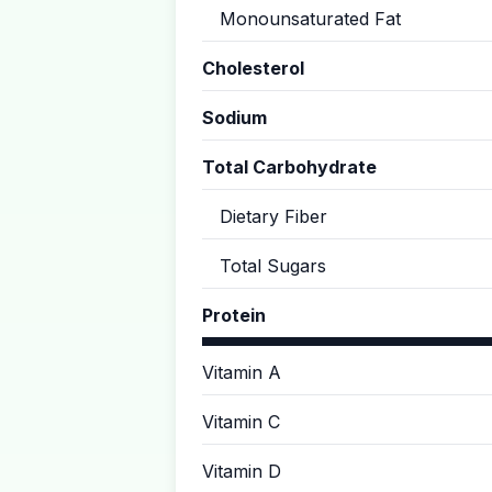
Monounsaturated Fat
Cholesterol
Sodium
Total Carbohydrate
Dietary Fiber
Total Sugars
Protein
Vitamin A
Vitamin C
Vitamin D