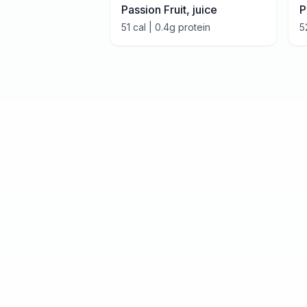
Passion Fruit, juice
P
51
cal |
0.4
g protein
5