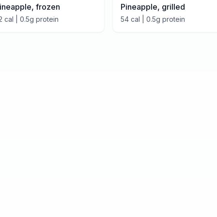
ineapple, frozen
Pineapple, grilled
2
cal |
0.5
g protein
54
cal |
0.5
g protein