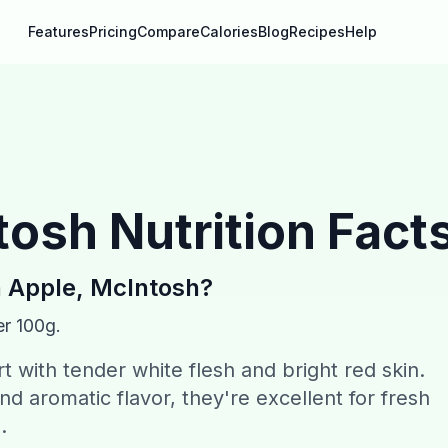
Features
Pricing
Compare
Calories
Blog
Recipes
Help
tosh
Nutrition Fact
n
Apple, McIntosh
?
er 100g.
 with tender white flesh and bright red skin.
nd aromatic flavor, they're excellent for fresh
.