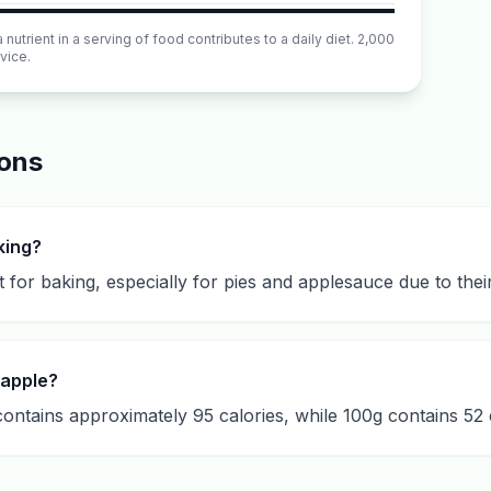
utrient in a serving of food contributes to a daily diet. 2,000
vice.
ions
king?
 for baking, especially for pies and applesauce due to the
 apple?
ntains approximately 95 calories, while 100g contains 52 c