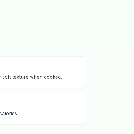
ir soft texture when cooked.
alories.