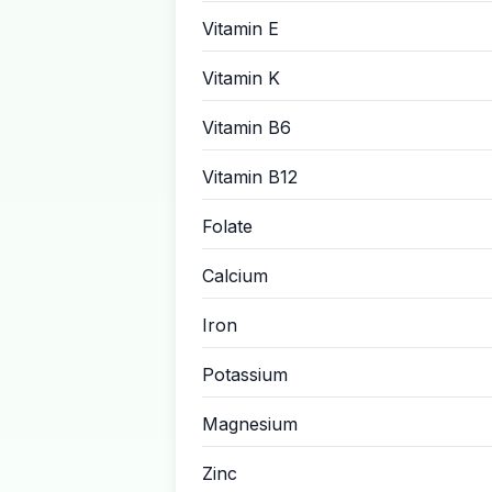
Vitamin E
Vitamin K
Vitamin B6
Vitamin B12
Folate
Calcium
Iron
Potassium
Magnesium
Zinc