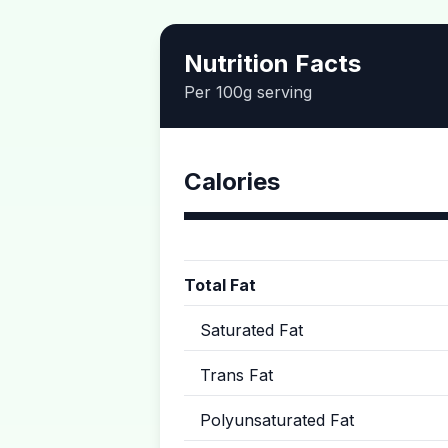
Nutrition Facts
Per 100g serving
Calories
Total Fat
Saturated Fat
Trans Fat
Polyunsaturated Fat