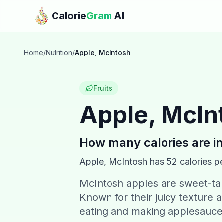
Skip to main content
Calorie
Gram
AI
Home
/
Nutrition
/
Apple, McIntosh
Fruits
Apple, McIn
How many calories are i
Apple, McIntosh
has
52
calories p
McIntosh apples are sweet-tart
Known for their juicy texture a
eating and making applesauce