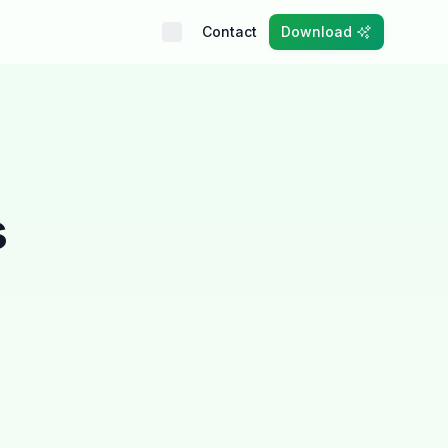
Contact
Download
s