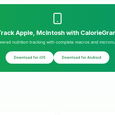
Track
Apple, McIntosh
with CalorieGra
ered nutrition tracking with complete macros and micronu
Download for iOS
Download for Android