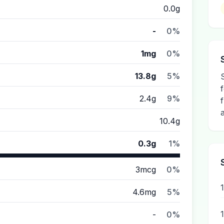
0.0g
-
0%
1mg
0%
13.8g
5%
2.4g
9%
10.4g
0.3g
1%
3mcg
0%
4.6mg
5%
-
0%