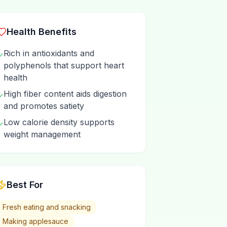
Health Benefits
Rich in antioxidants and
✓
polyphenols that support heart
health
High fiber content aids digestion
✓
and promotes satiety
Low calorie density supports
✓
weight management
Best For
Fresh eating and snacking
Making applesauce