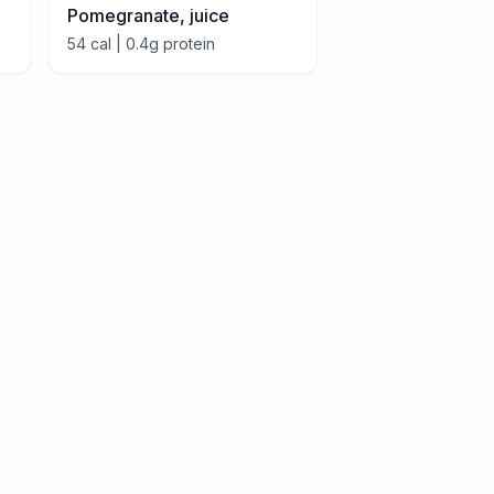
Pomegranate, juice
54
cal |
0.4
g protein