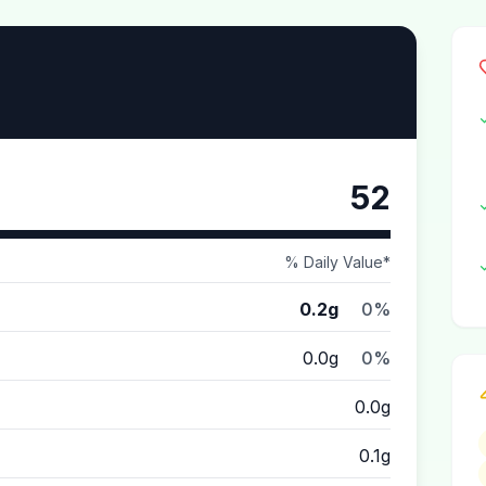
52
% Daily Value*
0.2g
0%
0.0g
0%
0.0g
0.1g