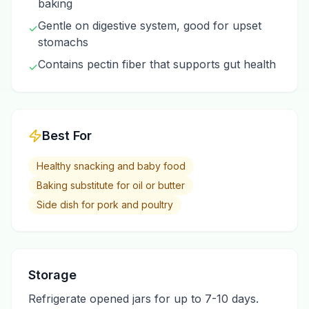
baking
Gentle on digestive system, good for upset
✓
stomachs
Contains pectin fiber that supports gut health
✓
Best For
Healthy snacking and baby food
Baking substitute for oil or butter
Side dish for pork and poultry
Storage
Refrigerate opened jars for up to 7-10 days.