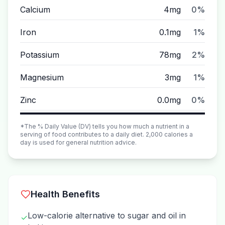
Calcium
4mg
0%
Iron
0.1mg
1%
Potassium
78mg
2%
Magnesium
3mg
1%
Zinc
0.0mg
0%
*The % Daily Value (DV) tells you how much a nutrient in a
serving of food contributes to a daily diet. 2,000 calories a
day is used for general nutrition advice.
Health Benefits
Low-calorie alternative to sugar and oil in
✓