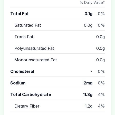
% Daily Value*
Total Fat
0.1g
0%
Saturated Fat
0.0g
0%
Trans Fat
0.0g
Polyunsaturated Fat
0.0g
Monounsaturated Fat
0.0g
Cholesterol
-
0%
Sodium
2mg
0%
Total Carbohydrate
11.3g
4%
Dietary Fiber
1.2g
4%