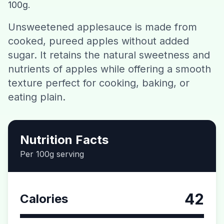
100g.
Contact
Unsweetened applesauce is made from
cooked, pureed apples without added
Download CalorieGram AI
sugar. It retains the natural sweetness and
nutrients of apples while offering a smooth
texture perfect for cooking, baking, or
eating plain.
Nutrition Facts
Per 100g serving
42
Calories