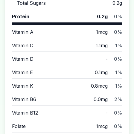
Total Sugars
9.2g
Protein
0.2g
0%
Vitamin A
1mcg
0%
Vitamin C
1.1mg
1%
Vitamin D
-
0%
Vitamin E
0.1mg
1%
Vitamin K
0.8mcg
1%
Vitamin B6
0.0mg
2%
Vitamin B12
-
0%
Folate
1mcg
0%