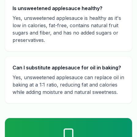
Is unsweetened applesauce healthy?
Yes, unsweetened applesauce is healthy as it's
low in calories, fat-free, contains natural fruit
sugars and fiber, and has no added sugars or
preservatives.
Can I substitute applesauce for oil in baking?
Yes, unsweetened applesauce can replace oil in
baking at a 1:1 ratio, reducing fat and calories
while adding moisture and natural sweetness.