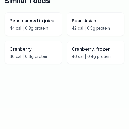
Similar Foods
Pear, canned in juice
Pear, Asian
44
cal |
0.3
g protein
42
cal |
0.5
g protein
Cranberry
Cranberry, frozen
46
cal |
0.4
g protein
46
cal |
0.4
g protein