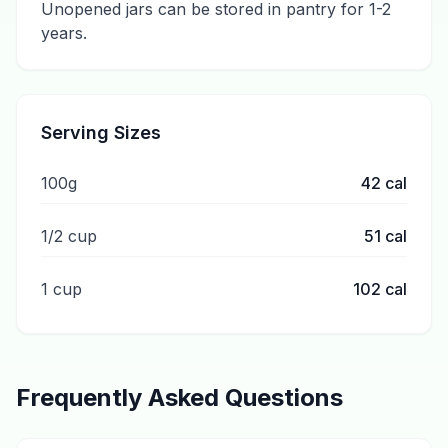
Unopened jars can be stored in pantry for 1-2
years.
Serving Sizes
100g
42
cal
1/2 cup
51
cal
1 cup
102
cal
Frequently Asked Questions