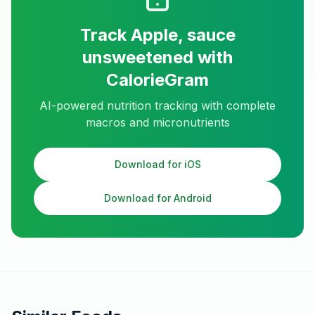
Track
Apple, sauce
unsweetened
with
CalorieGram
AI-powered nutrition tracking with complete
macros and micronutrients
Download for iOS
Download for Android