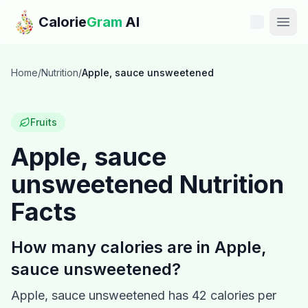
Skip to main content
Calorie
Gram
AI
Features
Home
/
Nutrition
/
Apple, sauce unsweetened
Pricing
Fruits
Compare
Apple, sauce
unsweetened
Nutrition
Calories
Facts
Blog
How many calories are in
Apple,
Recipes
sauce unsweetened
?
Help
Apple, sauce unsweetened
has
42
calories per