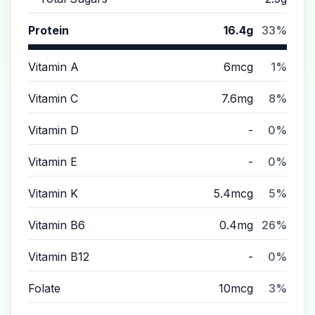
Protein
16.4g
33%
Vitamin A
6mcg
1%
Vitamin C
7.6mg
8%
Vitamin D
-
0%
Vitamin E
-
0%
Vitamin K
5.4mcg
5%
Vitamin B6
0.4mg
26%
Vitamin B12
-
0%
Folate
10mcg
3%