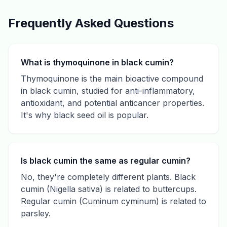
Frequently Asked Questions
What is thymoquinone in black cumin?
Thymoquinone is the main bioactive compound
in black cumin, studied for anti-inflammatory,
antioxidant, and potential anticancer properties.
It's why black seed oil is popular.
Is black cumin the same as regular cumin?
No, they're completely different plants. Black
cumin (Nigella sativa) is related to buttercups.
Regular cumin (Cuminum cyminum) is related to
parsley.