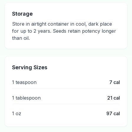
Storage
Store in airtight container in cool, dark place
for up to 2 years. Seeds retain potency longer
than oil.
Serving Sizes
1 teaspoon
7
cal
1 tablespoon
21
cal
1 oz
97
cal