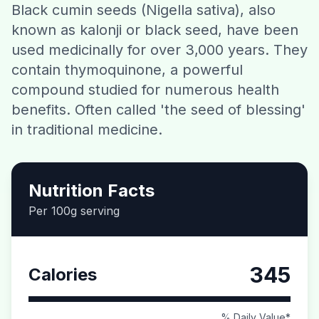
Black cumin seeds (Nigella sativa), also
Contact
known as kalonji or black seed, have been
used medicinally for over 3,000 years. They
Download CalorieGram AI
contain thymoquinone, a powerful
compound studied for numerous health
benefits. Often called 'the seed of blessing'
in traditional medicine.
Nutrition Facts
Per 100g serving
345
Calories
% Daily Value*