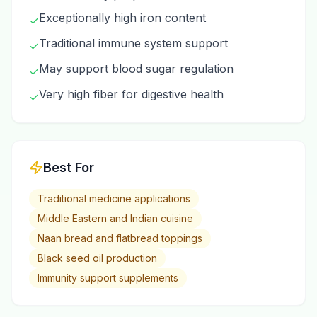
Exceptionally high iron content
✓
Traditional immune system support
✓
May support blood sugar regulation
✓
Very high fiber for digestive health
✓
Best For
Traditional medicine applications
Middle Eastern and Indian cuisine
Naan bread and flatbread toppings
Black seed oil production
Immunity support supplements