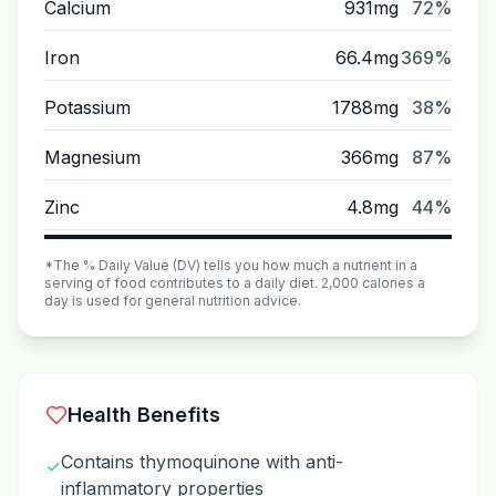
Calcium
931mg
72%
Iron
66.4mg
369%
Potassium
1788mg
38%
Magnesium
366mg
87%
Zinc
4.8mg
44%
*The % Daily Value (DV) tells you how much a nutrient in a
serving of food contributes to a daily diet. 2,000 calories a
day is used for general nutrition advice.
Health Benefits
Contains thymoquinone with anti-
✓
inflammatory properties