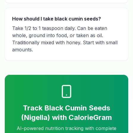
How should I take black cumin seeds?
Take 1/2 to 1 teaspoon daily. Can be eaten
whole, ground into food, or taken as oil.
Traditionally mixed with honey. Start with small
amounts.
Track
Black Cumin Seeds
(Nigella)
with CalorieGram
AI-powered nutrition tracking with complete