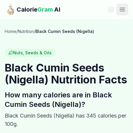
Skip to main content
Calorie
Gram
AI
Features
Home
/
Nutrition
/
Black Cumin Seeds (Nigella)
Pricing
Nuts, Seeds & Oils
Compare
Black Cumin Seeds
(Nigella)
Nutrition Facts
Calories
Blog
How many calories are in
Black
Cumin Seeds (Nigella)
?
Recipes
Black Cumin Seeds (Nigella)
has
345
calories per
Help
100g.