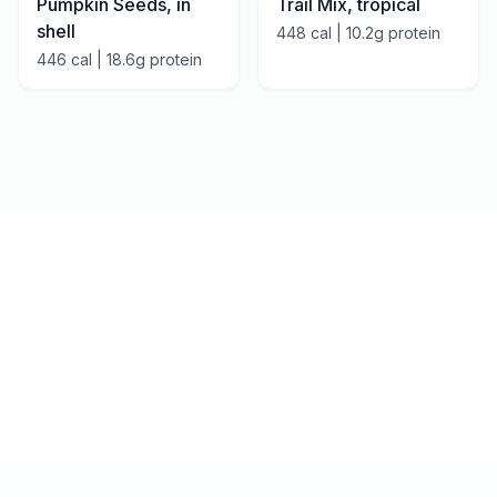
Pumpkin Seeds, in
Trail Mix, tropical
shell
448
cal |
10.2
g protein
446
cal |
18.6
g protein