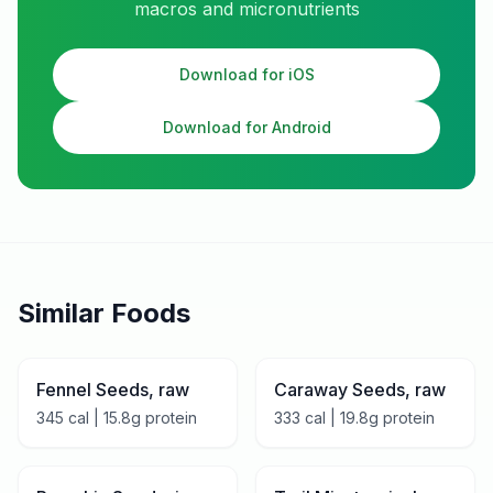
macros and micronutrients
Download for iOS
Download for Android
Similar Foods
Fennel Seeds, raw
Caraway Seeds, raw
345
cal |
15.8
g protein
333
cal |
19.8
g protein