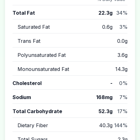
Total Fat
22.3g
34%
Saturated Fat
0.6g
3%
Trans Fat
0.0g
Polyunsaturated Fat
3.6g
Monounsaturated Fat
14.3g
Cholesterol
-
0%
Sodium
168mg
7%
Total Carbohydrate
52.3g
17%
Dietary Fiber
40.3g
144%
Total Sugars
2.3g