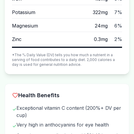
Potassium
322mg
7%
Magnesium
24mg
6%
Zinc
0.3mg
2%
*The % Daily Value (DV) tells you how much a nutrient in a
serving of food contributes to a daily diet. 2,000 calories a
day is used for general nutrition advice.
Health Benefits
Exceptional vitamin C content (200%+ DV per
✓
cup)
Very high in anthocyanins for eye health
✓