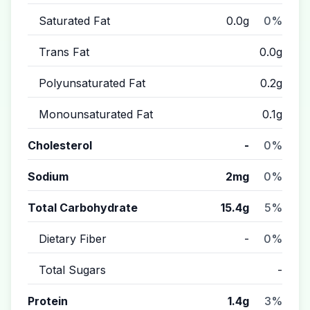
Saturated Fat
0.0g
0%
Trans Fat
0.0g
Polyunsaturated Fat
0.2g
Monounsaturated Fat
0.1g
Cholesterol
-
0%
Sodium
2mg
0%
Total Carbohydrate
15.4g
5%
Dietary Fiber
-
0%
Total Sugars
-
Protein
1.4g
3%