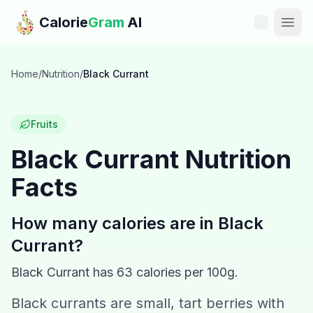
Skip to main content
Calorie
Gram
AI
Features
Home
/
Nutrition
/
Black Currant
Pricing
Fruits
Compare
Black Currant
Nutrition
Facts
Calories
Blog
How many calories are in
Black
Currant
?
Recipes
Black Currant
has
63
calories per 100g.
Help
Black currants are small, tart berries with