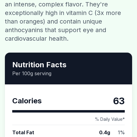
an intense, complex flavor. They're
Contact
exceptionally high in vitamin C (3x more
than oranges) and contain unique
Download CalorieGram AI
anthocyanins that support eye and
cardiovascular health.
Nutrition Facts
Per 100g serving
63
Calories
% Daily Value*
Total Fat
0.4g
1%