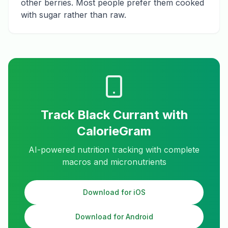
other berries. Most people prefer them cooked
with sugar rather than raw.
Track
Black Currant
with
CalorieGram
AI-powered nutrition tracking with complete
macros and micronutrients
Download for iOS
Download for Android