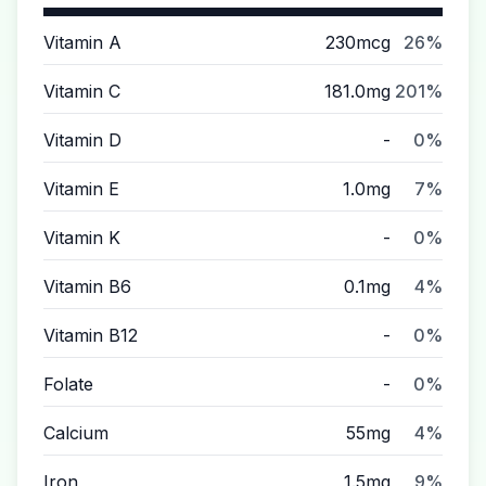
Vitamin A
230mcg
26%
Vitamin C
181.0mg
201%
Vitamin D
-
0%
Vitamin E
1.0mg
7%
Vitamin K
-
0%
Vitamin B6
0.1mg
4%
Vitamin B12
-
0%
Folate
-
0%
Calcium
55mg
4%
Iron
1.5mg
9%