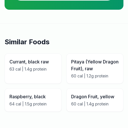
Similar Foods
Currant, black raw
Pitaya (Yellow Dragon
Fruit), raw
63
cal |
1.4
g protein
60
cal |
1.2
g protein
Raspberry, black
Dragon Fruit, yellow
64
cal |
1.5
g protein
60
cal |
1.4
g protein