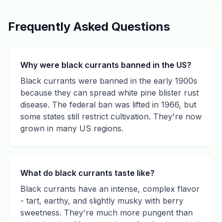
Frequently Asked Questions
Why were black currants banned in the US?
Black currants were banned in the early 1900s
because they can spread white pine blister rust
disease. The federal ban was lifted in 1966, but
some states still restrict cultivation. They're now
grown in many US regions.
What do black currants taste like?
Black currants have an intense, complex flavor
- tart, earthy, and slightly musky with berry
sweetness. They're much more pungent than