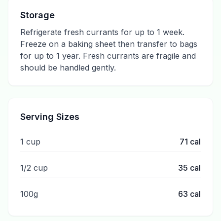
Storage
Refrigerate fresh currants for up to 1 week.
Freeze on a baking sheet then transfer to bags
for up to 1 year. Fresh currants are fragile and
should be handled gently.
Serving Sizes
1 cup
71
cal
1/2 cup
35
cal
100g
63
cal