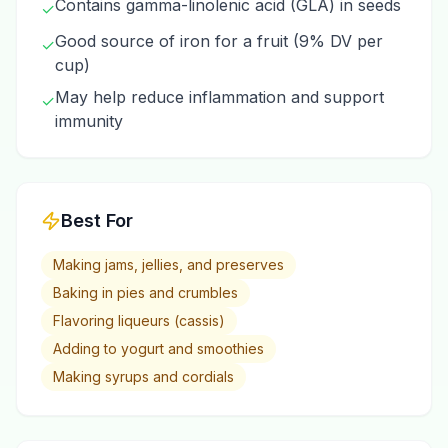
Contains gamma-linolenic acid (GLA) in seeds
✓
Good source of iron for a fruit (9% DV per
✓
cup)
May help reduce inflammation and support
✓
immunity
Best For
Making jams, jellies, and preserves
Baking in pies and crumbles
Flavoring liqueurs (cassis)
Adding to yogurt and smoothies
Making syrups and cordials