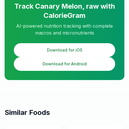
Track
Canary Melon, raw
with
CalorieGram
AI-powered nutrition tracking with complete
macros and micronutrients
Download for iOS
Download for Android
Similar Foods