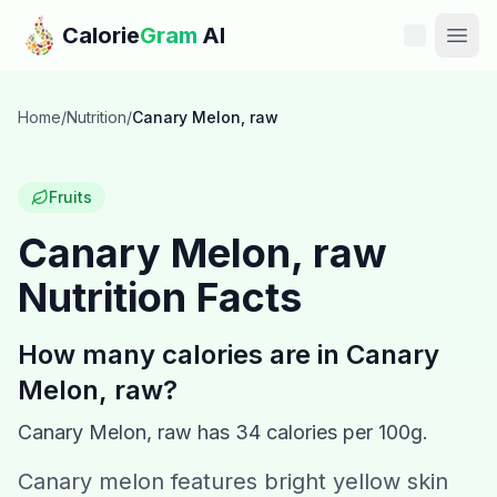
Skip to main content
Calorie
Gram
AI
Features
Home
/
Nutrition
/
Canary Melon, raw
Pricing
Fruits
Compare
Canary Melon, raw
Nutrition Facts
Calories
Blog
How many calories are in
Canary
Melon, raw
?
Recipes
Canary Melon, raw
has
34
calories per 100g.
Help
Canary melon features bright yellow skin