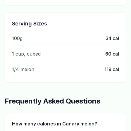
Serving Sizes
100g
34
cal
1 cup, cubed
60
cal
1/4 melon
119
cal
Frequently Asked Questions
How many calories in Canary melon?