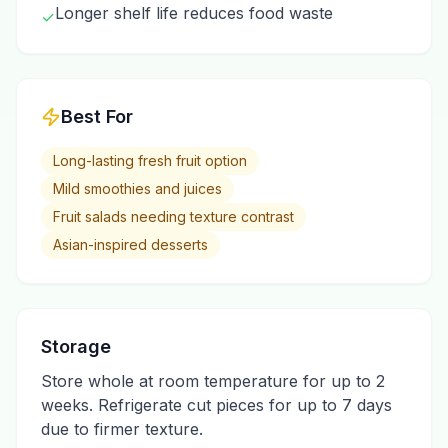
Longer shelf life reduces food waste
✓
Best For
Long-lasting fresh fruit option
Mild smoothies and juices
Fruit salads needing texture contrast
Asian-inspired desserts
Storage
Store whole at room temperature for up to 2
weeks. Refrigerate cut pieces for up to 7 days
due to firmer texture.