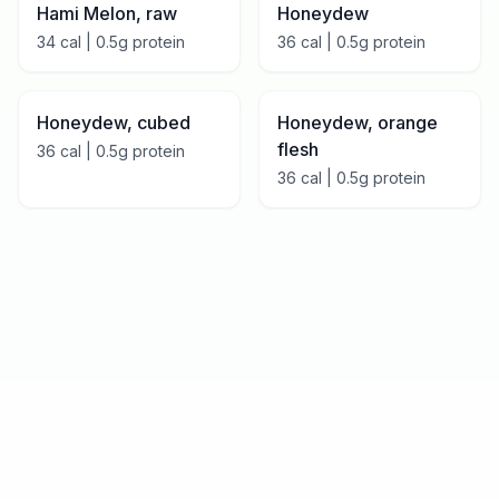
Hami Melon, raw
Honeydew
34
cal |
0.5
g protein
36
cal |
0.5
g protein
Honeydew, cubed
Honeydew, orange
flesh
36
cal |
0.5
g protein
36
cal |
0.5
g protein