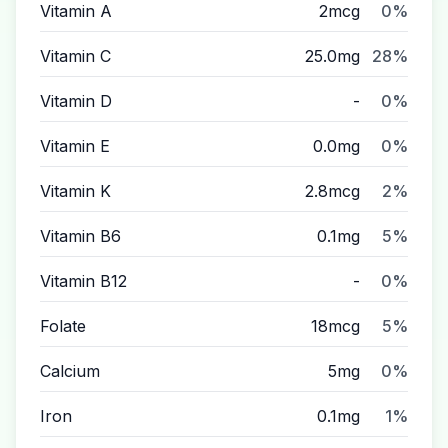
Vitamin A
2mcg
0%
Vitamin C
25.0mg
28%
Vitamin D
-
0%
Vitamin E
0.0mg
0%
Vitamin K
2.8mcg
2%
Vitamin B6
0.1mg
5%
Vitamin B12
-
0%
Folate
18mcg
5%
Calcium
5mg
0%
Iron
0.1mg
1%