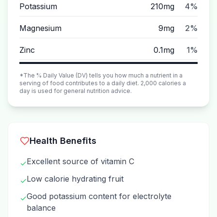
Potassium
210mg
4%
Magnesium
9mg
2%
Zinc
0.1mg
1%
*The % Daily Value (DV) tells you how much a nutrient in a
serving of food contributes to a daily diet. 2,000 calories a
day is used for general nutrition advice.
Health Benefits
Excellent source of vitamin C
✓
Low calorie hydrating fruit
✓
Good potassium content for electrolyte
✓
balance