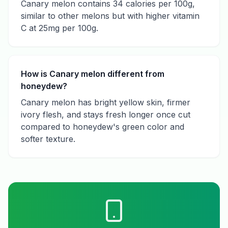
Canary melon contains 34 calories per 100g,
similar to other melons but with higher vitamin
C at 25mg per 100g.
How is Canary melon different from
honeydew?
Canary melon has bright yellow skin, firmer
ivory flesh, and stays fresh longer once cut
compared to honeydew's green color and
softer texture.