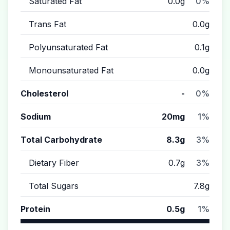
Saturated Fat
0.0g
0%
Trans Fat
0.0g
Polyunsaturated Fat
0.1g
Monounsaturated Fat
0.0g
Cholesterol
-
0%
Sodium
20mg
1%
Total Carbohydrate
8.3g
3%
Dietary Fiber
0.7g
3%
Total Sugars
7.8g
Protein
0.5g
1%