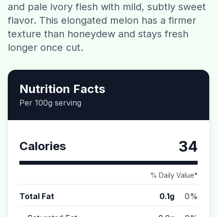
and pale ivory flesh with mild, subtly sweet
Contact
flavor. This elongated melon has a firmer
texture than honeydew and stays fresh
Download CalorieGram AI
longer once cut.
Nutrition Facts
Per 100g serving
34
Calories
% Daily Value*
Total Fat
0.1g
0%