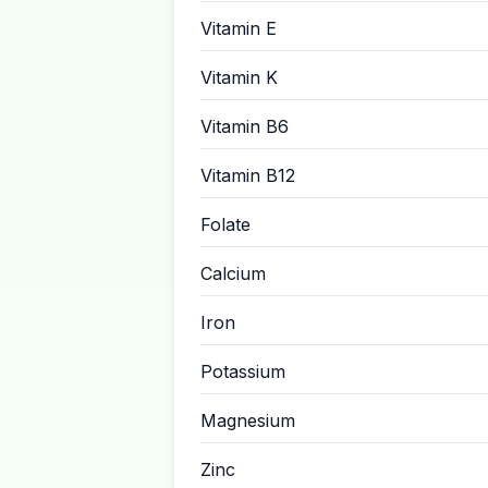
Vitamin E
Vitamin K
Vitamin B6
Vitamin B12
Folate
Calcium
Iron
Potassium
Magnesium
Zinc