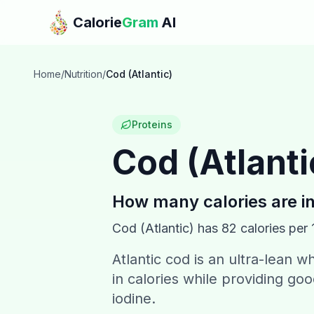
Skip to main content
Calorie
Gram
AI
Home
/
Nutrition
/
Cod (Atlantic)
Proteins
Cod (Atlanti
How many calories are i
Cod (Atlantic)
has
82
calories per 
Atlantic cod is an ultra-lean wh
in calories while providing go
iodine.