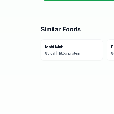
Similar Foods
Mahi Mahi
F
85
cal |
18.5
g protein
8