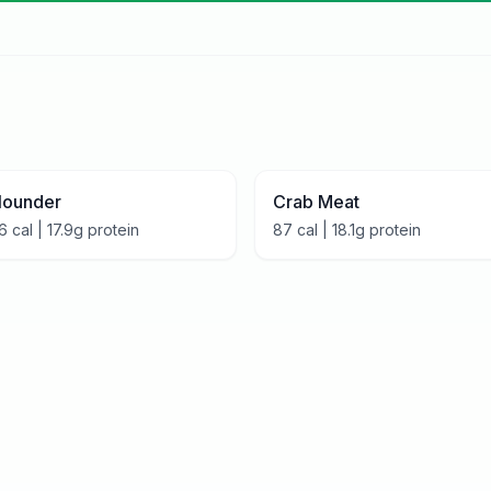
lounder
Crab Meat
6
cal |
17.9
g protein
87
cal |
18.1
g protein