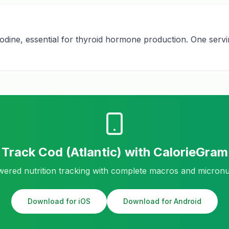
iodine, essential for thyroid hormone production. One servi
Track
Cod (Atlantic)
with CalorieGram
ered nutrition tracking with complete macros and micronu
Download for iOS
Download for Android