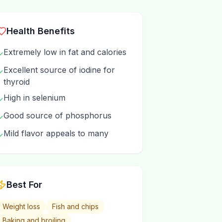
Health Benefits
Extremely low in fat and calories
✓
Excellent source of iodine for
✓
thyroid
High in selenium
✓
Good source of phosphorus
✓
Mild flavor appeals to many
✓
Best For
Weight loss
Fish and chips
Baking and broiling