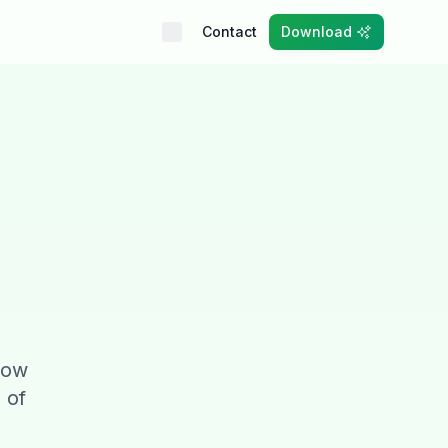
Contact
Download
 low
 of