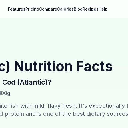
Features
Pricing
Compare
Calories
Blog
Recipes
Help
c)
Nutrition Facts
n
Cod (Atlantic)
?
100g.
ite fish with mild, flaky flesh. It's exceptionally
od protein and is one of the best dietary sources