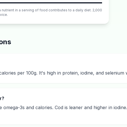
utrient in a serving of food contributes to a daily diet. 2,000
vice.
ions
calories per 100g. It's high in protein, iodine, and selenium
r?
 omega-3s and calories. Cod is leaner and higher in iodine