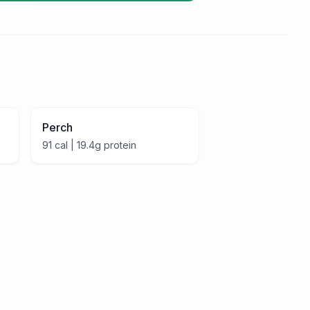
Perch
91
cal |
19.4
g protein