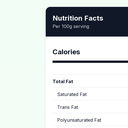
Nutrition Facts
Per 100g serving
Calories
Total Fat
Saturated Fat
Trans Fat
Polyunsaturated Fat