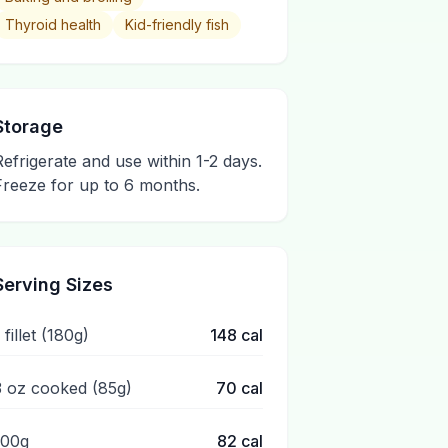
Thyroid health
Kid-friendly fish
Storage
Refrigerate and use within 1-2 days.
Freeze for up to 6 months.
Serving Sizes
 fillet (180g)
148
cal
3 oz cooked (85g)
70
cal
100g
82
cal