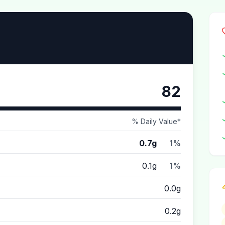
82
% Daily Value*
0.7g
1%
0.1g
1%
0.0g
0.2g