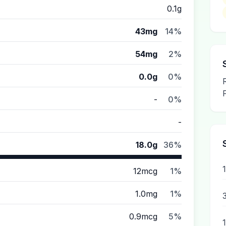
0.1g
43mg
14%
54mg
2%
0.0g
0%
-
0%
-
18.0g
36%
1
12mcg
1%
1.0mg
1%
0.9mcg
5%