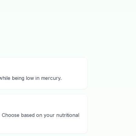
 while being low in mercury.
. Choose based on your nutritional