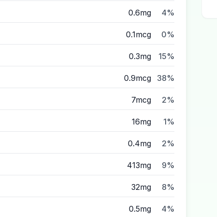
0.6mg
4%
0.1mcg
0%
0.3mg
15%
0.9mcg
38%
7mcg
2%
16mg
1%
0.4mg
2%
413mg
9%
32mg
8%
0.5mg
4%