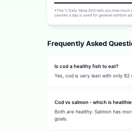
*The % Daily Value (DV) tells you how much a n
calories a day is used for general nutrition ad
Frequently Asked Quest
Is cod a healthy fish to eat?
Yes, cod is very lean with only 82 
Cod vs salmon - which is healthie
Both are healthy. Salmon has more
goals.