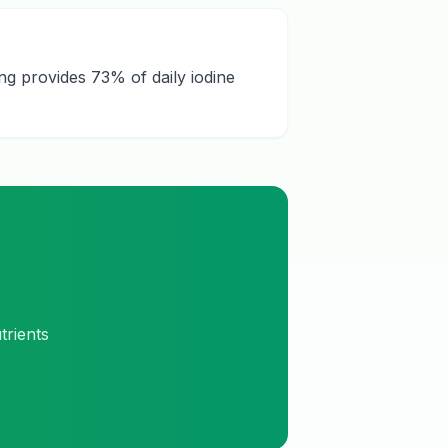
ng provides 73% of daily iodine
trients