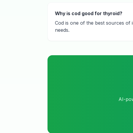
Why is cod good for thyroid?
Cod is one of the best sources of 
needs.
AI-pow