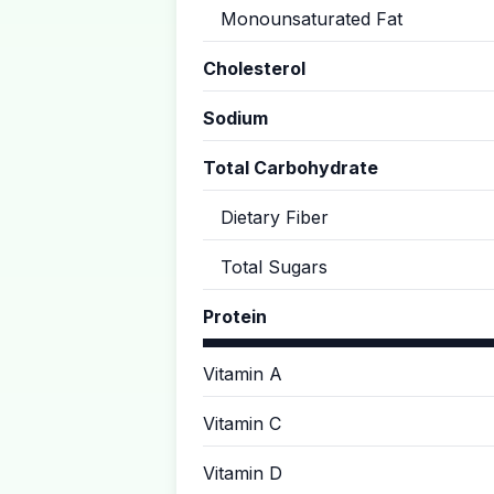
Monounsaturated Fat
Cholesterol
Sodium
Total Carbohydrate
Dietary Fiber
Total Sugars
Protein
Vitamin A
Vitamin C
Vitamin D