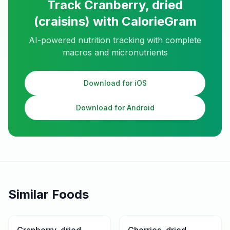
Track
Cranberry, dried
(craisins)
with CalorieGram
AI-powered nutrition tracking with complete
macros and micronutrients
Download for iOS
Download for Android
Similar Foods