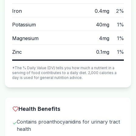
Iron
0.4mg
2%
Potassium
40mg
1%
Magnesium
4mg
1%
Zinc
0.1mg
1%
*The % Daily Value (DV) tells you how much a nutrient in a
serving of food contributes to a daily diet. 2,000 calories a
day is used for general nutrition advice.
Health Benefits
Contains proanthocyanidins for urinary tract
✓
health