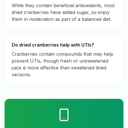
While they contain beneficial antioxidants, most
dried cranberries have added sugar, so enjoy
them in moderation as part of a balanced diet.
Do dried cranberries help with UTIs?
Cranberries contain compounds that may help
prevent UTIs, though fresh or unsweetened
juice is more effective than sweetened dried
versions.