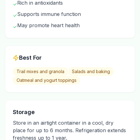
Rich in antioxidants
✓
Supports immune function
✓
May promote heart health
✓
Best For
Trail mixes and granola
Salads and baking
Oatmeal and yogurt toppings
Storage
Store in an airtight container in a cool, dry
place for up to 6 months. Refrigeration extends
freshness up to 1 year.