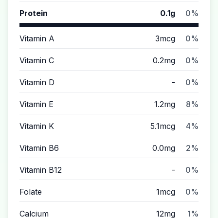
Protein
0.1g
0%
Vitamin A
3mcg
0%
Vitamin C
0.2mg
0%
Vitamin D
-
0%
Vitamin E
1.2mg
8%
Vitamin K
5.1mcg
4%
Vitamin B6
0.0mg
2%
Vitamin B12
-
0%
Folate
1mcg
0%
Calcium
12mg
1%