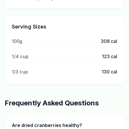
Serving Sizes
100g
308
cal
1/4 cup
123
cal
1/3 cup
130
cal
Frequently Asked Questions
Are dried cranberries healthy?