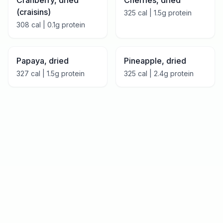
Cranberry, dried
Cherries, dried
(craisins)
325
cal |
1.5
g protein
308
cal |
0.1
g protein
Papaya, dried
Pineapple, dried
327
cal |
1.5
g protein
325
cal |
2.4
g protein