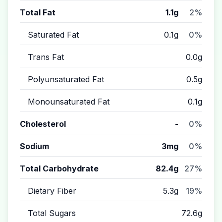
Total Fat
1.1g
2%
Saturated Fat
0.1g
0%
Trans Fat
0.0g
Polyunsaturated Fat
0.5g
Monounsaturated Fat
0.1g
Cholesterol
-
0%
Sodium
3mg
0%
Total Carbohydrate
82.4g
27%
Dietary Fiber
5.3g
19%
Total Sugars
72.6g