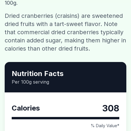
100g.
Contact
Dried cranberries (craisins) are sweetened
dried fruits with a tart-sweet flavor. Note
Download CalorieGram AI
that commercial dried cranberries typically
contain added sugar, making them higher in
calories than other dried fruits.
Nutrition Facts
Per 100g serving
308
Calories
% Daily Value*