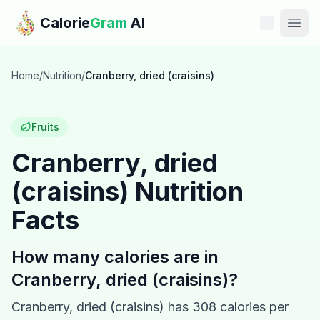
Skip to main content
Calorie
Gram
AI
Features
Home
/
Nutrition
/
Cranberry, dried (craisins)
Pricing
Fruits
Compare
Cranberry, dried
(craisins)
Nutrition
Calories
Facts
Blog
How many calories are in
Recipes
Cranberry, dried (craisins)
?
Help
Cranberry, dried (craisins)
has
308
calories per