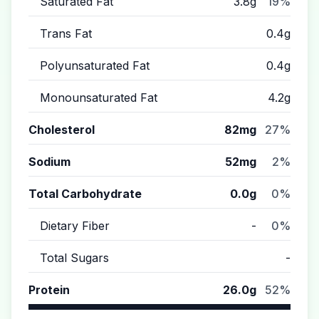
Saturated Fat
3.8g
19%
Trans Fat
0.4g
Polyunsaturated Fat
0.4g
Monounsaturated Fat
4.2g
Cholesterol
82mg
27%
Sodium
52mg
2%
Total Carbohydrate
0.0g
0%
Dietary Fiber
-
0%
Total Sugars
-
Protein
26.0g
52%