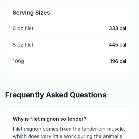
Serving Sizes
6 oz filet
333
cal
8 oz filet
445
cal
100g
196
cal
Frequently Asked Questions
Why is filet mignon so tender?
Filet mignon comes from the tenderloin muscle,
which does very little work during the animal's