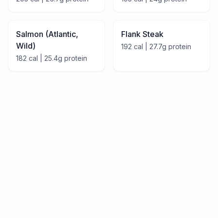
Salmon (Atlantic,
Flank Steak
Wild)
192
cal |
27.7
g protein
182
cal |
25.4
g protein