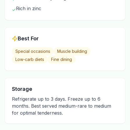
Rich in zinc
✓
Best For
Special occasions
Muscle building
Low-carb diets
Fine dining
Storage
Refrigerate up to 3 days. Freeze up to 6
months. Best served medium-rare to medium
for optimal tenderness.