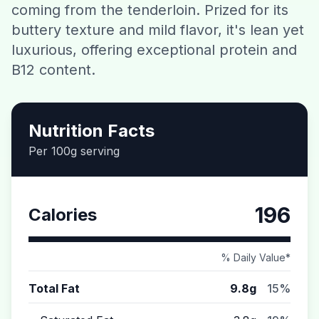
coming from the tenderloin. Prized for its
Contact
buttery texture and mild flavor, it's lean yet
luxurious, offering exceptional protein and
Download CalorieGram AI
B12 content.
Nutrition Facts
Per 100g serving
196
Calories
% Daily Value*
Total Fat
9.8g
15%