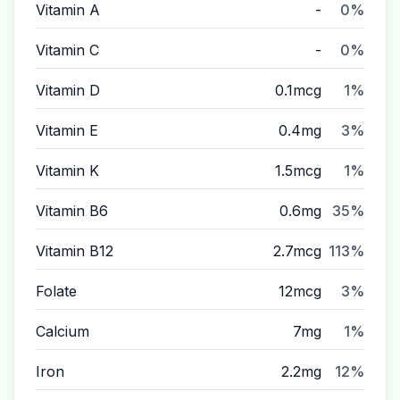
Vitamin A
-
0%
Vitamin C
-
0%
Vitamin D
0.1mcg
1%
Vitamin E
0.4mg
3%
Vitamin K
1.5mcg
1%
Vitamin B6
0.6mg
35%
Vitamin B12
2.7mcg
113%
Folate
12mcg
3%
Calcium
7mg
1%
Iron
2.2mg
12%