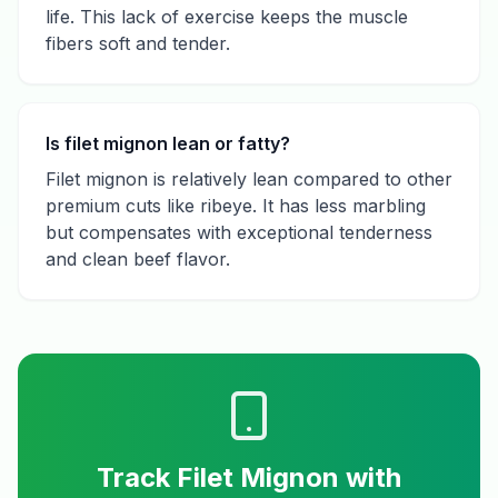
life. This lack of exercise keeps the muscle
fibers soft and tender.
Is filet mignon lean or fatty?
Filet mignon is relatively lean compared to other
premium cuts like ribeye. It has less marbling
but compensates with exceptional tenderness
and clean beef flavor.
Track
Filet Mignon
with