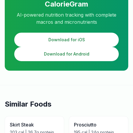
CalorieGram
AI-powered nutrition tracking with complete
macros and micronutrients
Download for iOS
Download for Android
Similar Foods
Skirt Steak
Prosciutto
203
cal |
26.7
g protein
195
cal |
24
g protein