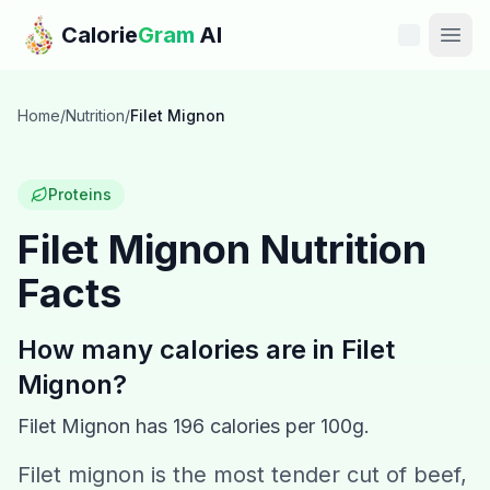
Skip to main content
Calorie
Gram
AI
Features
Home
/
Nutrition
/
Filet Mignon
Pricing
Proteins
Compare
Filet Mignon
Nutrition
Facts
Calories
Blog
How many calories are in
Filet
Mignon
?
Recipes
Filet Mignon
has
196
calories per 100g.
Help
Filet mignon is the most tender cut of beef,