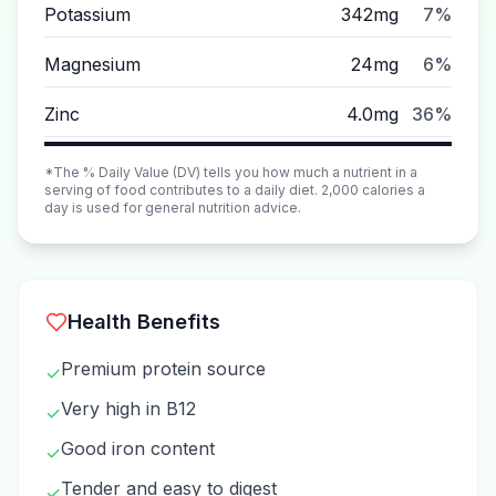
Potassium
342mg
7%
Magnesium
24mg
6%
Zinc
4.0mg
36%
*The % Daily Value (DV) tells you how much a nutrient in a
serving of food contributes to a daily diet. 2,000 calories a
day is used for general nutrition advice.
Health Benefits
Premium protein source
✓
Very high in B12
✓
Good iron content
✓
Tender and easy to digest
✓