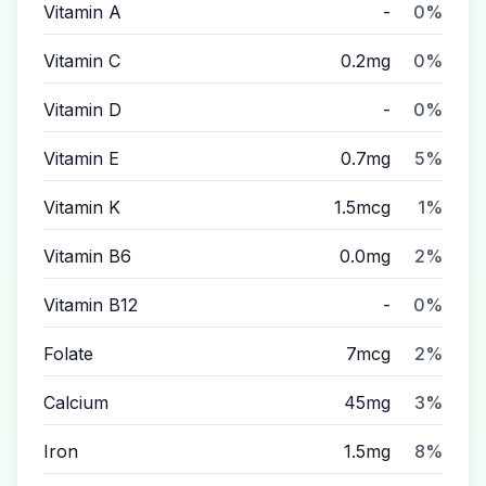
Vitamin A
-
0%
Vitamin C
0.2mg
0%
Vitamin D
-
0%
Vitamin E
0.7mg
5%
Vitamin K
1.5mcg
1%
Vitamin B6
0.0mg
2%
Vitamin B12
-
0%
Folate
7mcg
2%
Calcium
45mg
3%
Iron
1.5mg
8%