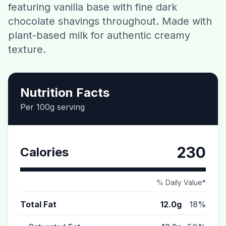
featuring vanilla base with fine dark
Contact
chocolate shavings throughout. Made with
plant-based milk for authentic creamy
Download CalorieGram AI
texture.
Nutrition Facts
Per 100g serving
230
Calories
% Daily Value*
Total Fat
12.0g
18%