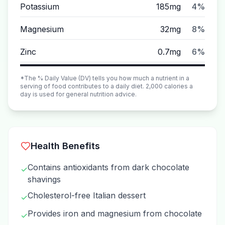
Potassium
185mg
4%
Magnesium
32mg
8%
Zinc
0.7mg
6%
*The % Daily Value (DV) tells you how much a nutrient in a
serving of food contributes to a daily diet. 2,000 calories a
day is used for general nutrition advice.
Health Benefits
Contains antioxidants from dark chocolate
✓
shavings
Cholesterol-free Italian dessert
✓
Provides iron and magnesium from chocolate
✓