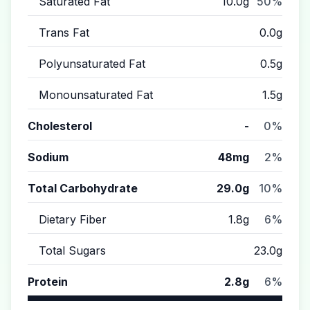
Saturated Fat
10.0g
50%
Trans Fat
0.0g
Polyunsaturated Fat
0.5g
Monounsaturated Fat
1.5g
Cholesterol
-
0%
Sodium
48mg
2%
Total Carbohydrate
29.0g
10%
Dietary Fiber
1.8g
6%
Total Sugars
23.0g
Protein
2.8g
6%