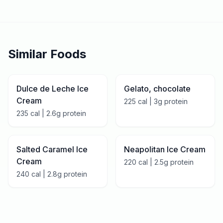
Similar Foods
Dulce de Leche Ice
Gelato, chocolate
Cream
225
cal |
3
g protein
235
cal |
2.6
g protein
Salted Caramel Ice
Neapolitan Ice Cream
Cream
220
cal |
2.5
g protein
240
cal |
2.8
g protein