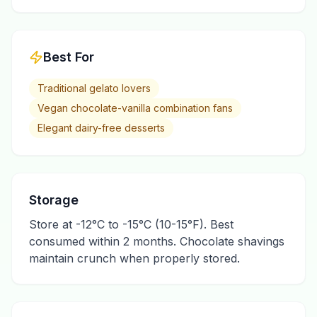
Best For
Traditional gelato lovers
Vegan chocolate-vanilla combination fans
Elegant dairy-free desserts
Storage
Store at -12°C to -15°C (10-15°F). Best
consumed within 2 months. Chocolate shavings
maintain crunch when properly stored.