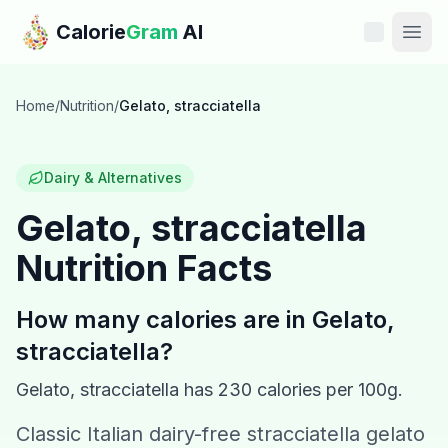
Skip to main content
Calorie
Gram
AI
Features
Home
/
Nutrition
/
Gelato, stracciatella
Pricing
Dairy & Alternatives
Compare
Gelato, stracciatella
Nutrition Facts
Calories
Blog
How many calories are in
Gelato,
stracciatella
?
Recipes
Gelato, stracciatella
has
230
calories per 100g.
Help
Classic Italian dairy-free stracciatella gelato