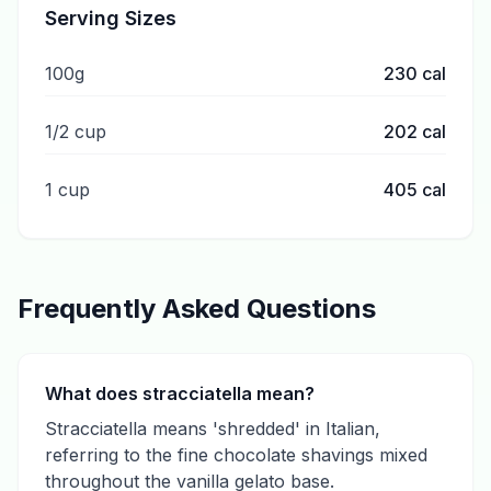
Serving Sizes
100g
230
cal
1/2 cup
202
cal
1 cup
405
cal
Frequently Asked Questions
What does stracciatella mean?
Stracciatella means 'shredded' in Italian,
referring to the fine chocolate shavings mixed
throughout the vanilla gelato base.