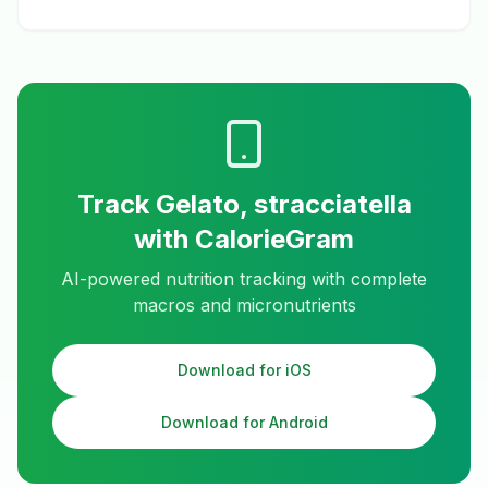
Track
Gelato, stracciatella
with CalorieGram
AI-powered nutrition tracking with complete
macros and micronutrients
Download for iOS
Download for Android