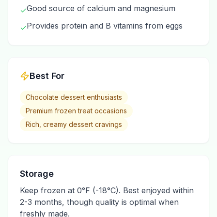
Good source of calcium and magnesium
✓
Provides protein and B vitamins from eggs
✓
Best For
Chocolate dessert enthusiasts
Premium frozen treat occasions
Rich, creamy dessert cravings
Storage
Keep frozen at 0°F (-18°C). Best enjoyed within
2-3 months, though quality is optimal when
freshly made.