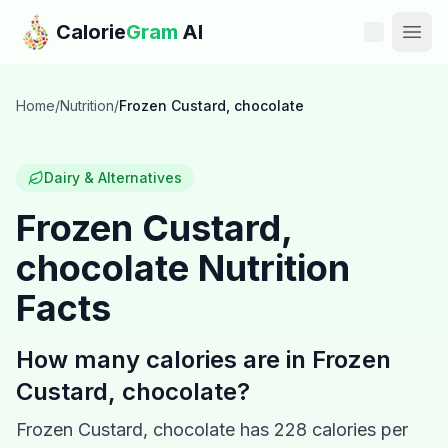
Skip to main content
Calorie
Gram
AI
Features
Home
/
Nutrition
/
Frozen Custard, chocolate
Pricing
Dairy & Alternatives
Compare
Frozen Custard,
chocolate
Nutrition
Calories
Facts
Blog
How many calories are in
Frozen
Recipes
Custard, chocolate
?
Help
Frozen Custard, chocolate
has
228
calories per