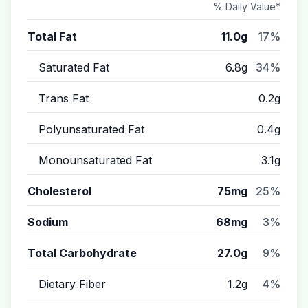
% Daily Value*
Total Fat
11.0g
17%
Saturated Fat
6.8g
34%
Trans Fat
0.2g
Polyunsaturated Fat
0.4g
Monounsaturated Fat
3.1g
Cholesterol
75mg
25%
Sodium
68mg
3%
Total Carbohydrate
27.0g
9%
Dietary Fiber
1.2g
4%