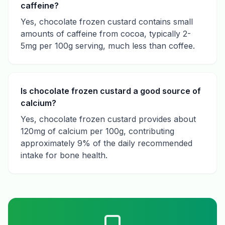
caffeine?
Yes, chocolate frozen custard contains small
amounts of caffeine from cocoa, typically 2-
5mg per 100g serving, much less than coffee.
Is chocolate frozen custard a good source of
calcium?
Yes, chocolate frozen custard provides about
120mg of calcium per 100g, contributing
approximately 9% of the daily recommended
intake for bone health.