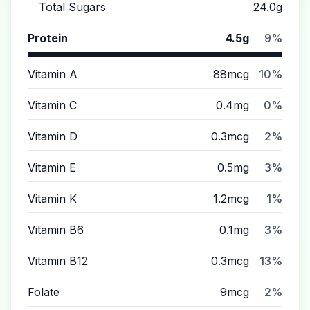
Total Sugars
24.0g
Protein
4.5g
9%
Vitamin A
88mcg
10%
Vitamin C
0.4mg
0%
Vitamin D
0.3mcg
2%
Vitamin E
0.5mg
3%
Vitamin K
1.2mcg
1%
Vitamin B6
0.1mg
3%
Vitamin B12
0.3mcg
13%
Folate
9mcg
2%