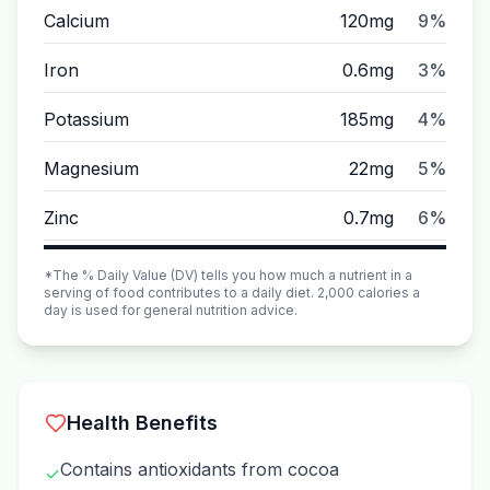
Calcium
120mg
9%
Iron
0.6mg
3%
Potassium
185mg
4%
Magnesium
22mg
5%
Zinc
0.7mg
6%
*The % Daily Value (DV) tells you how much a nutrient in a
serving of food contributes to a daily diet. 2,000 calories a
day is used for general nutrition advice.
Health Benefits
Contains antioxidants from cocoa
✓