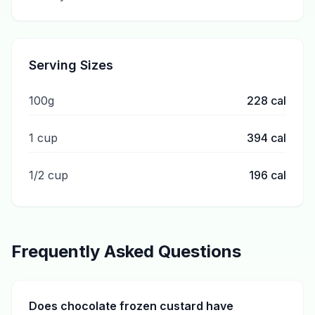
Serving Sizes
100g
228
cal
1 cup
394
cal
1/2 cup
196
cal
Frequently Asked Questions
Does chocolate frozen custard have