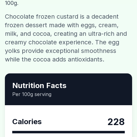
100g.
Contact
Chocolate frozen custard is a decadent
frozen dessert made with eggs, cream,
Download CalorieGram AI
milk, and cocoa, creating an ultra-rich and
creamy chocolate experience. The egg
yolks provide exceptional smoothness
while the cocoa adds antioxidants.
Nutrition Facts
Per 100g serving
228
Calories