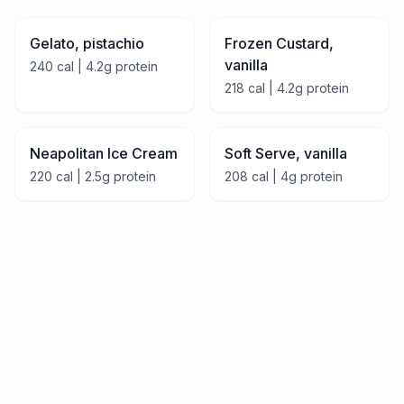
Gelato, pistachio
Frozen Custard,
vanilla
240
cal |
4.2
g protein
218
cal |
4.2
g protein
Neapolitan Ice Cream
Soft Serve, vanilla
220
cal |
2.5
g protein
208
cal |
4
g protein