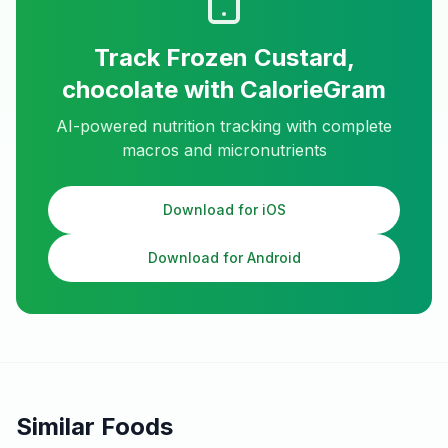
Track
Frozen Custard,
chocolate
with CalorieGram
AI-powered nutrition tracking with complete
macros and micronutrients
Download for iOS
Download for Android
Similar Foods