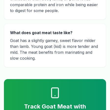
comparable protein and iron while being easier
to digest for some people.
What does goat meat taste like?
Goat has a slightly gamey, sweet flavor milder
than lamb. Young goat (kid) is more tender and
mild. The meat benefits from marinating and
slow cooking.
Track
Goat Meat
with