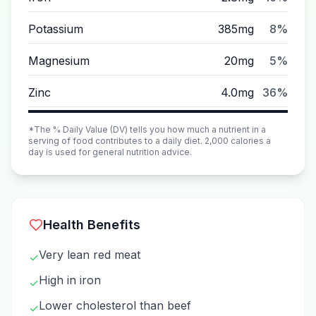
Potassium
385mg
8%
Magnesium
20mg
5%
Zinc
4.0mg
36%
*The % Daily Value (DV) tells you how much a nutrient in a
serving of food contributes to a daily diet. 2,000 calories a
day is used for general nutrition advice.
Health Benefits
Very lean red meat
✓
High in iron
✓
Lower cholesterol than beef
✓