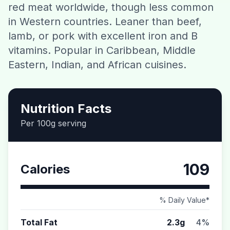
red meat worldwide, though less common
Contact
in Western countries. Leaner than beef,
lamb, or pork with excellent iron and B
Download CalorieGram AI
vitamins. Popular in Caribbean, Middle
Eastern, Indian, and African cuisines.
Nutrition Facts
Per 100g serving
109
Calories
% Daily Value*
Total Fat
2.3g
4%