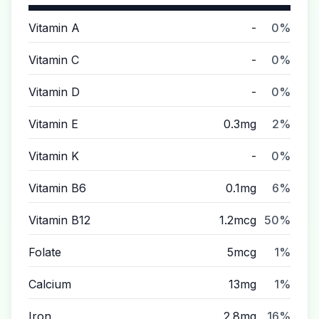
Vitamin A
-
0%
Vitamin C
-
0%
Vitamin D
-
0%
Vitamin E
0.3mg
2%
Vitamin K
-
0%
Vitamin B6
0.1mg
6%
Vitamin B12
1.2mcg
50%
Folate
5mcg
1%
Calcium
13mg
1%
Iron
2.8mg
16%