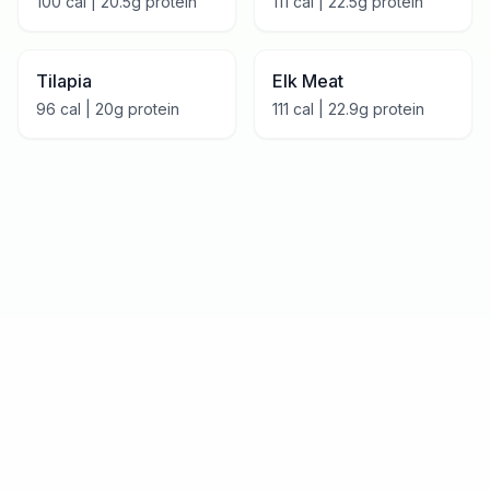
100
cal |
20.5
g protein
111
cal |
22.5
g protein
Tilapia
Elk Meat
96
cal |
20
g protein
111
cal |
22.9
g protein