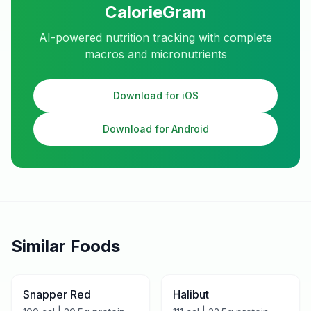
CalorieGram
AI-powered nutrition tracking with complete
macros and micronutrients
Download for iOS
Download for Android
Similar Foods
Snapper Red
Halibut