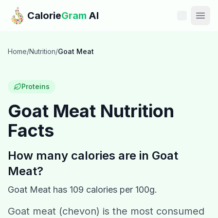
Skip to main content
Calorie
Gram
AI
Features
Home
/
Nutrition
/
Goat Meat
Pricing
Proteins
Compare
Goat Meat
Nutrition
Facts
Calories
Blog
How many calories are in
Goat
Meat
?
Recipes
Goat Meat
has
109
calories per 100g.
Help
Goat meat (chevon) is the most consumed