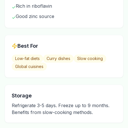
Rich in riboflavin
✓
Good zinc source
✓
Best For
Low-fat diets
Curry dishes
Slow cooking
Global cuisines
Storage
Refrigerate 3-5 days. Freeze up to 9 months.
Benefits from slow-cooking methods.