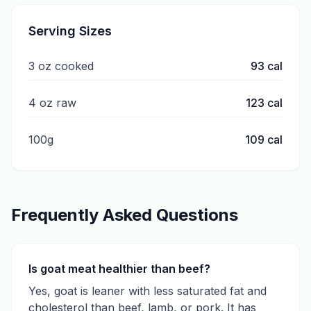
Serving Sizes
3 oz cooked
93
cal
4 oz raw
123
cal
100g
109
cal
Frequently Asked Questions
Is goat meat healthier than beef?
Yes, goat is leaner with less saturated fat and
cholesterol than beef, lamb, or pork. It has