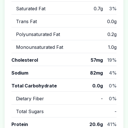
Saturated Fat
0.7g
3%
Trans Fat
0.0g
Polyunsaturated Fat
0.2g
Monounsaturated Fat
1.0g
Cholesterol
57mg
19%
Sodium
82mg
4%
Total Carbohydrate
0.0g
0%
Dietary Fiber
-
0%
Total Sugars
-
Protein
20.6g
41%