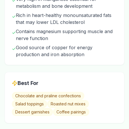
✓
metabolism and bone development
Rich in heart-healthy monounsaturated fats
✓
that may lower LDL cholesterol
Contains magnesium supporting muscle and
✓
nerve function
Good source of copper for energy
✓
production and iron absorption
Best For
Chocolate and praline confections
Salad toppings
Roasted nut mixes
Dessert garnishes
Coffee pairings