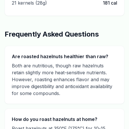
21 kernels (28g)
181
cal
Frequently Asked Questions
Are roasted hazelnuts healthier than raw?
Both are nutritious, though raw hazelnuts
retain slightly more heat-sensitive nutrients.
However, roasting enhances flavor and may
improve digestibility and antioxidant availability
for some compounds.
How do you roast hazelnuts at home?
Roast hazelnuts at 350°F (175°C) for 10-15