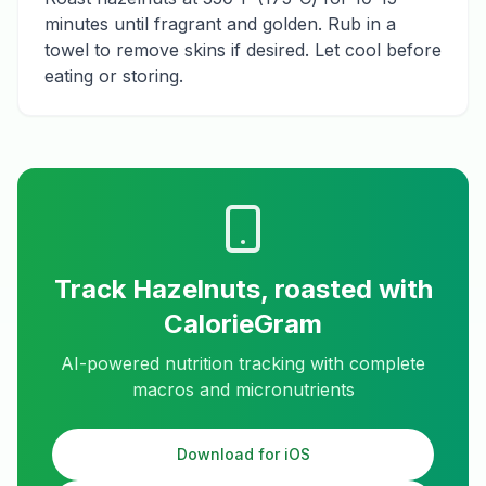
minutes until fragrant and golden. Rub in a
towel to remove skins if desired. Let cool before
eating or storing.
Track
Hazelnuts, roasted
with
CalorieGram
AI-powered nutrition tracking with complete
macros and micronutrients
Download for iOS