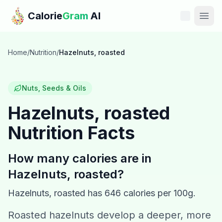
Skip to main content
Calorie
Gram
AI
Features
Home
/
Nutrition
/
Hazelnuts, roasted
Pricing
Nuts, Seeds & Oils
Compare
Hazelnuts, roasted
Nutrition Facts
Calories
Blog
How many calories are in
Hazelnuts, roasted
?
Recipes
Hazelnuts, roasted
has
646
calories per 100g.
Help
Roasted hazelnuts develop a deeper, more