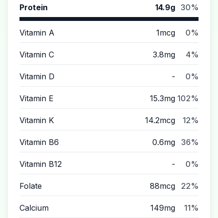
Protein
14.9g
30%
Vitamin A
1mcg
0%
Vitamin C
3.8mg
4%
Vitamin D
-
0%
Vitamin E
15.3mg
102%
Vitamin K
14.2mcg
12%
Vitamin B6
0.6mg
36%
Vitamin B12
-
0%
Folate
88mcg
22%
Calcium
149mg
11%