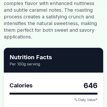
complex flavor with enhanced nuttiness
Contact
and subtle caramel notes. The roasting
process creates a satisfying crunch and
Download CalorieGram AI
intensifies the natural sweetness, making
them perfect for both sweet and savory
applications.
Nutrition Facts
Per 100g serving
646
Calories
% Daily Value*