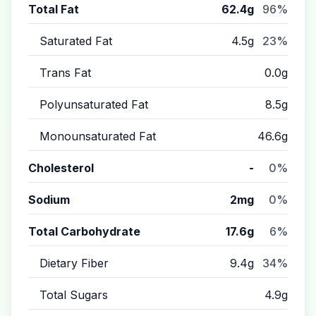
Total Fat
62.4g
96%
Saturated Fat
4.5g
23%
Trans Fat
0.0g
Polyunsaturated Fat
8.5g
Monounsaturated Fat
46.6g
Cholesterol
-
0%
Sodium
2mg
0%
Total Carbohydrate
17.6g
6%
Dietary Fiber
9.4g
34%
Total Sugars
4.9g