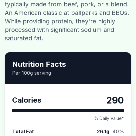
typically made from beef, pork, or a blend.
Contact
An American classic at ballparks and BBQs.
While providing protein, they're highly
Download CalorieGram AI
processed with significant sodium and
saturated fat.
Nutrition Facts
Per 100g serving
290
Calories
% Daily Value*
Total Fat
26.1g
40%