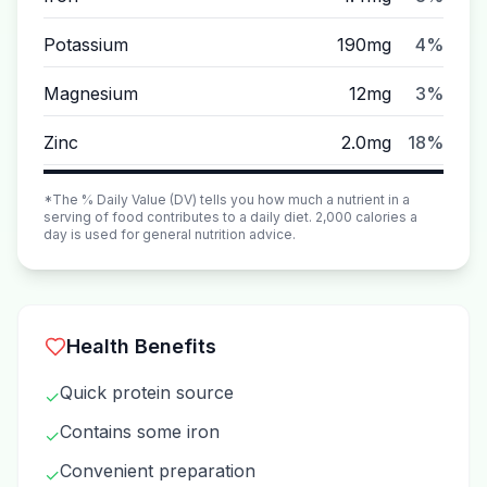
Potassium
190mg
4%
Magnesium
12mg
3%
Zinc
2.0mg
18%
*The % Daily Value (DV) tells you how much a nutrient in a
serving of food contributes to a daily diet. 2,000 calories a
day is used for general nutrition advice.
Health Benefits
Quick protein source
✓
Contains some iron
✓
Convenient preparation
✓