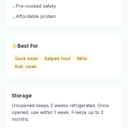
Pre-cooked safety
✓
Affordable protein
✓
Best For
Quick meals
Ballpark food
BBQs
Kids' meals
Storage
Unopened keeps 2 weeks refrigerated. Once
opened, use within 1 week. Freeze up to 2
months.