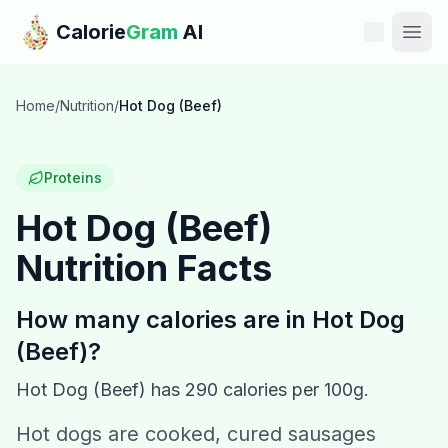
Skip to main content
Calorie
Gram
AI
Features
Home
/
Nutrition
/
Hot Dog (Beef)
Pricing
Proteins
Compare
Hot Dog (Beef)
Nutrition Facts
Calories
Blog
How many calories are in
Hot Dog
(Beef)
?
Recipes
Hot Dog (Beef)
has
290
calories per 100g.
Help
Hot dogs are cooked, cured sausages