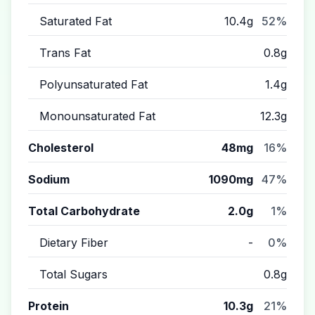
Saturated Fat
10.4g
52%
Trans Fat
0.8g
Polyunsaturated Fat
1.4g
Monounsaturated Fat
12.3g
Cholesterol
48mg
16%
Sodium
1090mg
47%
Total Carbohydrate
2.0g
1%
Dietary Fiber
-
0%
Total Sugars
0.8g
Protein
10.3g
21%