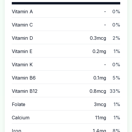
Vitamin A
-
0%
Vitamin C
-
0%
Vitamin D
0.3mcg
2%
Vitamin E
0.2mg
1%
Vitamin K
-
0%
Vitamin B6
0.1mg
5%
Vitamin B12
0.8mcg
33%
Folate
3mcg
1%
Calcium
11mg
1%
Iron
1.4mg
8%