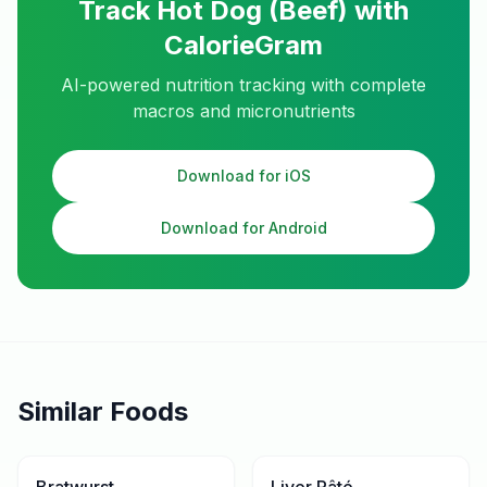
Track
Hot Dog (Beef)
with
CalorieGram
AI-powered nutrition tracking with complete
macros and micronutrients
Download for iOS
Download for Android
Similar Foods