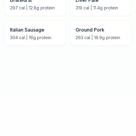
Bratwurst
Liver Pâté
297
cal |
12.8
g protein
319
cal |
11.4
g protein
Italian Sausage
Ground Pork
304
cal |
16
g protein
263
cal |
16.9
g protein