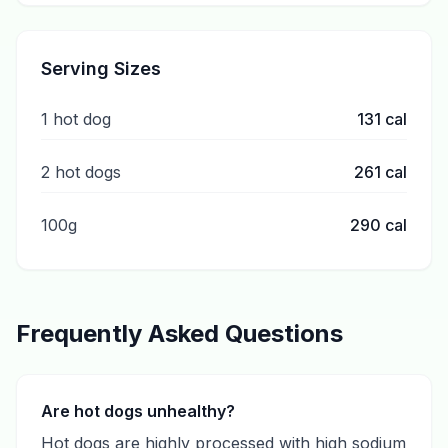
Serving Sizes
1 hot dog
131
cal
2 hot dogs
261
cal
100g
290
cal
Frequently Asked Questions
Are hot dogs unhealthy?
Hot dogs are highly processed with high sodium