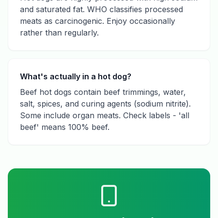
and saturated fat. WHO classifies processed
meats as carcinogenic. Enjoy occasionally
rather than regularly.
What's actually in a hot dog?
Beef hot dogs contain beef trimmings, water,
salt, spices, and curing agents (sodium nitrite).
Some include organ meats. Check labels - 'all
beef' means 100% beef.