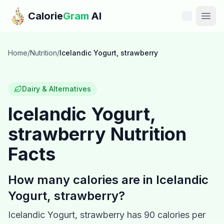
Skip to main content
Calorie
Gram
AI
Features
Home
/
Nutrition
/
Icelandic Yogurt, strawberry
Pricing
Dairy & Alternatives
Compare
Icelandic Yogurt,
strawberry
Nutrition
Calories
Facts
Blog
How many calories are in
Icelandic
Recipes
Yogurt, strawberry
?
Help
Icelandic Yogurt, strawberry
has
90
calories per