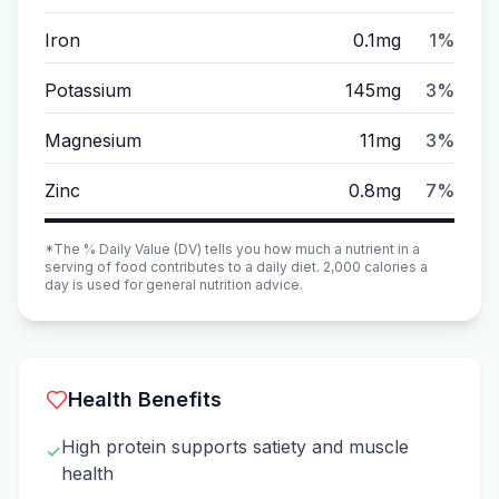
Iron
0.1mg
1%
Potassium
145mg
3%
Magnesium
11mg
3%
Zinc
0.8mg
7%
*The % Daily Value (DV) tells you how much a nutrient in a
serving of food contributes to a daily diet. 2,000 calories a
day is used for general nutrition advice.
Health Benefits
High protein supports satiety and muscle
✓
health