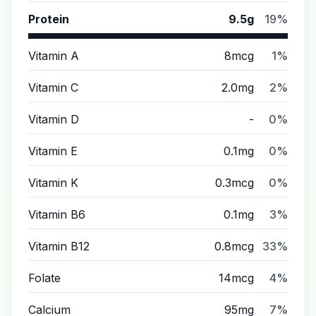
Protein
9.5g
19%
Vitamin A
8mcg
1%
Vitamin C
2.0mg
2%
Vitamin D
-
0%
Vitamin E
0.1mg
0%
Vitamin K
0.3mcg
0%
Vitamin B6
0.1mg
3%
Vitamin B12
0.8mcg
33%
Folate
14mcg
4%
Calcium
95mg
7%