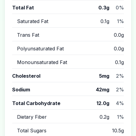
Total Fat
0.3g
0%
Saturated Fat
0.1g
1%
Trans Fat
0.0g
Polyunsaturated Fat
0.0g
Monounsaturated Fat
0.1g
Cholesterol
5mg
2%
Sodium
42mg
2%
Total Carbohydrate
12.0g
4%
Dietary Fiber
0.2g
1%
Total Sugars
10.5g