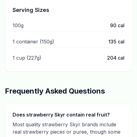
Serving Sizes
100g
90
cal
1 container (150g)
135
cal
1 cup (227g)
204
cal
Frequently Asked Questions
Does strawberry Skyr contain real fruit?
Most quality strawberry Skyr brands include
real strawberry pieces or puree, though some