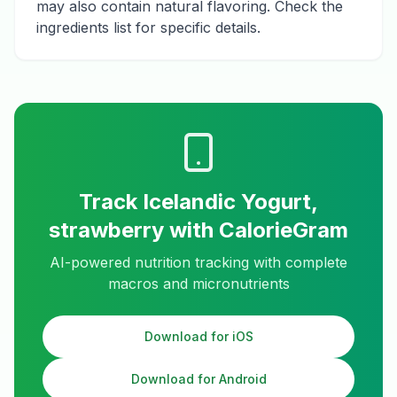
may also contain natural flavoring. Check the
ingredients list for specific details.
Track
Icelandic Yogurt,
strawberry
with CalorieGram
AI-powered nutrition tracking with complete
macros and micronutrients
Download for iOS
Download for Android