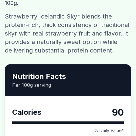
100g.
Contact
Strawberry Icelandic Skyr blends the
protein-rich, thick consistency of traditional
Download CalorieGram AI
skyr with real strawberry fruit and flavor. It
provides a naturally sweet option while
delivering substantial protein content.
Nutrition Facts
Per 100g serving
90
Calories
% Daily Value*