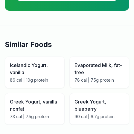
Similar Foods
Icelandic Yogurt,
Evaporated Milk, fat-
vanilla
free
86
cal |
10
g protein
78
cal |
7.5
g protein
Greek Yogurt, vanilla
Greek Yogurt,
nonfat
blueberry
73
cal |
7.5
g protein
90
cal |
6.7
g protein