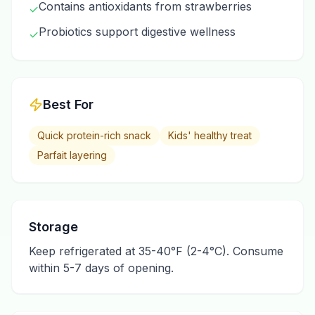
Contains antioxidants from strawberries
✓
Probiotics support digestive wellness
✓
Best For
Quick protein-rich snack
Kids' healthy treat
Parfait layering
Storage
Keep refrigerated at 35-40°F (2-4°C). Consume
within 5-7 days of opening.