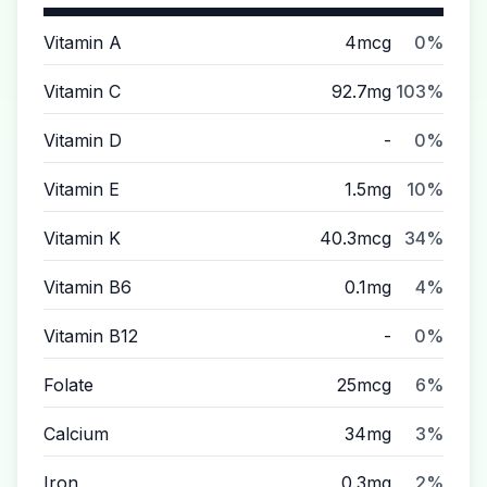
Vitamin A
4mcg
0%
Vitamin C
92.7mg
103%
Vitamin D
-
0%
Vitamin E
1.5mg
10%
Vitamin K
40.3mcg
34%
Vitamin B6
0.1mg
4%
Vitamin B12
-
0%
Folate
25mcg
6%
Calcium
34mg
3%
Iron
0.3mg
2%