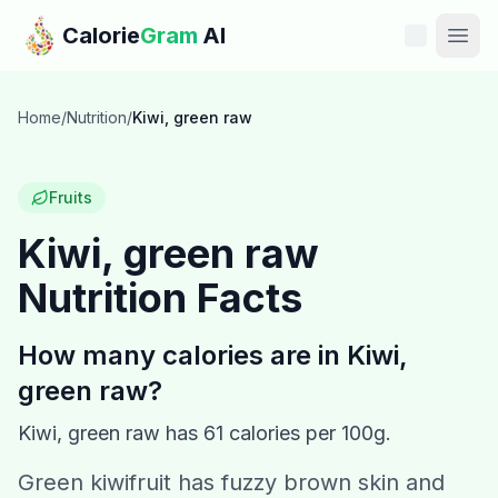
Skip to main content
Calorie
Gram
AI
Features
Home
/
Nutrition
/
Kiwi, green raw
Pricing
Fruits
Compare
Kiwi, green raw
Nutrition Facts
Calories
Blog
How many calories are in
Kiwi,
green raw
?
Recipes
Kiwi, green raw
has
61
calories per 100g.
Help
Green kiwifruit has fuzzy brown skin and