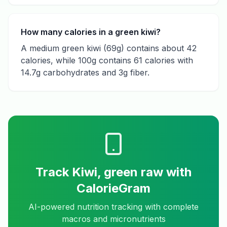
How many calories in a green kiwi?
A medium green kiwi (69g) contains about 42
calories, while 100g contains 61 calories with
14.7g carbohydrates and 3g fiber.
Track
Kiwi, green raw
with
CalorieGram
AI-powered nutrition tracking with complete
macros and micronutrients