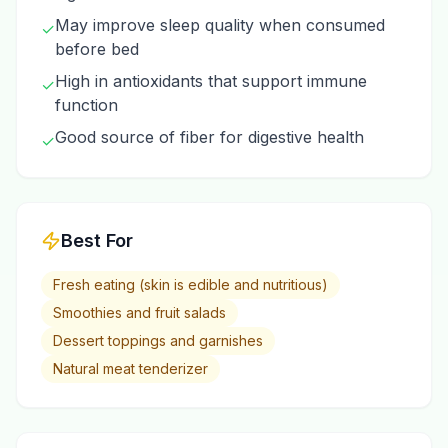
May improve sleep quality when consumed
✓
before bed
High in antioxidants that support immune
✓
function
Good source of fiber for digestive health
✓
Best For
Fresh eating (skin is edible and nutritious)
Smoothies and fruit salads
Dessert toppings and garnishes
Natural meat tenderizer