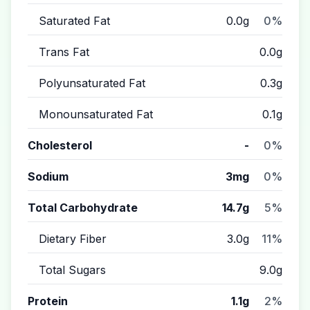
Saturated Fat
0.0g
0%
Trans Fat
0.0g
Polyunsaturated Fat
0.3g
Monounsaturated Fat
0.1g
Cholesterol
-
0%
Sodium
3mg
0%
Total Carbohydrate
14.7g
5%
Dietary Fiber
3.0g
11%
Total Sugars
9.0g
Protein
1.1g
2%