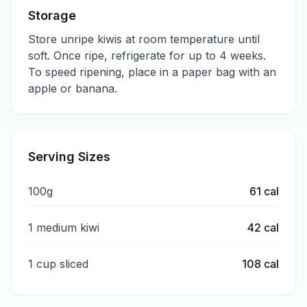
Storage
Store unripe kiwis at room temperature until
soft. Once ripe, refrigerate for up to 4 weeks.
To speed ripening, place in a paper bag with an
apple or banana.
Serving Sizes
100g
61
cal
1 medium kiwi
42
cal
1 cup sliced
108
cal