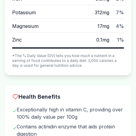
Potassium
312mg
7%
Magnesium
17mg
4%
Zinc
0.1mg
1%
*The % Daily Value (DV) tells you how much a nutrient in a
serving of food contributes to a daily diet. 2,000 calories a
day is used for general nutrition advice.
Health Benefits
Exceptionally high in vitamin C, providing over
✓
100% daily value per 100g
Contains actinidin enzyme that aids protein
✓
digestion