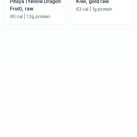
Pitaya (Yellow Dragon
Kiwi, gold raw
Fruit), raw
63
cal |
1
g protein
60
cal |
1.2
g protein