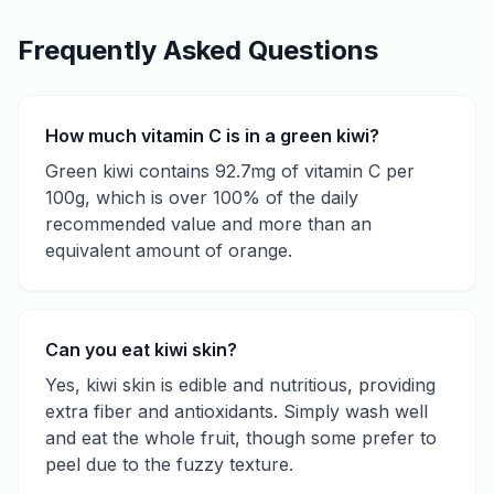
Frequently Asked Questions
How much vitamin C is in a green kiwi?
Green kiwi contains 92.7mg of vitamin C per
100g, which is over 100% of the daily
recommended value and more than an
equivalent amount of orange.
Can you eat kiwi skin?
Yes, kiwi skin is edible and nutritious, providing
extra fiber and antioxidants. Simply wash well
and eat the whole fruit, though some prefer to
peel due to the fuzzy texture.