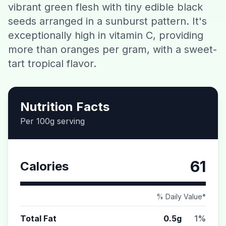
vibrant green flesh with tiny edible black
Contact
seeds arranged in a sunburst pattern. It's
exceptionally high in vitamin C, providing
Download CalorieGram AI
more than oranges per gram, with a sweet-
tart tropical flavor.
Nutrition Facts
Per 100g serving
61
Calories
% Daily Value*
Total Fat
0.5g
1%