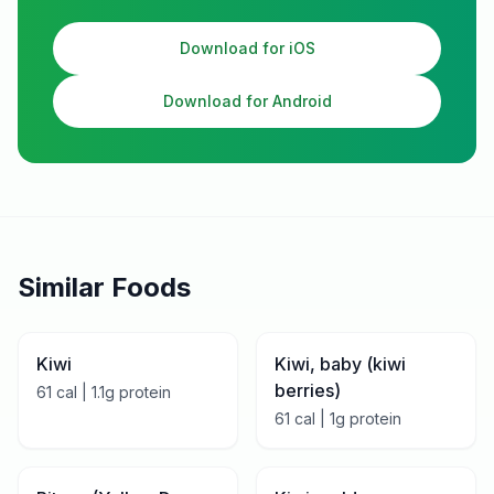
Download for iOS
Download for Android
Similar Foods
Kiwi
Kiwi, baby (kiwi
berries)
61
cal |
1.1
g protein
61
cal |
1
g protein