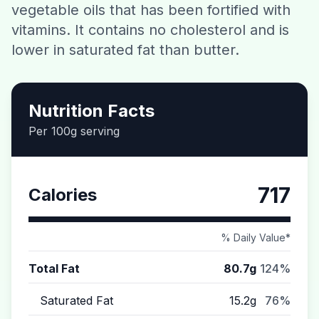
vegetable oils that has been fortified with
Contact
vitamins. It contains no cholesterol and is
lower in saturated fat than butter.
Download CalorieGram AI
Nutrition Facts
Per 100g serving
717
Calories
% Daily Value*
Total Fat
80.7g
124%
Saturated Fat
15.2g
76%