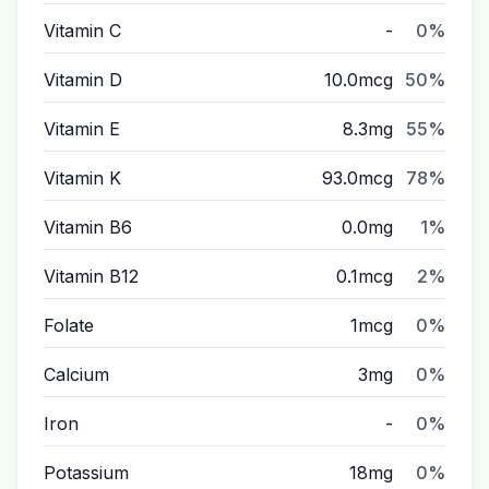
Vitamin C
-
0%
Vitamin D
10.0mcg
50%
Vitamin E
8.3mg
55%
Vitamin K
93.0mcg
78%
Vitamin B6
0.0mg
1%
Vitamin B12
0.1mcg
2%
Folate
1mcg
0%
Calcium
3mg
0%
Iron
-
0%
Potassium
18mg
0%