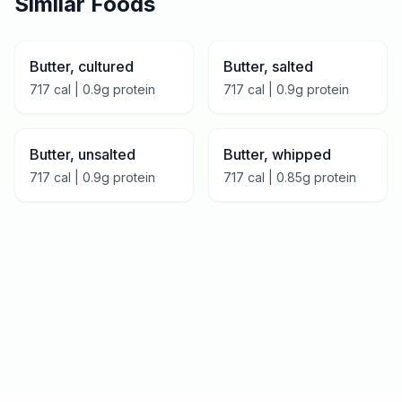
Similar Foods
Butter, cultured
Butter, salted
717
cal |
0.9
g protein
717
cal |
0.9
g protein
Butter, unsalted
Butter, whipped
717
cal |
0.9
g protein
717
cal |
0.85
g protein