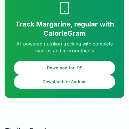
Track
Margarine, regular
with
CalorieGram
AI-powered nutrition tracking with complete
macros and micronutrients
Download for iOS
Download for Android