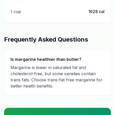
1 cup
1628
cal
Frequently Asked Questions
Is margarine healthier than butter?
Margarine is lower in saturated fat and
cholesterol-free, but some varieties contain
trans fats. Choose trans-fat-free margarine for
better health benefits.