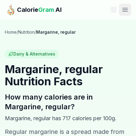
Skip to main content
Calorie
Gram
AI
Features
Home
/
Nutrition
/
Margarine, regular
Pricing
Dairy & Alternatives
Compare
Margarine, regular
Nutrition Facts
Calories
Blog
How many calories are in
Margarine, regular
?
Recipes
Margarine, regular
has
717
calories per 100g.
Help
Regular margarine is a spread made from