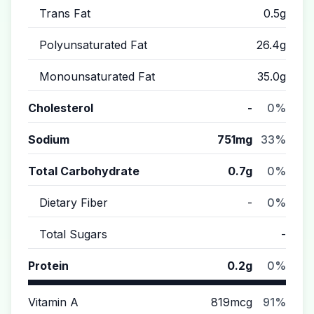
Trans Fat
0.5g
Polyunsaturated Fat
26.4g
Monounsaturated Fat
35.0g
Cholesterol
-
0%
Sodium
751mg
33%
Total Carbohydrate
0.7g
0%
Dietary Fiber
-
0%
Total Sugars
-
Protein
0.2g
0%
Vitamin A
819mcg
91%