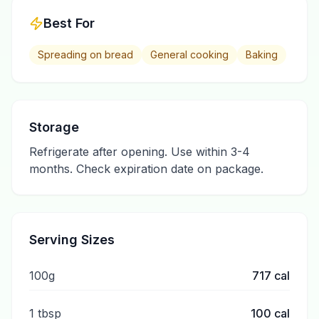
Best For
Spreading on bread
General cooking
Baking
Storage
Refrigerate after opening. Use within 3-4
months. Check expiration date on package.
Serving Sizes
100g
717
cal
1 tbsp
100
cal