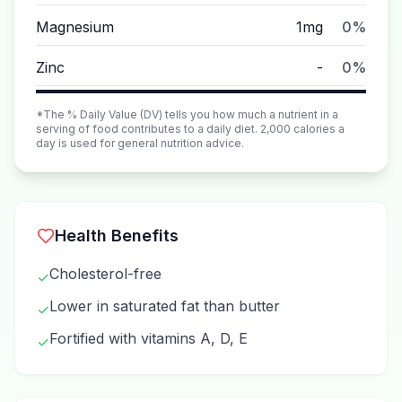
Magnesium
1mg
0%
Zinc
-
0%
*The % Daily Value (DV) tells you how much a nutrient in a
serving of food contributes to a daily diet. 2,000 calories a
day is used for general nutrition advice.
Health Benefits
Cholesterol-free
✓
Lower in saturated fat than butter
✓
Fortified with vitamins A, D, E
✓