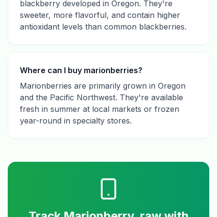
blackberry developed in Oregon. They're
sweeter, more flavorful, and contain higher
antioxidant levels than common blackberries.
Where can I buy marionberries?
Marionberries are primarily grown in Oregon
and the Pacific Northwest. They're available
fresh in summer at local markets or frozen
year-round in specialty stores.
Track
Marionberry, raw
with