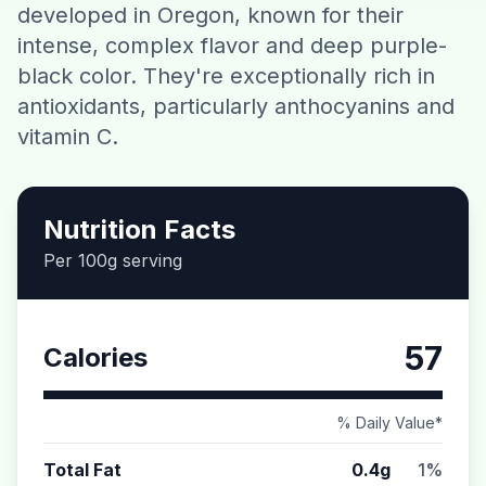
developed in Oregon, known for their
Contact
intense, complex flavor and deep purple-
black color. They're exceptionally rich in
Download CalorieGram AI
antioxidants, particularly anthocyanins and
vitamin C.
Nutrition Facts
Per 100g serving
57
Calories
% Daily Value*
Total Fat
0.4g
1%