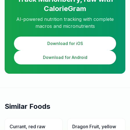
CalorieGram
AI-powered nutrition tracking with complete
macros and micronutrients
Download for iOS
Download for Android
Similar Foods
Currant, red raw
Dragon Fruit, yellow