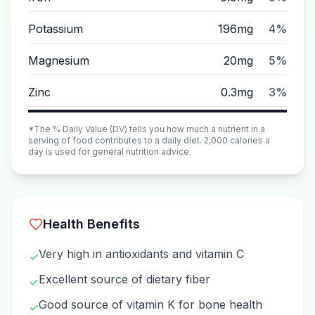
Potassium
196mg
4%
Magnesium
20mg
5%
Zinc
0.3mg
3%
*The % Daily Value (DV) tells you how much a nutrient in a
serving of food contributes to a daily diet. 2,000 calories a
day is used for general nutrition advice.
Health Benefits
Very high in antioxidants and vitamin C
✓
Excellent source of dietary fiber
✓
Good source of vitamin K for bone health
✓