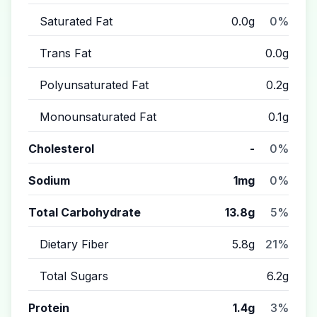
Saturated Fat
0.0g
0%
Trans Fat
0.0g
Polyunsaturated Fat
0.2g
Monounsaturated Fat
0.1g
Cholesterol
-
0%
Sodium
1mg
0%
Total Carbohydrate
13.8g
5%
Dietary Fiber
5.8g
21%
Total Sugars
6.2g
Protein
1.4g
3%