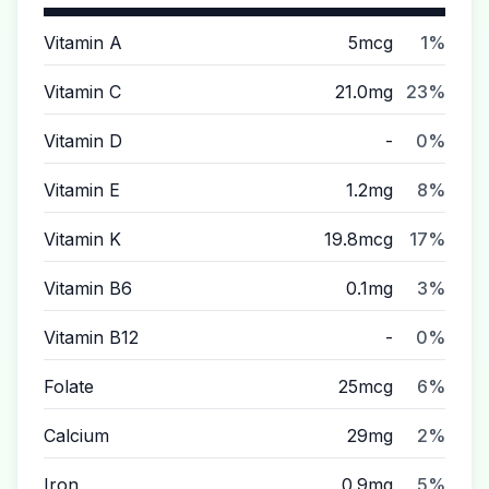
Vitamin A
5mcg
1%
Vitamin C
21.0mg
23%
Vitamin D
-
0%
Vitamin E
1.2mg
8%
Vitamin K
19.8mcg
17%
Vitamin B6
0.1mg
3%
Vitamin B12
-
0%
Folate
25mcg
6%
Calcium
29mg
2%
Iron
0.9mg
5%