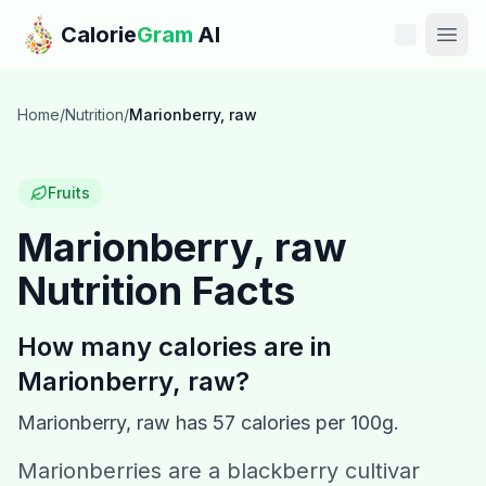
Skip to main content
Calorie
Gram
AI
Features
Home
/
Nutrition
/
Marionberry, raw
Pricing
Fruits
Compare
Marionberry, raw
Nutrition Facts
Calories
Blog
How many calories are in
Marionberry, raw
?
Recipes
Marionberry, raw
has
57
calories per 100g.
Help
Marionberries are a blackberry cultivar