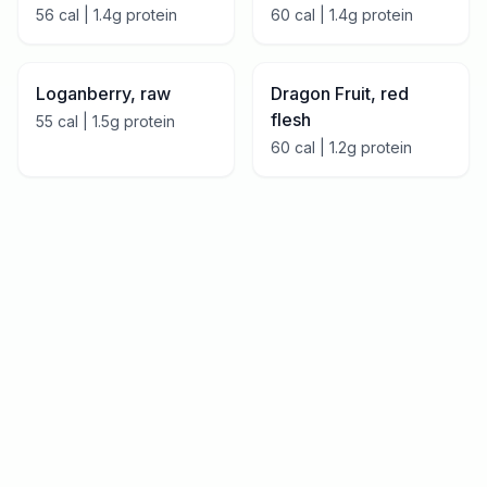
56
cal |
1.4
g protein
60
cal |
1.4
g protein
Loganberry, raw
Dragon Fruit, red
flesh
55
cal |
1.5
g protein
60
cal |
1.2
g protein