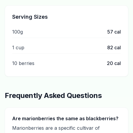
Serving Sizes
100g
57
cal
1 cup
82
cal
10 berries
20
cal
Frequently Asked Questions
Are marionberries the same as blackberries?
Marionberries are a specific cultivar of