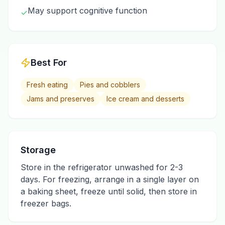
May support cognitive function
✓
Best For
Fresh eating
Pies and cobblers
Jams and preserves
Ice cream and desserts
Storage
Store in the refrigerator unwashed for 2-3
days. For freezing, arrange in a single layer on
a baking sheet, freeze until solid, then store in
freezer bags.