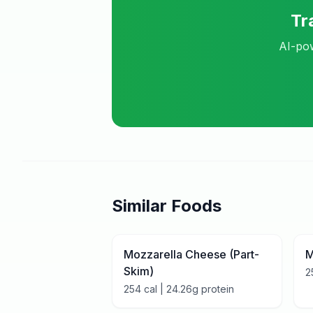
Tr
AI-pow
Similar Foods
Mozzarella Cheese (Part-
M
Skim)
2
254
cal |
24.26
g protein