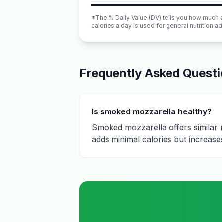
*The % Daily Value (DV) tells you how much a n
calories a day is used for general nutrition ad
Frequently Asked Quest
Is smoked mozzarella healthy?
Smoked mozzarella offers similar n
adds minimal calories but increases