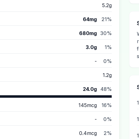
5.2g
64mg
21%
680mg
30%
3.0g
1%
-
0%
1.2g
24.0g
48%
145mcg
16%
-
0%
0.4mcg
2%