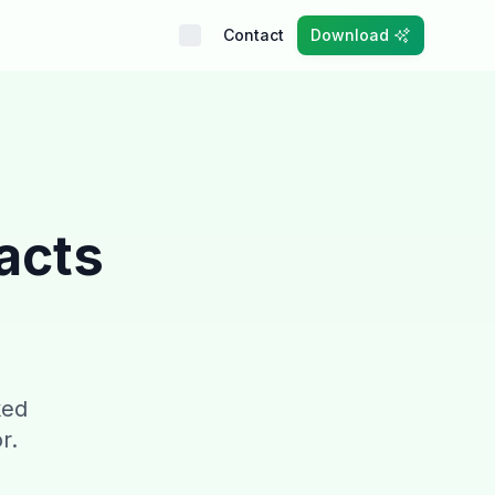
Contact
Download
acts
ked
r.