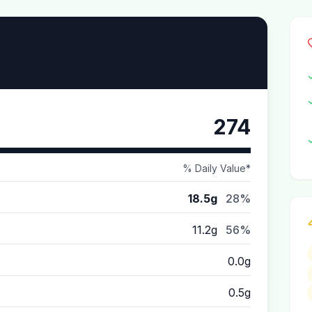
274
% Daily Value*
18.5g
28%
11.2g
56%
0.0g
0.5g