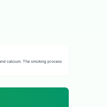
n and calcium. The smoking process