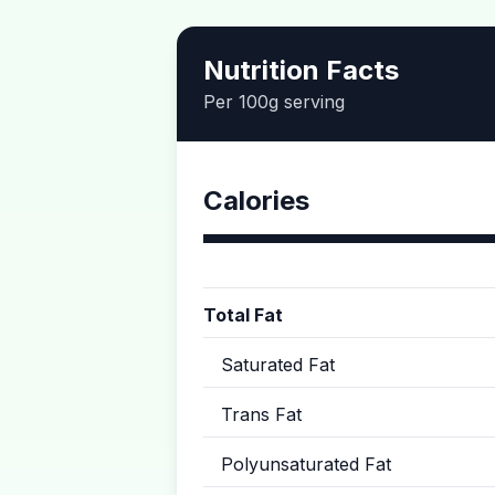
Nutrition Facts
Per 100g serving
Calories
Total Fat
Saturated Fat
Trans Fat
Polyunsaturated Fat