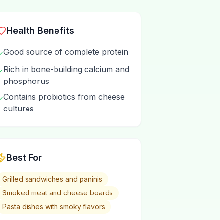
Health Benefits
Good source of complete protein
✓
Rich in bone-building calcium and
✓
phosphorus
Contains probiotics from cheese
✓
cultures
Best For
Grilled sandwiches and paninis
Smoked meat and cheese boards
Pasta dishes with smoky flavors