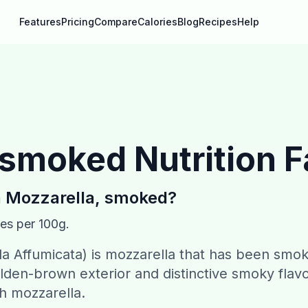
Features
Pricing
Compare
Calories
Blog
Recipes
Help
, smoked
Nutrition F
n
Mozzarella, smoked
?
ies per 100g.
a Affumicata) is mozzarella that has been smo
olden-brown exterior and distinctive smoky flavo
sh mozzarella.