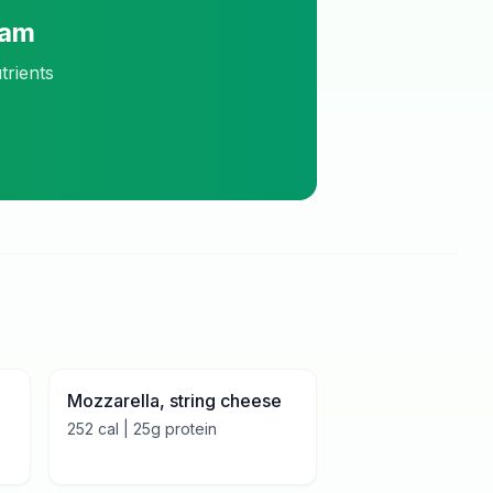
ram
trients
Mozzarella, string cheese
252
cal |
25
g protein