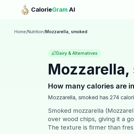
Skip to main content
Calorie
Gram
AI
Home
/
Nutrition
/
Mozzarella, smoked
Dairy & Alternatives
Mozzarella
How many calories are i
Mozzarella, smoked
has
274
calor
Smoked mozzarella (Mozzarell
over wood chips, giving it a g
The texture is firmer than fre