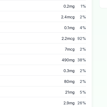
0.2mg
1%
2.4mcg
2%
0.1mg
4%
2.2mcg
92%
7mcg
2%
490mg
38%
0.3mg
2%
80mg
2%
21mg
5%
2.9mg
26%