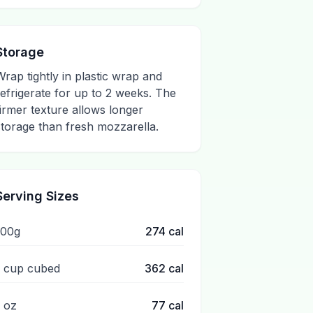
Storage
Wrap tightly in plastic wrap and
refrigerate for up to 2 weeks. The
firmer texture allows longer
storage than fresh mozzarella.
Serving Sizes
100g
274
cal
1 cup cubed
362
cal
1 oz
77
cal