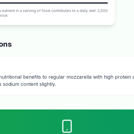
utrient in a serving of food contributes to a daily diet. 2,000
vice.
ions
utritional benefits to regular mozzarella with high protei
 sodium content slightly.