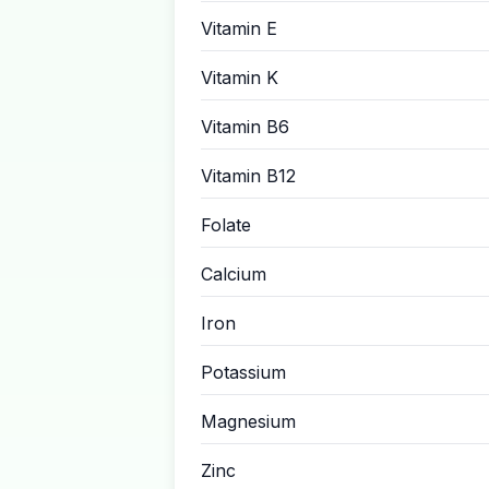
Vitamin E
Vitamin K
Vitamin B6
Vitamin B12
Folate
Calcium
Iron
Potassium
Magnesium
Zinc