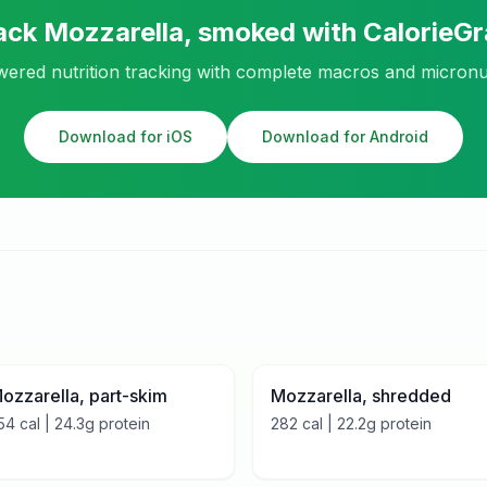
ack
Mozzarella, smoked
with CalorieG
ered nutrition tracking with complete macros and micronu
Download for iOS
Download for Android
ozzarella, part-skim
Mozzarella, shredded
54
cal |
24.3
g protein
282
cal |
22.2
g protein