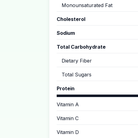
Monounsaturated Fat
Cholesterol
Sodium
Total Carbohydrate
Dietary Fiber
Total Sugars
Protein
Vitamin A
Vitamin C
Vitamin D