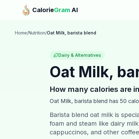
Skip to main content
Calorie
Gram
AI
Home
/
Nutrition
/
Oat Milk, barista blend
Dairy & Alternatives
Oat Milk, ba
How many calories are i
Oat Milk, barista blend
has
50
calo
Barista blend oat milk is speci
foam and steam like dairy milk.
cappuccinos, and other coffe