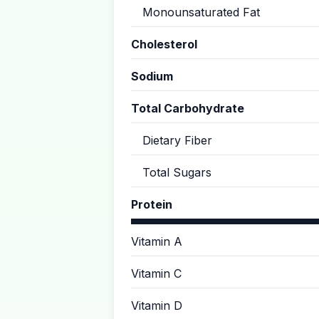
Monounsaturated Fat
Cholesterol
Sodium
Total Carbohydrate
Dietary Fiber
Total Sugars
Protein
Vitamin A
Vitamin C
Vitamin D