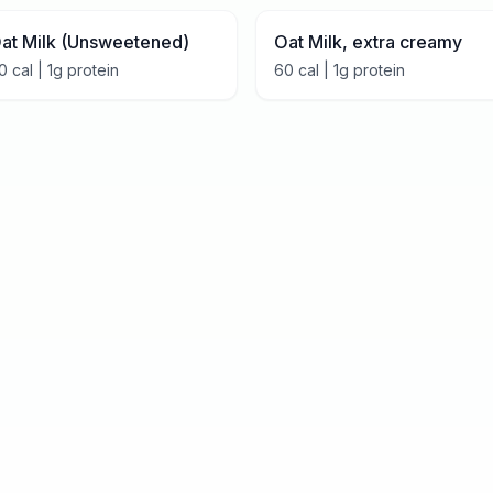
at Milk (Unsweetened)
Oat Milk, extra creamy
0
cal |
1
g protein
60
cal |
1
g protein