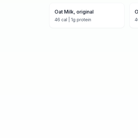
Oat Milk, original
O
46
cal |
1
g protein
4