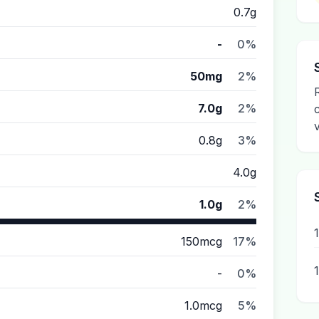
0.7g
-
0%
50mg
2%
7.0g
2%
0.8g
3%
4.0g
1.0g
2%
150mcg
17%
-
0%
1.0mcg
5%