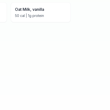
Oat Milk, vanilla
50
cal |
1
g protein