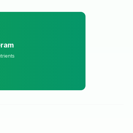
Gram
trients