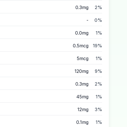
0.3mg
2%
-
0%
0.0mg
1%
0.5mcg
19%
5mcg
1%
120mg
9%
0.3mg
2%
45mg
1%
12mg
3%
0.1mg
1%