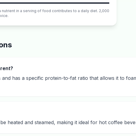
utrient in a serving of food contributes to a daily diet. 2,000
vice.
ions
erent?
 and has a specific protein-to-fat ratio that allows it to foa
o be heated and steamed, making it ideal for hot coffee beve