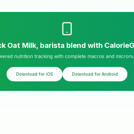
ck
Oat Milk, barista blend
with Calorie
ered nutrition tracking with complete macros and micronu
Download for iOS
Download for Android