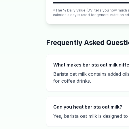
*The % Daily Value (DV) tells you how much a n
calories a day is used for general nutrition ad
Frequently Asked Quest
What makes barista oat milk diff
Barista oat milk contains added oils
for coffee drinks.
Can you heat barista oat milk?
Yes, barista oat milk is designed t