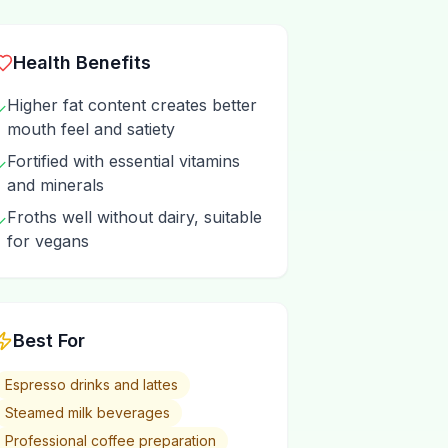
Health Benefits
Higher fat content creates better
✓
mouth feel and satiety
Fortified with essential vitamins
✓
and minerals
Froths well without dairy, suitable
✓
for vegans
Best For
Espresso drinks and lattes
Steamed milk beverages
Professional coffee preparation