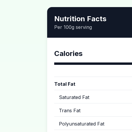
Nutrition Facts
Per 100g serving
Calories
Total Fat
Saturated Fat
Trans Fat
Polyunsaturated Fat