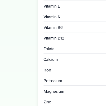
Vitamin E
Vitamin K
Vitamin B6
Vitamin B12
Folate
Calcium
Iron
Potassium
Magnesium
Zinc