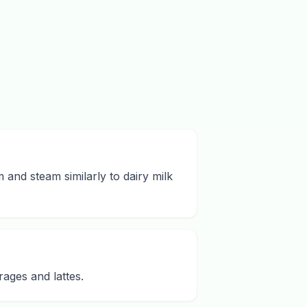
m and steam similarly to dairy milk
rages and lattes.