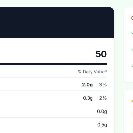
50
% Daily Value*
2.0g
3%
0.3g
2%
0.0g
0.5g