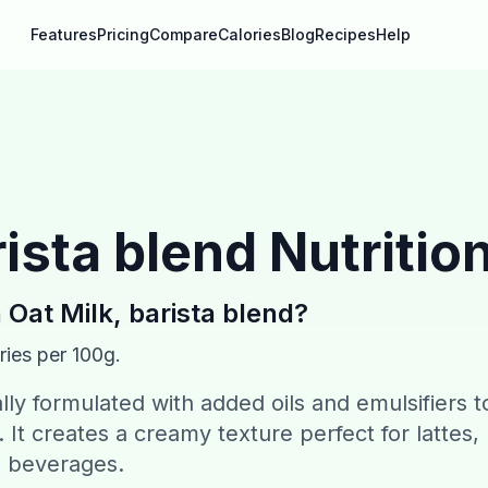
Features
Pricing
Compare
Calories
Blog
Recipes
Help
rista blend
Nutritio
n
Oat Milk, barista blend
?
ries per 100g.
ally formulated with added oils and emulsifiers t
 It creates a creamy texture perfect for lattes,
e beverages.