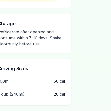
Storage
Refrigerate after opening and
consume within 7-10 days. Shake
vigorously before use.
Serving Sizes
100ml
50
cal
1 cup (240ml)
120
cal