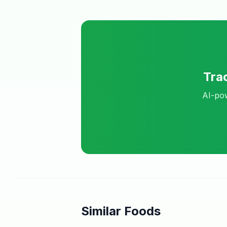
Tra
AI-pow
Similar Foods