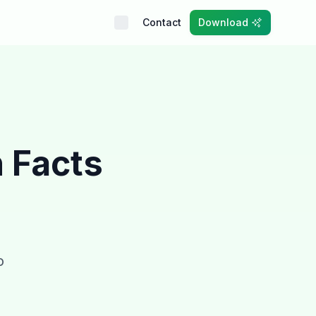
Contact
Download
n Facts
o