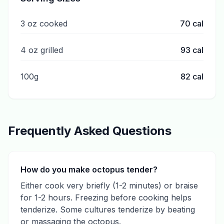
3 oz cooked
70
cal
4 oz grilled
93
cal
100g
82
cal
Frequently Asked Questions
How do you make octopus tender?
Either cook very briefly (1-2 minutes) or braise
for 1-2 hours. Freezing before cooking helps
tenderize. Some cultures tenderize by beating
or massaging the octopus.