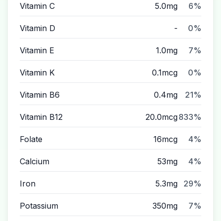
Vitamin C
5.0mg
6%
Vitamin D
-
0%
Vitamin E
1.0mg
7%
Vitamin K
0.1mcg
0%
Vitamin B6
0.4mg
21%
Vitamin B12
20.0mcg
833%
Folate
16mcg
4%
Calcium
53mg
4%
Iron
5.3mg
29%
Potassium
350mg
7%