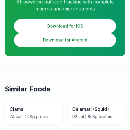
AI-powered nutrition tracking with complete
macros and micronutrients
Download for iOS
Download for Android
Similar Foods
Clams
Calamari (Squid)
74
cal |
12.8
g protein
92
cal |
15.6
g protein