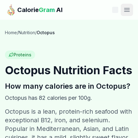
Skip to main content
Calorie
Gram
AI
Features
Home
/
Nutrition
/
Octopus
Pricing
Proteins
Compare
Octopus
Nutrition Facts
Calories
How many calories are in
Octopus
?
Blog
Octopus
has
82
calories per 100g.
Octopus is a lean, protein-rich seafood with
Recipes
exceptional B12, iron, and selenium.
Help
Popular in Mediterranean, Asian, and Latin
cuisines, it has a mild, slightly sweet flavor.