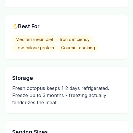
Best For
Mediterranean diet
Iron deficiency
Low-calorie protein
Gourmet cooking
Storage
Fresh octopus keeps 1-2 days refrigerated.
Freeze up to 3 months - freezing actually
tenderizes the meat.
Serving Sizes