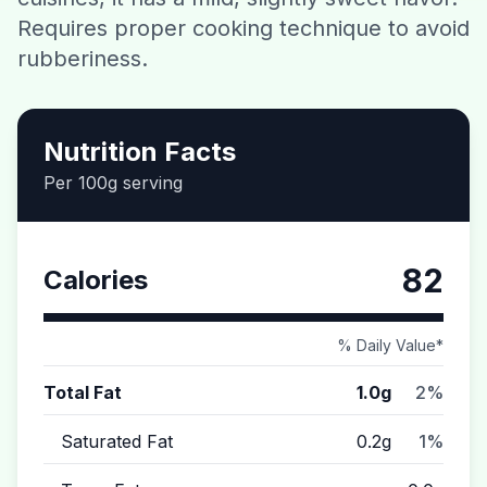
Requires proper cooking technique to avoid
Contact
rubberiness.
Download CalorieGram AI
Nutrition Facts
Per 100g serving
82
Calories
% Daily Value*
Total Fat
1.0g
2%
Saturated Fat
0.2g
1%