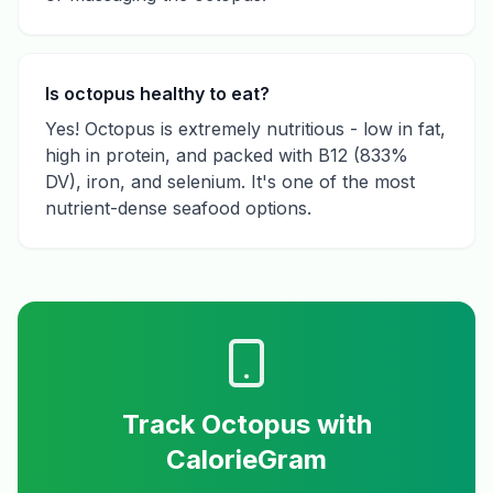
Is octopus healthy to eat?
Yes! Octopus is extremely nutritious - low in fat,
high in protein, and packed with B12 (833%
DV), iron, and selenium. It's one of the most
nutrient-dense seafood options.
Track
Octopus
with
CalorieGram