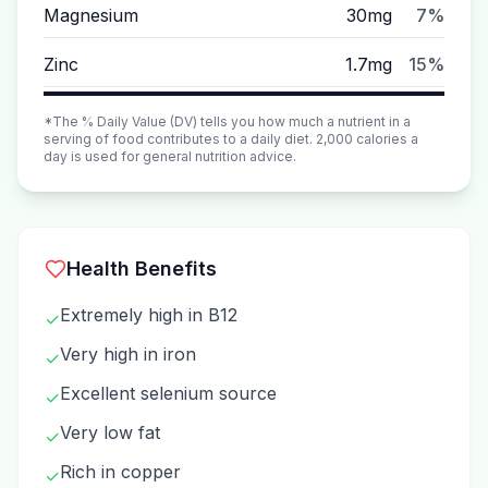
Magnesium
30mg
7%
Zinc
1.7mg
15%
*The % Daily Value (DV) tells you how much a nutrient in a
serving of food contributes to a daily diet. 2,000 calories a
day is used for general nutrition advice.
Health Benefits
Extremely high in B12
✓
Very high in iron
✓
Excellent selenium source
✓
Very low fat
✓
Rich in copper
✓