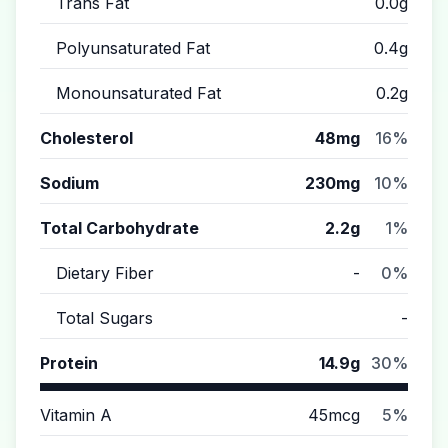
Trans Fat
0.0g
Polyunsaturated Fat
0.4g
Monounsaturated Fat
0.2g
Cholesterol
48mg
16%
Sodium
230mg
10%
Total Carbohydrate
2.2g
1%
Dietary Fiber
-
0%
Total Sugars
-
Protein
14.9g
30%
Vitamin A
45mcg
5%