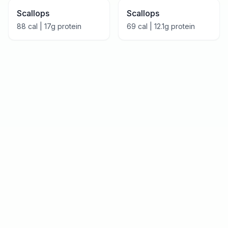
Scallops
Scallops
88
cal |
17
g protein
69
cal |
12.1
g protein