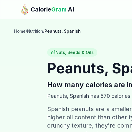
Skip to main content
Calorie
Gram
AI
Home
/
Nutrition
/
Peanuts, Spanish
Nuts, Seeds & Oils
Peanuts, Sp
How many calories are i
Peanuts, Spanish
has
570
calories
Spanish peanuts are a smaller 
higher oil content than other 
crunchy texture, they're com