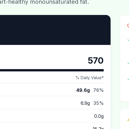
eart-healthy monounsaturated fat.
570
% Daily Value*
49.6g
76%
6.9g
35%
0.0g