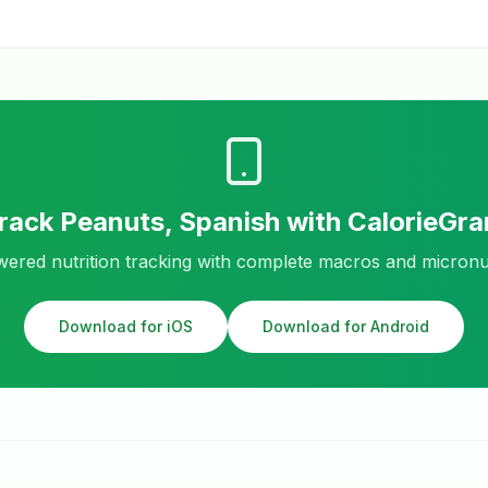
rack
Peanuts, Spanish
with CalorieGr
ered nutrition tracking with complete macros and micronu
Download for iOS
Download for Android