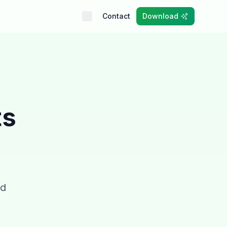
Contact
Download
ts
nd