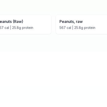
eanuts (Raw)
Peanuts, raw
67
cal |
25.8
g protein
567
cal |
25.8
g protein