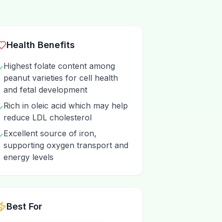
Health Benefits
Highest folate content among
✓
peanut varieties for cell health
and fetal development
Rich in oleic acid which may help
✓
reduce LDL cholesterol
Excellent source of iron,
✓
supporting oxygen transport and
energy levels
Best For