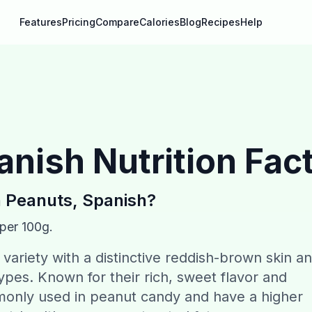
Features
Pricing
Compare
Calories
Blog
Recipes
Help
anish
Nutrition Fac
n
Peanuts, Spanish
?
 per 100g.
variety with a distinctive reddish-brown skin a
types. Known for their rich, sweet flavor and
monly used in peanut candy and have a higher