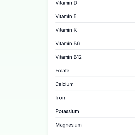
Vitamin D
Vitamin E
Vitamin K
Vitamin B6
Vitamin B12
Folate
Calcium
Iron
Potassium
Magnesium