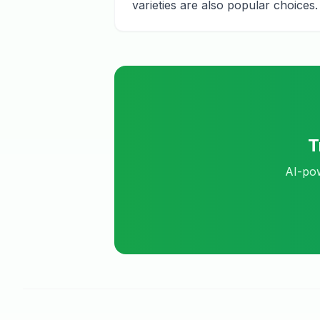
varieties are also popular choices.
T
AI-pow