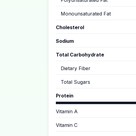
Polyunsaturated Fat
Monounsaturated Fat
Cholesterol
Sodium
Total Carbohydrate
Dietary Fiber
Total Sugars
Protein
Vitamin A
Vitamin C