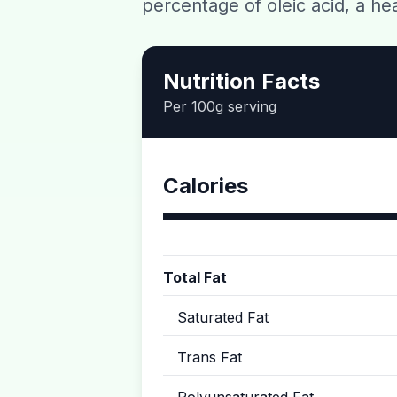
percentage of oleic acid, a h
Nutrition Facts
Per 100g serving
Calories
Total Fat
Saturated Fat
Trans Fat