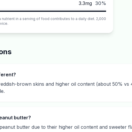
3.3mg
30%
utrient in a serving of food contributes to a daily diet. 2,000
vice.
ions
ferent?
eddish-brown skins and higher oil content (about 50% vs 4
le.
eanut butter?
eanut butter due to their higher oil content and sweeter 