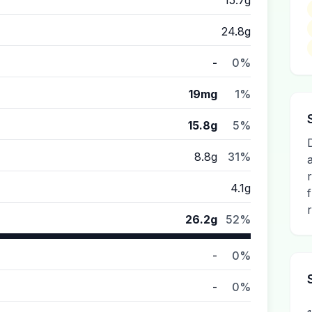
15.7g
24.8g
-
0%
19mg
1%
15.8g
5%
8.8g
31%
4.1g
r
26.2g
52%
-
0%
-
0%