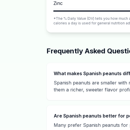
Zinc
*The % Daily Value (DV) tells you how much a n
calories a day is used for general nutrition ad
Frequently Asked Quest
What makes Spanish peanuts dif
Spanish peanuts are smaller with r
them a richer, sweeter flavor profi
Are Spanish peanuts better for p
Many prefer Spanish peanuts for p