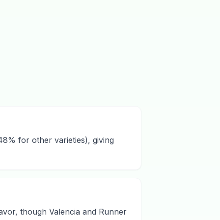
8% for other varieties), giving
flavor, though Valencia and Runner