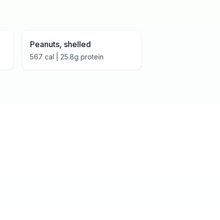
Peanuts, shelled
567
cal |
25.8
g protein