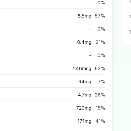
-
0%
8.5mg
57%
-
0%
0.4mg
21%
-
0%
246mcg
62%
94mg
7%
4.7mg
26%
720mg
15%
171mg
41%