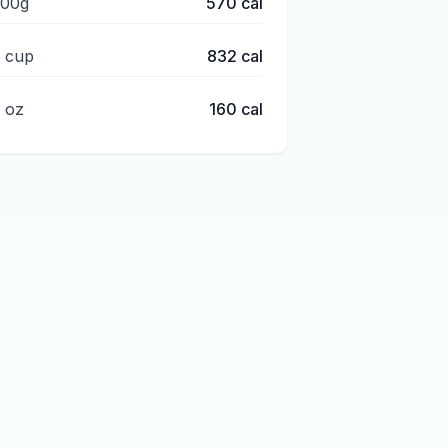
100g
570
cal
1 cup
832
cal
1 oz
160
cal