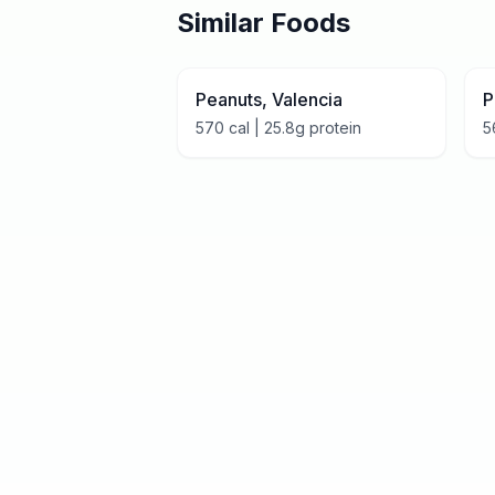
Similar Foods
Peanuts, Valencia
P
570
cal |
25.8
g protein
5