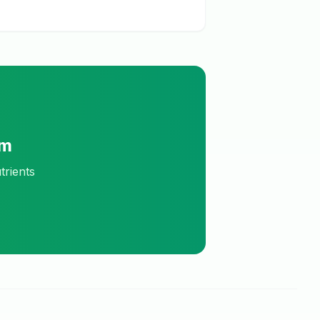
am
trients