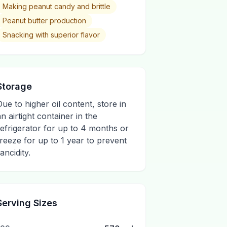
Making peanut candy and brittle
Peanut butter production
Snacking with superior flavor
Storage
Due to higher oil content, store in
an airtight container in the
refrigerator for up to 4 months or
freeze for up to 1 year to prevent
ancidity.
Serving Sizes